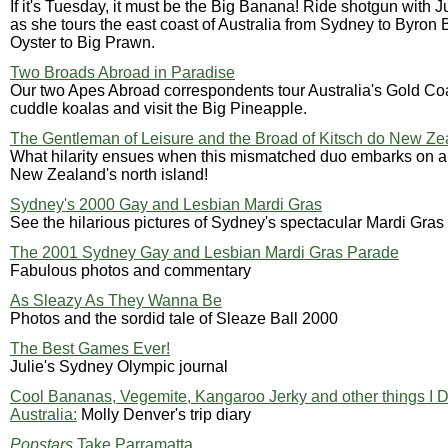
If it's Tuesday, it must be the Big Banana! Ride shotgun with J
as she tours the east coast of Australia from Sydney to Byron 
Oyster to Big Prawn.
Two Broads Abroad in Paradise
Our two Apes Abroad correspondents tour Australia's Gold Coa
cuddle koalas and visit the Big Pineapple.
The Gentleman of Leisure and the Broad of Kitsch do New Ze
What hilarity ensues when this mismatched duo embarks on a 
New Zealand's north island!
Sydney's 2000 Gay and Lesbian Mardi Gras
See the hilarious pictures of Sydney's spectacular Mardi Gra
The 2001 Sydney Gay and Lesbian Mardi Gras Parade
Fabulous photos and commentary
As Sleazy As They Wanna Be
Photos and the sordid tale of Sleaze Ball 2000
The Best Games Ever!
Julie's Sydney Olympic journal
Cool Bananas, Vegemite, Kangaroo Jerky and other things I D
Australia:
Molly Denver's trip diary
Popstars
Take Parramatta