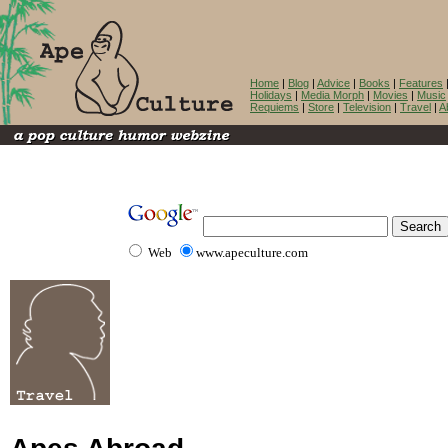
Home
|
Blog
|
Advice
|
Books
|
Features
Holidays
|
Media Morph
|
Movies
|
Music
Requiems
|
Store
|
Television
|
Travel
|
A
Web
www.apeculture.com