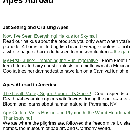
Apes Abroad
Jet Setting and Cruising Apes
Now I've Seen Everything! Haikus for Skymall
Read our haikus about the products you only want when you'r
plane for 4 hours, including fish head beverage coolers, a hot
a whole page of haiku dedicated to our favorite item --
the gar
My First Cruise: Embracing the Fun Imperative
- From Froot-L
french toast to hairy chest contests to a meltdown at a Mexic
Coolia tries her damnedest to have fun on a Carnival fun ship.
Apes Abroad in America
The Death Valley Super Bloom - It's Super!
- Coolia spends a 
Death Valley amid copious wildflowers during the once-a-de
Bloom, and learns about human nature in Pahrump, NV.
Ape Culture Visits Boston and Plymouth, the World Headquart
Thanksgiving!
We ate where the pilgrims ate, followed the freedom trail, visit
homes, the museum of bad art, and Cranberry World.