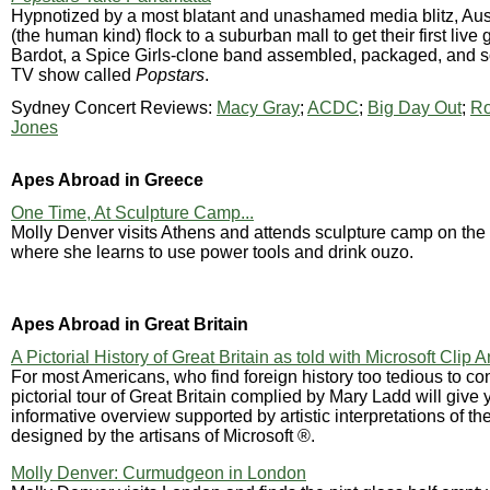
Hypnotized by a most blatant and unashamed media blitz, Aus
(the human kind) flock to a suburban mall to get their first live 
Bardot, a Spice Girls-clone band assembled, packaged, and so
TV show called
Popstars
.
Sydney Concert Reviews:
Macy Gray
;
ACDC
;
Big Day Out
;
Ro
Jones
Apes Abroad in Greece
One Time, At Sculpture Camp...
Molly Denver visits Athens and attends sculpture camp on the i
where she learns to use power tools and drink ouzo.
Apes Abroad in Great Britain
A Pictorial History of Great Britain as told with Microsoft Clip A
For most Americans, who find foreign history too tedious to co
pictorial tour of Great Britain complied by Mary Ladd will give
informative overview supported by artistic interpretations of t
designed by the artisans of Microsoft ®.
Molly Denver: Curmudgeon in London