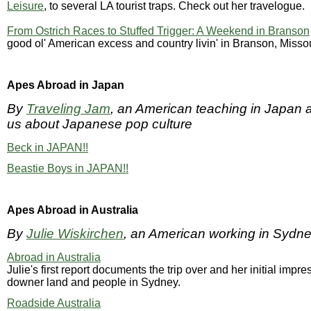
Leisure
, to several LA tourist traps. Check out her travelogue.
From Ostrich Races to Stuffed Trigger: A Weekend in Branson
good ol' American excess and country livin' in Branson, Misso
Apes Abroad in Japan
By
Traveling Jam
, an American teaching in Japan 
us about Japanese pop culture
Beck in JAPAN!!
Beastie Boys in JAPAN!!
Apes Abroad in Australia
By
Julie Wiskirchen
, an American working in Sydne
Abroad in Australia
Julie's first report documents the trip over and her initial impre
downer land and people in Sydney.
Roadside Australia