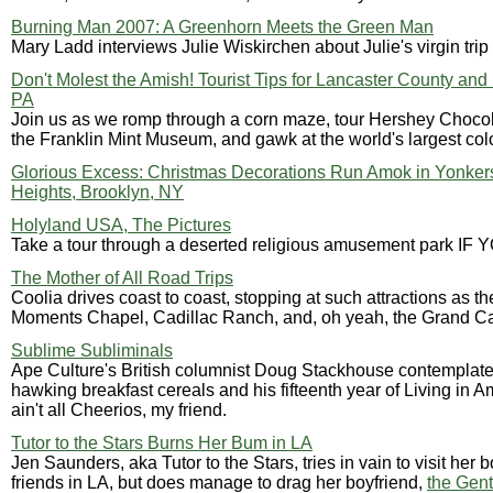
Burning Man 2007: A Greenhorn Meets the Green Man
Mary Ladd interviews Julie Wiskirchen about Julie's virgin tri
Don't Molest the Amish! Tourist Tips for Lancaster County and
PA
Join us as we romp through a corn maze, tour Hershey Chocola
the Franklin Mint Museum, and gawk at the world's largest col
Glorious Excess: Christmas Decorations Run Amok in Yonker
Heights, Brooklyn, NY
Holyland USA, The Pictures
Take a tour through a deserted religious amusement park IF
The Mother of All Road Trips
Coolia drives coast to coast, stopping at such attractions as t
Moments Chapel, Cadillac Ranch, and, oh yeah, the Grand C
Sublime Subliminals
Ape Culture's British columnist Doug Stackhouse contemplate
hawking breakfast cereals and his fifteenth year of Living in A
ain't all Cheerios, my friend.
Tutor to the Stars Burns Her Bum in LA
Jen Saunders, aka Tutor to the Stars, tries in vain to visit her b
friends in LA, but does manage to drag her boyfriend,
the Gen