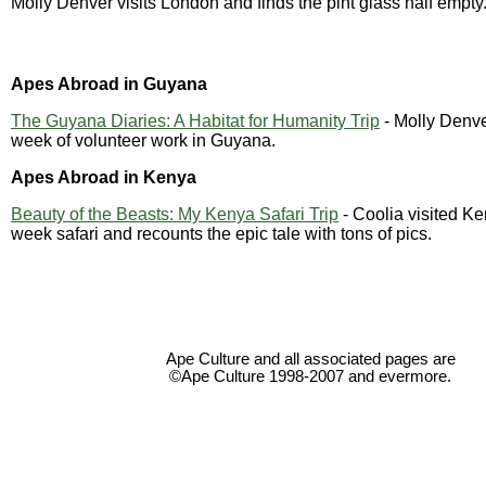
Molly Denver visits London and finds the pint glass half empty
Apes Abroad in Guyana
The Guyana Diaries: A Habitat for Humanity Trip
- Molly Denve
week of volunteer work in Guyana.
Apes Abroad in Kenya
Beauty of the Beasts: My Kenya Safari Trip
- Coolia visited Ke
week safari and recounts the epic tale with tons of pics.
Ape Culture and all associated pages are
©Ape Culture 1998-2007 and evermore.