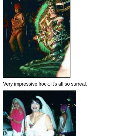
Very impressive frock. It's all so surreal.