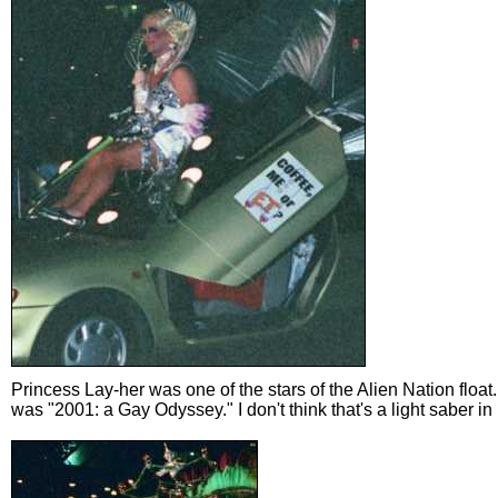
Princess Lay-her was one of the stars of the Alien Nation float
was "2001: a Gay Odyssey." I don't think that's a light saber in