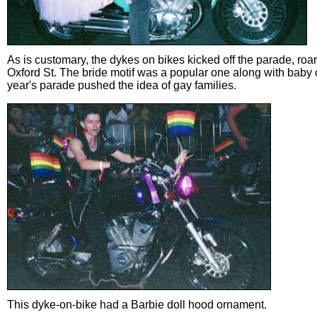
As is customary, the dykes on bikes kicked off the parade, ro
Oxford St. The bride motif was a popular one along with baby c
year's parade pushed the idea of gay families.
This dyke-on-bike had a Barbie doll hood ornament.