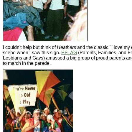
I couldn't help but think of
Heathers
and the classic "I love my
scene when I saw this sign.
PFLAG
(Parents, Families, and Fr
Lesbians and Gays) amassed a big group of proud parents an
to march in the parade.