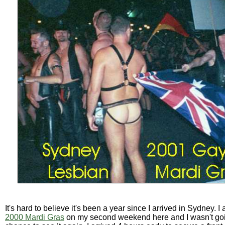
It's hard to believe it's been a year since I arrived in Sydney. I
2000 Mardi Gras
on my second weekend here and I wasn't goi