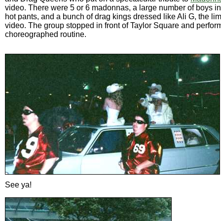
video. There were 5 or 6 madonnas, a large number of boys in
hot pants, and a bunch of drag kings dressed like Ali G, the lim
video. The group stopped in front of Taylor Square and perfo
choreographed routine.
See ya!