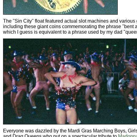
The "Sin City" float featured actual slot machines and various
including these giant coins commemorating the phrase "bent a
which I guess is equivalent to a phrase used by my dad "queer 
Everyone was dazzled by the Mardi Gras Marching Boys, Girl
and Drag Queens who put on a spectacular tribute to
Madonna