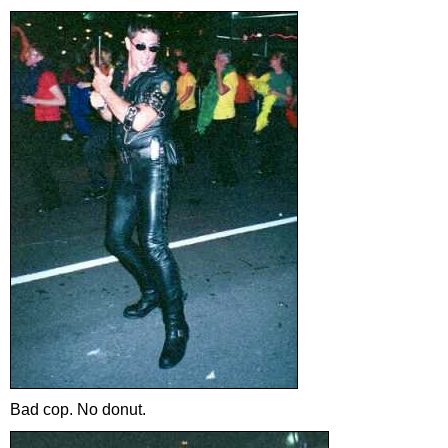
Bad cop. No donut.