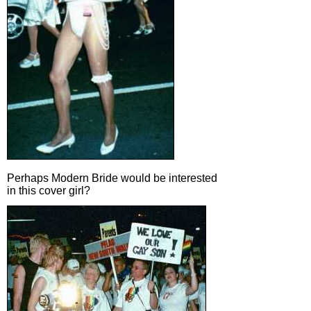
Perhaps Modern Bride would be interested
in this cover girl?