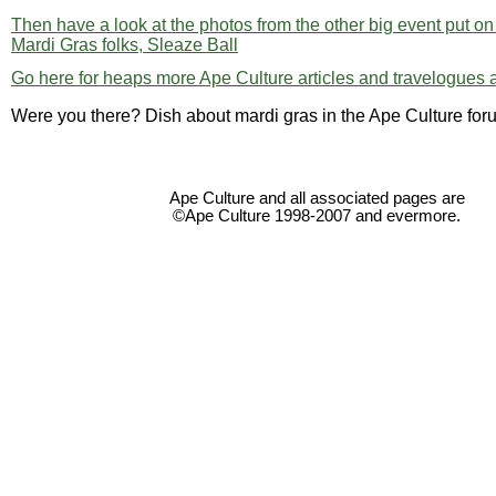
Then have a look at the photos from the other big event put o
Mardi Gras folks, Sleaze Ball
Go here for heaps more Ape Culture articles and travelogues a
Were you there? Dish about mardi gras in the Ape Culture foru
Ape Culture and all associated pages are
©Ape Culture 1998-2007 and evermore.