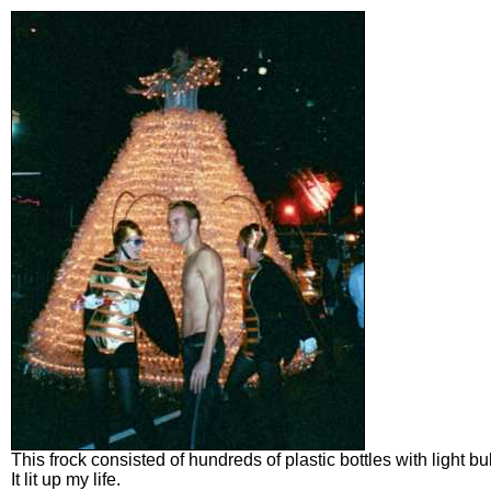
This frock consisted of hundreds of plastic bottles with light b
It lit up my life.