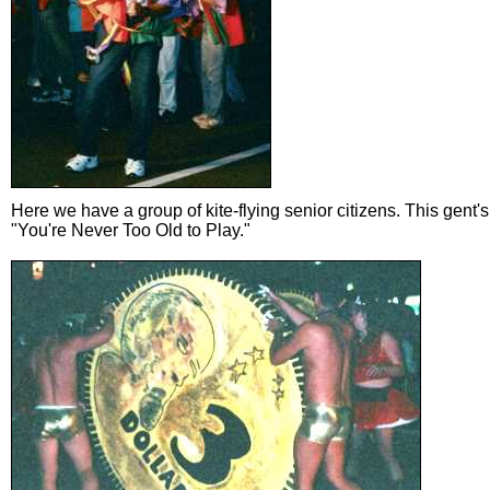
Here we have a group of kite-flying senior citizens. This gent'
"You're Never Too Old to Play."