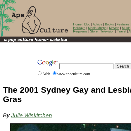
Home
|
Blog
|
Advice
|
Books
|
Features
Holidays
|
Media Morph
|
Movies
|
Music
Requiems
|
Store
|
Television
|
Travel
|
A
Web
www.apeculture.com
The 2001 Sydney Gay and Lesbi
Gras
By
Julie Wiskirchen