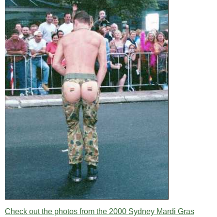
Check out the photos from the 2000 Sydney Mardi Gras