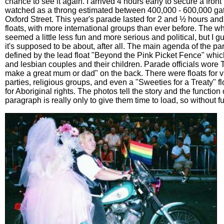
chance to see it again. I arrived 4 hours early to secure a fron
watched as a throng estimated between 400,000 - 600,000 ga
Oxford Street. This year's parade lasted for 2 and ½ hours an
floats, with more international groups than ever before. The w
seemed a little less fun and more serious and political, but I g
it's supposed to be about, after all. The main agenda of the p
defined by the lead float "Beyond the Pink Picket Fence" whic
and lesbian couples and their children. Parade officials wore T-
make a great mum or dad" on the back. There were floats for va
parties, religious groups, and even a "Sweeties for a Treaty" f
for Aboriginal rights. The photos tell the story and the function o
paragraph is really only to give them time to load, so without fu