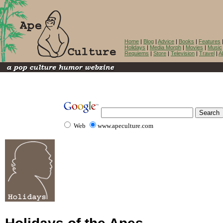
Home
|
Blog
|
Advice
|
Books
|
Features
Holidays
|
Media Morph
|
Movies
|
Music
Requiems
|
Store
|
Television
|
Travel
|
A
Web
www.apeculture.com