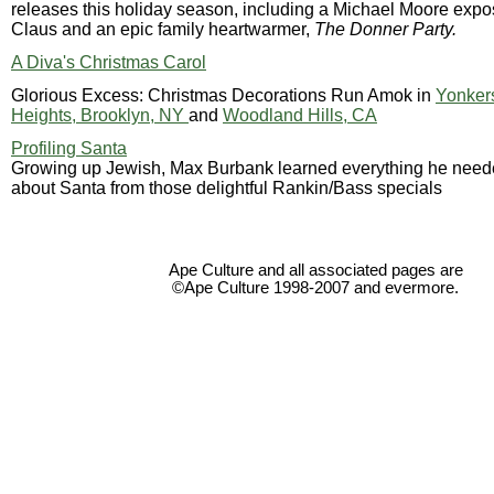
releases this holiday season, including a Michael Moore expo
Claus and an epic family heartwarmer,
The Donner Party.
A Diva's Christmas Carol
Glorious Excess: Christmas Decorations Run Amok in
Yonker
Heights, Brooklyn, NY
and
Woodland Hills, CA
Profiling Santa
Growing up Jewish, Max Burbank learned everything he need
about Santa from those delightful Rankin/Bass specials
Ape Culture and all associated pages are
©Ape Culture 1998-2007 and evermore.