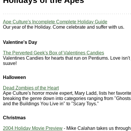
Holidays of the Apes
Ape Culture's Incomplete Complete Holiday Guide
Our year of the Holiday. Come celebrate and suffer with us.
Valentine's Day
The Perverted Geek's Box of Valentines Candies
Valentines Candies for hearts that run on Pentiums. Love isn't j
suave!
Halloween
Dead Zombies of the Heart
Ape Culture's horror movie expert, Mary Ladd, lists her favorite 
breaking the genre down into categories ranging from "Ghosts
and the Buildings You Live in" to "Scary Toys."
Christmas
2004 Holiday Movie Preview
- Mike Calahan takes us through