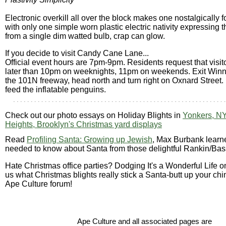
Electronic overkill all over the block makes one nostalgically f
with only one simple worn plastic electric nativity expressing 
from a single dim watted bulb, crap can glow.
If you decide to visit Candy Cane Lane...
Official event hours are 7pm-9pm. Residents request that visit
later than 10pm on weeknights, 11pm on weekends. Exit Winn
the 101N freeway, head north and turn right on Oxnard Street.
feed the inflatable penguins.
Check out our photo essays on Holiday Blights in
Yonkers, N
Heights, Brooklyn's Christmas yard displays
Read
Profiling Santa: Growing up Jewish
, Max Burbank learn
needed to know about Santa from those delightful Rankin/Bas
Hate Christmas office parties? Dodging It's a Wonderful Life o
us what Christmas blights really stick a Santa-butt up your chi
Ape Culture forum!
Ape Culture and all associated pages are