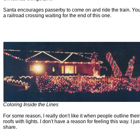
Santa encourages passerby to come on and ride the train. You'
a railroad crossing waiting for the end of this one.
Coloring Inside the Lines
For some reason, I really don't like it when people outline the
roofs with lights. I don't have a reason for feeling this way. I jus
share.