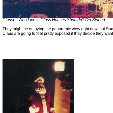
Clauses Who Live In Glass Houses Shouldn't Get Stoned
They might be enjoying the panoramic view right now, but San
Claus are going to feel pretty exposed if they decide they want 