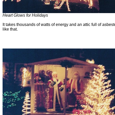
Heart Glows for Holidays
It takes thousands of watts of energy and an attic full of asbes
like that.