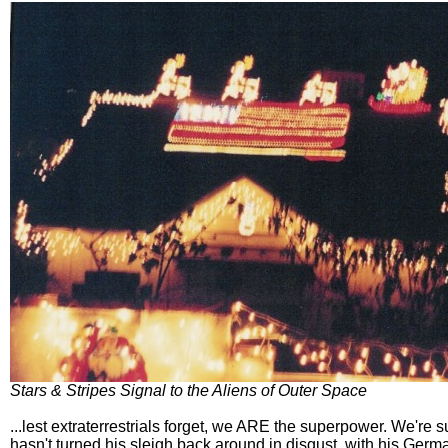
Stars & Stripes Signal to the Aliens of Outer Space
...lest extraterrestrials forget, we ARE the superpower. We're 
hasn't turned his sleigh back around in disgust, with his Germ