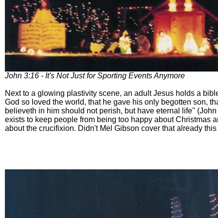
John 3:16 - It's Not Just for Sporting Events Anymore
Next to a glowing plastivity scene, an adult Jesus holds a bibl
God so loved the world, that he gave his only begotten son, t
believeth in him should not perish, but have eternal life" (John
exists to keep people from being too happy about Christmas 
about the crucifixion. Didn't Mel Gibson cover that already this