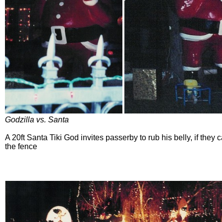
Godzilla vs. Santa
A 20ft Santa Tiki God invites passerby to rub his belly, if they
the fence