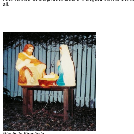
all.
Plastivity Simplicity