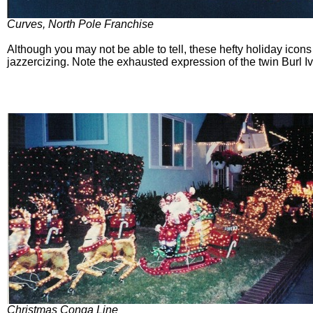
Curves, North Pole Franchise
Although you may not be able to tell, these hefty holiday icons
jazzercizing. Note the exhausted expression of the twin Burl
Christmas Conga Line