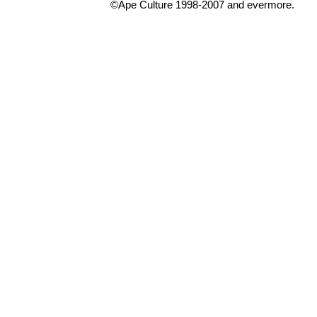
©Ape Culture 1998-2007 and evermore.