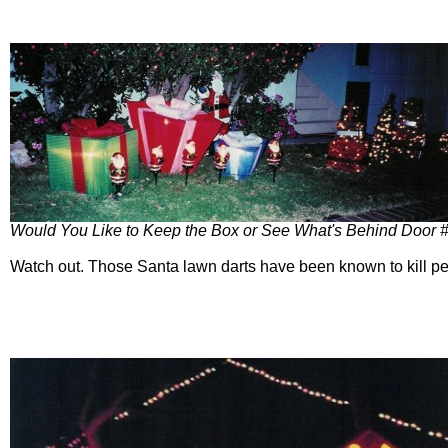
Would You Like to Keep the Box or See What's Behind Door 
Watch out. Those Santa lawn darts have been known to kill pe