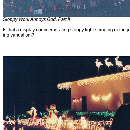
Sloppy Work Annoys God, Part II
Is that a display commemorating sloppy light-stringing or the j
ing vandalism?