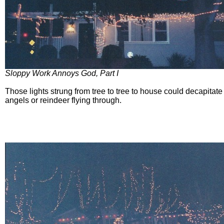
Sloppy Work Annoys God, Part I
Those lights strung from tree to tree to house could decapitate 
angels or reindeer flying through.