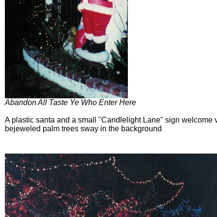
Abandon All Taste Ye Who Enter Here
A plastic santa and a small "Candlelight Lane" sign welcome vi
bejeweled palm trees sway in the background