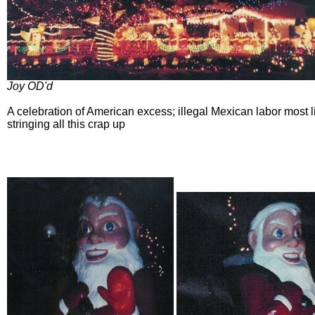
Joy OD'd
A celebration of American excess; illegal Mexican labor most l
stringing all this crap up