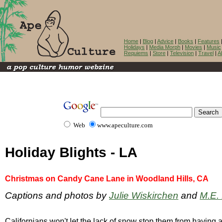
Home
|
Blog
|
Advice
|
Books
|
Features
Holidays
|
Media Morph
|
Movies
|
Music
Requiems
|
Store
|
Television
|
Travel
|
A
Web
www.apeculture.com
Holiday Blights - LA
Christmas on Candy Cane Lane in Woodland Hills, CA
Captions and photos by
Julie Wiskirchen
and
M.E.
Californians won't let the lack of snow stop them from having a h