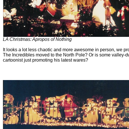
LA Christmas: Apropos of Nothing
It looks a lot less chaotic and more awesome in person, we p
The Incredibles moved to the North Pole? Or is some valley-d
cartoonist just promoting his latest wares?