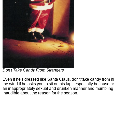
Don't Take Candy From Strangers
Even if he's dressed like Santa Claus, don't take candy from h
the wind if he asks you to sit on his lap...especially because h
an inappropriately sexual and drunken manner and mumbling
inaudible about the reason for the season.