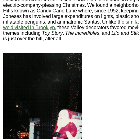
electric-company-pleasing Christmas. We found a neighborh
Hills known as Candy Cane Lane where, since 1952, keeping 
Joneses has involved large expenditures on lights, plastic s
inflatable penguins, and animatronic Santas. Unlike
the simil
we'd visited in Brooklyn
, these Valley decorators favored mov
themes including
Toy Story
,
The Incredibles
, and
Lilo and Stit
is just over the hill, after all.