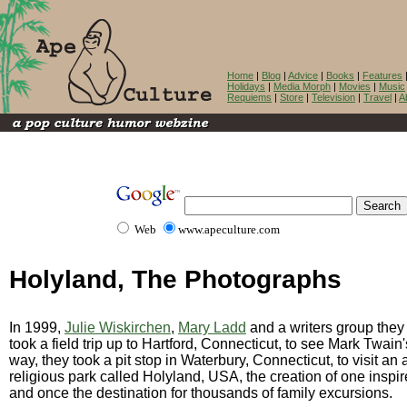
Home
|
Blog
|
Advice
|
Books
|
Features
Holidays
|
Media Morph
|
Movies
|
Music
Requiems
|
Store
|
Television
|
Travel
|
A
Web
www.apeculture.com
Holyland, The Photographs
In 1999,
Julie Wiskirchen
,
Mary Ladd
and a writers group they
took a field trip up to Hartford, Connecticut, to see Mark Twai
way, they took a pit stop in Waterbury, Connecticut, to visit a
religious park called Holyland, USA, the creation of one inspi
and once the destination for thousands of family excursions.