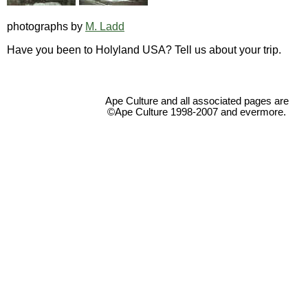
photographs by
M. Ladd
Have you been to Holyland USA? Tell us about your trip.
Ape Culture and all associated pages are
©Ape Culture 1998-2007 and evermore.