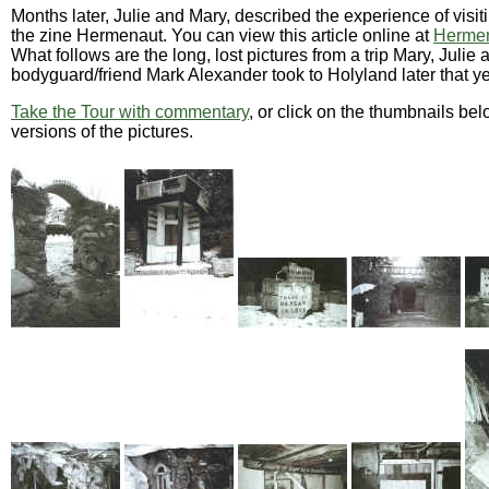
Months later, Julie and Mary, described the experience of visit
the zine Hermenaut. You can view this article online at
Hermen
What follows are the long, lost pictures from a trip Mary, Julie 
bodyguard/friend Mark Alexander took to Holyland later that ye
Take the Tour with commentary
, or click on the thumbnails bel
versions of the pictures.