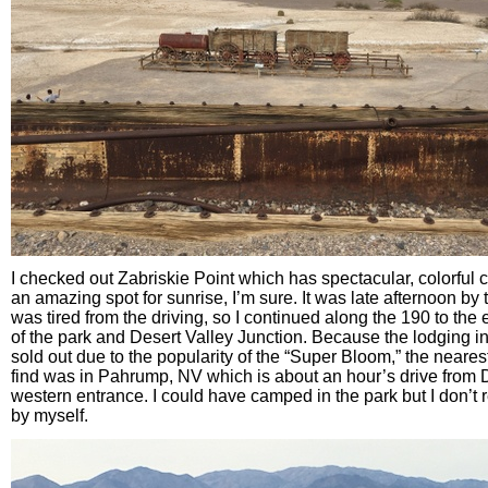
I checked out Zabriskie Point which has spectacular, colorful c
an amazing spot for sunrise, I’m sure. It was late afternoon by t
was tired from the driving, so I continued along the 190 to the
of the park and Desert Valley Junction. Because the lodging i
sold out due to the popularity of the “Super Bloom,” the nearest
find was in Pahrump, NV which is about an hour’s drive from 
western entrance. I could have camped in the park but I don’t r
by myself.