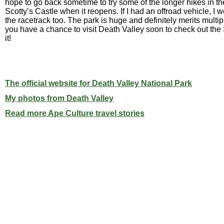
hope to go back sometime to try some of the longer hikes in t
Scotty’s Castle when it reopens. If I had an offroad vehicle, I 
the racetrack too. The park is huge and definitely merits multiple
you have a chance to visit Death Valley soon to check out th
it!
The official website for Death Valley National Park
My photos from Death Valley
Read more Ape Culture travel stories