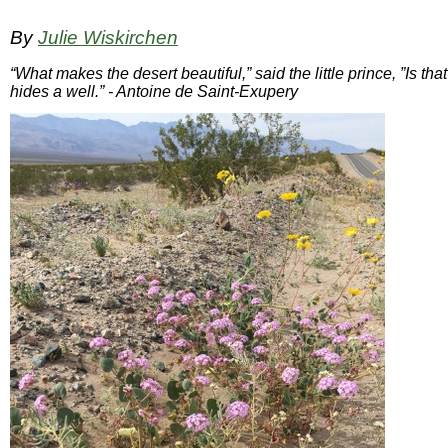
By
Julie Wiskirchen
“What makes the desert beautiful,” said the little prince, ”Is th
hides a well.” - Antoine de Saint-Exupery