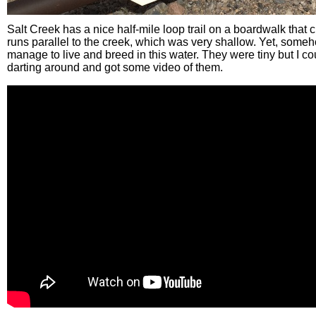
Salt Creek has a nice half-mile loop trail on a boardwalk that
runs parallel to the creek, which was very shallow. Yet, some
manage to live and breed in this water. They were tiny but I c
darting around and got some video of them.