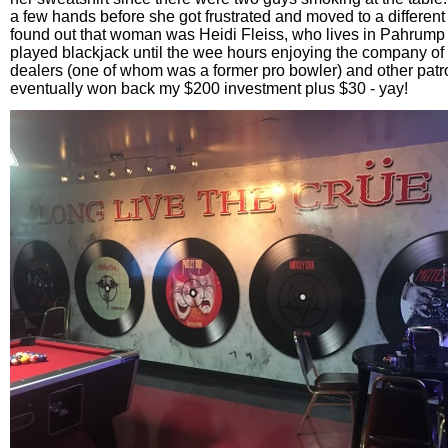
a few hands before she got frustrated and moved to a different t
found out that woman was Heidi Fleiss, who lives in Pahrump a
played blackjack until the wee hours enjoying the company of 
dealers (one of whom was a former pro bowler) and other pat
eventually won back my $200 investment plus $30 - yay!