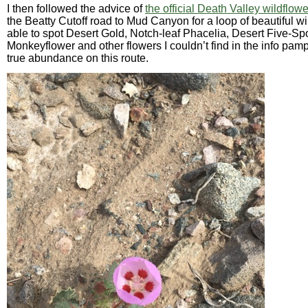
I then followed the advice of
the official Death Valley wildflow
the Beatty Cutoff road to Mud Canyon for a loop of beautiful wi
able to spot Desert Gold, Notch-leaf Phacelia, Desert Five-Sp
Monkeyflower and other flowers I couldn’t find in the info pam
true abundance on this route.