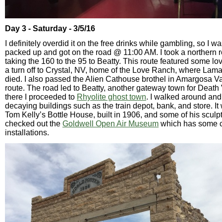
Day 3 - Saturday - 3/5/16
I definitely overdid it on the free drinks while gambling, so I was
packed up and got on the road @ 11:00 AM. I took a northern ro
taking the 160 to the 95 to Beatty. This route featured some l
a turn off to Crystal, NV, home of the Love Ranch, where La
died. I also passed the Alien Cathouse brothel in Amargosa Va
route. The road led to Beatty, another gateway town for Death 
there I proceeded to
Rhyolite ghost town
. I walked around and
decaying buildings such as the train depot, bank, and store. It
Tom Kelly’s Bottle House, built in 1906, and some of his sculpt
checked out the
Goldwell Open Air Museum
which has some co
installations.