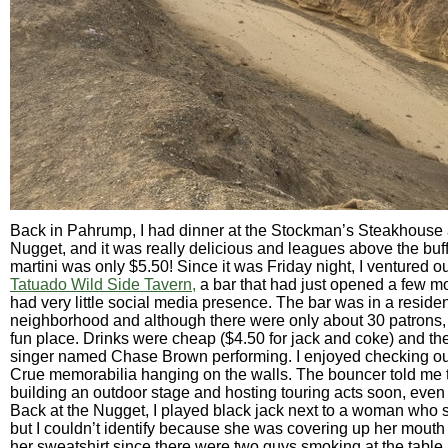
Back in Pahrump, I had dinner at the Stockman’s Steakhouse
Nugget, and it was really delicious and leagues above the buf
martini was only $5.50! Since it was Friday night, I ventured o
Tatuado Wild Side Tavern,
a bar that had just opened a few m
had very little social media presence. The bar was in a residen
neighborhood and although there were only about 30 patrons, I
fun place. Drinks were cheap ($4.50 for jack and coke) and t
singer named Chase Brown performing. I enjoyed checking ou
Crue memorabilia hanging on the walls. The bouncer told me
building an outdoor stage and hosting touring acts soon, even
Back at the Nugget, I played black jack next to a woman who 
but I couldn’t identify because she was covering up her mouth
her sweatshirt since there were two guys smoking at the table