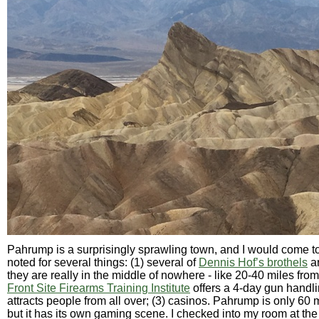
Pahrump is a surprisingly sprawling town, and I would come to
noted for several things: (1) several of
Dennis Hof’s brothels
ar
they are really in the middle of nowhere - like 20-40 miles fro
Front Site Firearms Training Institute
offers a 4-day gun handli
attracts people from all over; (3) casinos. Pahrump is only 60 
but it has its own gaming scene. I checked into my room at th