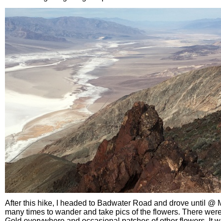
After this hike, I headed to Badwater Road and drove until @ M
many times to wander and take pics of the flowers. There were 
Gold everywhere and occasional patches of other flowers. It wa