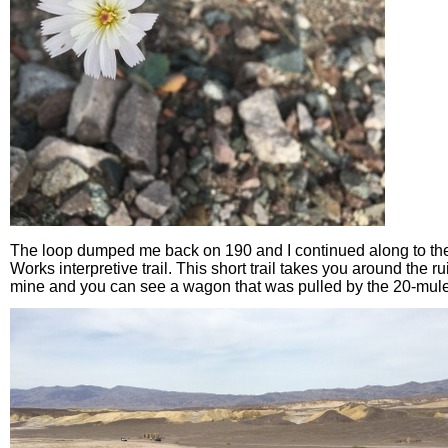
The loop dumped me back on 190 and I continued along to t
Works interpretive trail. This short trail takes you around the r
mine and you can see a wagon that was pulled by the 20-mul