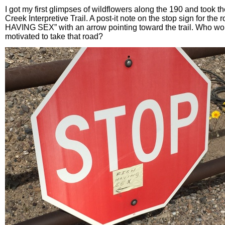
I got my first glimpses of wildflowers along the 190 and took the
Creek Interpretive Trail. A post-it note on the stop sign for the
HAVING SEX” with an arrow pointing toward the trail. Who wo
motivated to take that road?