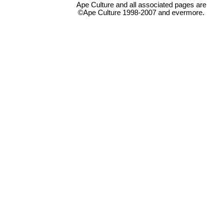
Ape Culture and all associated pages are
©Ape Culture 1998-2007 and evermore.