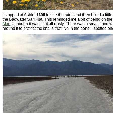
I stopped at Ashford Mill to see the ruins and then hiked a littl
the Badwater Salt Flat. This reminded me a bit of being on the
Man
, although it wasn’t at all dusty. There was a small pond 
around it to protect the snails that live in the pond. I spotted on