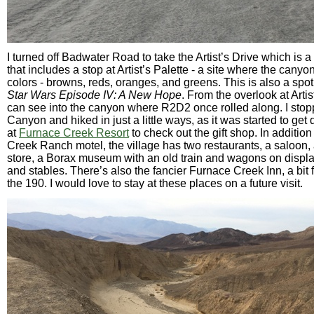
I turned off Badwater Road to take the Artist’s Drive which is a
that includes a stop at Artist’s Palette - a site where the cany
colors - browns, reds, oranges, and greens. This is also a spot
Star Wars Episode IV: A New Hope
. From the overlook at Artis
can see into the canyon where R2D2 once rolled along. I sto
Canyon and hiked in just a little ways, as it was started to get d
at
Furnace Creek Resort
to check out the gift shop. In additio
Creek Ranch motel, the village has two restaurants, a saloon,
store, a Borax museum with an old train and wagons on display
and stables. There’s also the fancier Furnace Creek Inn, a bit 
the 190. I would love to stay at these places on a future visit.