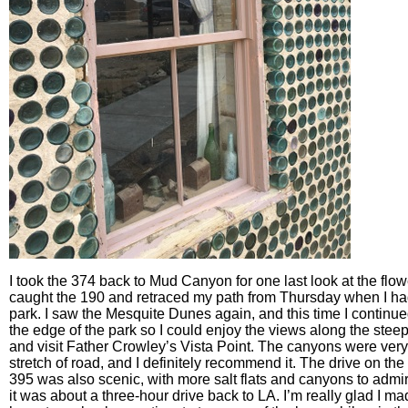
I took the 374 back to Mud Canyon for one last look at the flo
caught the 190 and retraced my path from Thursday when I ha
park. I saw the Mesquite Dunes again, and this time I continue
the edge of the park so I could enjoy the views along the stee
and visit Father Crowley’s Vista Point. The canyons were very 
stretch of road, and I definitely recommend it. The drive on the
395 was also scenic, with more salt flats and canyons to admi
it was about a three-hour drive back to LA. I’m really glad I ma