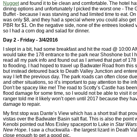
Nugget
and found it to be clean and comfortable. The hotel has
dining options and unfortunately I picked the worst one - The
Buffet - because I was starving and had limited time to eat. On t
was only $8, and they had a special where you could also get 
PBR for $1. On the negative side, none of the entrees looked 
so I had a corn dog and salad for dinner.
Day 2 - Friday - 3/4/2016
I slept in a bit, had some breakfast and hit the road @ 10:00 AM
would take the 178 entrance to the park near Shoshone but I 
read all my park info and found out as I arrived that part of 1
to flooding. I had hoped to travel up Badwater Road from this 
but instead detoured back to Death Valley Junction and entere
way I left the previous day. The park roads can often close due
and other situations, so it’s important to pay attention to the in
Don't be spacey like me! The road to Scotty’s Castle has been
flood damage for some time, so I would not be able to visit it on 
ranger told me it likely won’t open until 2017 because they h
damage to repair.
My first stop was Dante’s View which has a short trail that pr
vistas over the Badwater Basin salt flat. This is also the poin
Kenobi pointed out Mos Eisley spaceport to Luke in
Star Wars
New Hope
. I saw a chuckwalla - the largest lizard in Death Val
close enough to get a good pic.