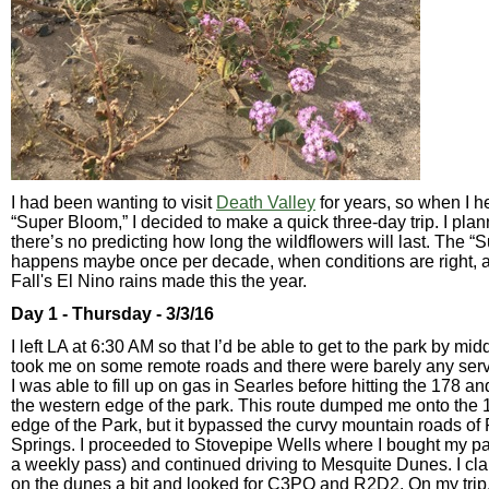
I had been wanting to visit
Death Valley
for years, so when I h
“Super Bloom,” I decided to make a quick three-day trip. I plann
there’s no predicting how long the wildflowers will last. The 
happens maybe once per decade, when conditions are right, a
Fall's El Nino rains made this the year.
Day 1 - Thursday - 3/3/16
I left LA at 6:30 AM so that I’d be able to get to the park by m
took me on some remote roads and there were barely any servi
I was able to fill up on gas in Searles before hitting the 178 a
the western edge of the park. This route dumped me onto the 
edge of the Park, but it bypassed the curvy mountain roads of
Springs. I proceeded to Stovepipe Wells where I bought my pa
a weekly pass) and continued driving to Mesquite Dunes. I c
on the dunes a bit and looked for C3PO and R2D2. On my trip, I