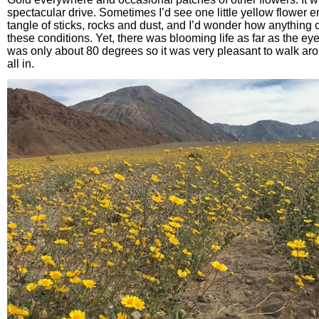
spectacular drive. Sometimes I’d see one little yellow flower 
tangle of sticks, rocks and dust, and I’d wonder how anything 
these conditions. Yet, there was blooming life as far as the eye
was only about 80 degrees so it was very pleasant to walk aro
all in.