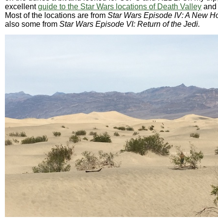
excellent
guide to the Star Wars locations of Death Valley
and 
Most of the locations are from
Star Wars Episode IV: A New H
also some from
Star Wars Episode VI: Return of the Jedi.