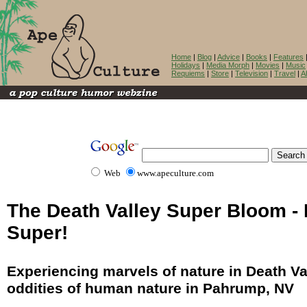
Home
|
Blog
|
Advice
|
Books
|
Features
Holidays
|
Media Morph
|
Movies
|
Music
Requiems
|
Store
|
Television
|
Travel
|
A
Web
www.apeculture.com
The Death Valley Super Bloom - I
Super!
Experiencing marvels of nature in Death Va
oddities of human nature in Pahrump, NV