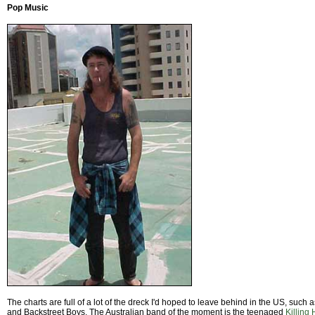
Pop Music
The charts are full of a lot of the dreck I'd hoped to leave behind in the US, such 
and Backstreet Boys. The Australian band of the moment is the teenaged
Killing 