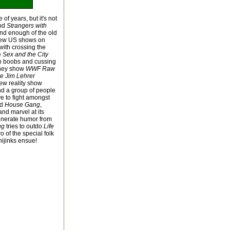
of years, but it's not
nd
Strangers with
nd enough of the old
 few US shows on
ith crossing the
e
Sex and the City
th boobs and cussing
they show
WWF Raw
e Jim Lehrer
new reality show
d a group of people
e to fight amongst
nd
House Gang
,
nd marvel at its
enerate humor from
ng
tries to outdo
Life
of the special folk
hijinks ensue!