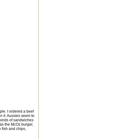
ple. I ordered a beef
on it. Aussies seem to
l kinds of sandwiches
was the McOz burger,
e fish and chips,