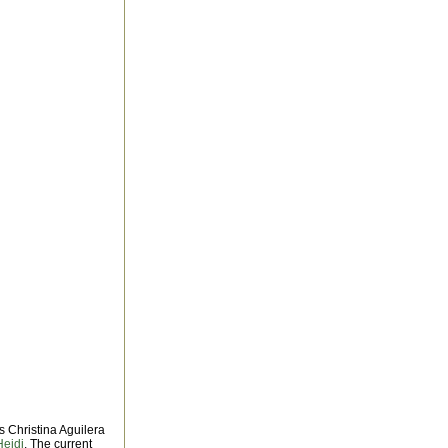
as Christina Aguilera
Heidi
. The current