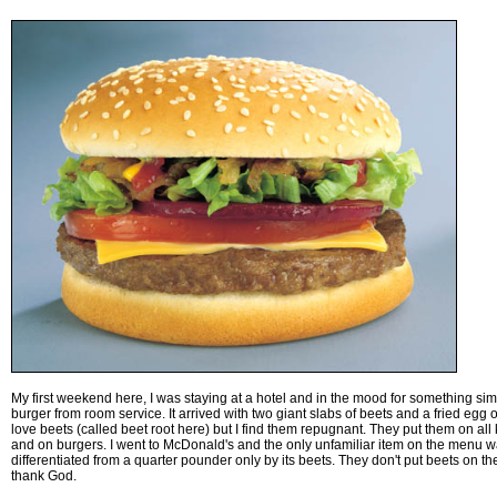
My first weekend here, I was staying at a hotel and in the mood for something sim
burger from room service. It arrived with two giant slabs of beets and a fried egg 
love beets (called beet root here) but I find them repugnant. They put them on al
and on burgers. I went to McDonald's and the only unfamiliar item on the menu 
differentiated from a quarter pounder only by its beets. They don't put beets on th
thank God.