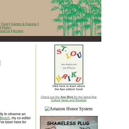
|
Food
|
Games & Quizzes
|
|
Poetry
bout Us
|
Archive
Click here to learn about
the Ape editors' book
Check out the
Ape Blog
for the latest Ape
Culture News and Reviews
ity to observe an
 Beach
, my co-editor
I've been here for