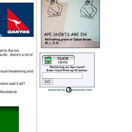
t to the loo
ic...there's a lot of
Retrieving an Ape Card?
Enter Card Pick-up ID below:
 sexual Awakening and
pshot
said it all?
powered by
bravenet.com
e Woodstock.