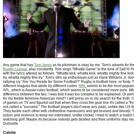
Any game that has
Tom Jones
as its pitchman is okay by me. Tom's adverts for t
Rugby League
, play constantly. Tom sings "Whatta Game" to the tune of Salt N' 
with the lyrics altered as follows: "Whatta kick, whatta kick, whatta mighty fine kick
try, whatta mighty fine try." Tom's stirs up enthusiasm just as Hank Williams Jr. do
rallying cry "Are You Ready for Some Football?" Rugby is football here, or footy. 
different leagues that abide by different codes.
NRL
seems to be the most popular 
AFL, which is Aussie-rules football, which seems to be considered more pure. Wh
difference between the two, I was told it was too complex to be explained. Or per
for my feeble feminine American mind? I will press on in my search for the truth. 
of games on TV and figured out that when they cross the goal line it's called a "try"
not called a "succeed." The football players don't wear any pads, unlike like US fo
They tackle each other with clothesline maneuvers and get bruised and bloody. Th
action and violence to keep me interested, unlike cricket. I tried to watch a match b
watching golf. Maybe its because nobody gets tackled and their uniforms stay ne
Dullsville.
Cuisine