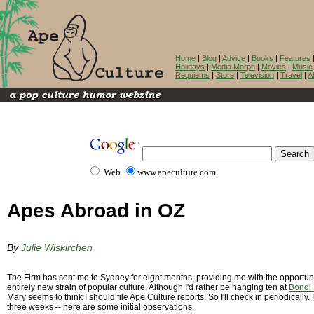
Home
|
Blog
|
Advice
|
Books
|
Features
Holidays
|
Media Morph
|
Movies
|
Music
Requiems
|
Store
|
Television
|
Travel
|
A
Web
www.apeculture.com
Apes Abroad in OZ
By
Julie Wiskirchen
The Firm has sent me to Sydney for eight months, providing me with the opportun
entirely new strain of popular culture. Although I'd rather be hanging ten at
Bondi
Mary seems to think I should file Ape Culture reports. So I'll check in periodically. 
three weeks -- here are some initial observations.