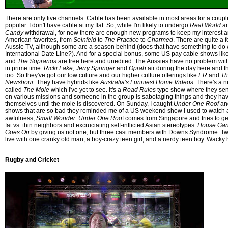
There are only five channels. Cable has been available in most areas for a couple 
popular. I don't have cable at my flat. So, while I'm likely to undergo
Real World
a
Candy
withdrawal, for now there are enough new programs to keep my interest a
American favorites, from
Seinfeld
to
The Practice
to
Charmed
. There are quite a
Aussie TV, although some are a season behind (does that have something to do w
International Date Line?). And for a special bonus, some US pay cable shows lik
and
The Sopranos
are free here and unedited. The Aussies have no problem wi
in prime time.
Ricki Lake
,
Jerry Springer
and
Oprah
air during the day here and 
too. So they've got our low culture and our higher culture offerings like
ER
and
Th
Newshour
. They have hybrids like
Australia's Funniest Home Videos
. There's a 
called
The Mole
which I've yet to see. It's a
Road Rules
type show where they sen
on various missions and someone in the group is sabotaging things and they hav
themselves until the mole is discovered. On Sunday, I caught
Under One Roof
a
shows that are so bad they reminded me of a US weekend show I used to watch a
awfulness,
Small Wonder
.
Under One Roo
f comes from Singapore and tries to g
fat vs. thin neighbors and excruciating self-inflicted Asian stereotypes.
House Ga
Goes On
by giving us not one, but three cast members with Downs Syndrome. Two 
live with one cranky old man, a boy-crazy teen girl, and a nerdy teen boy. Wacky 
Rugby and Cricket