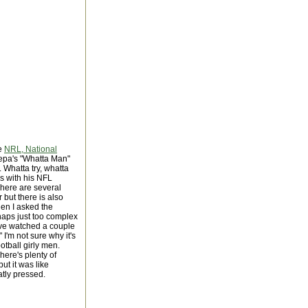
he
NRL, National
Pepa's "Whatta Man"
. Whatta try, whatta
es with his NFL
There are several
but there is also
en I asked the
haps just too complex
I've watched a couple
 I'm not sure why it's
otball girly men.
ere's plenty of
ut it was like
atly pressed.