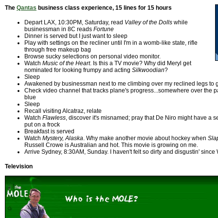
The
Qantas
business class experience, 15 lines for 15 hours
Depart LAX, 10:30PM, Saturday, read
Valley of the Dolls
while
businessman in 8C reads
Fortune
Dinner is served but I just want to sleep
Play with settings on the recliner until I'm in a womb-like state, rifle
through free makeup bag
Browse sucky selections on personal video monitor.
Watch
Music of the Heart
. Is this a TV movie? Why did Meryl get
nominated for looking frumpy and acting
Silkwoodian
?
Sleep
Awakened by businessman next to me climbing over my reclined legs to ge
Check video channel that tracks plane's progress...somewhere over the pacif
blue
Sleep
Recall visiting Alcatraz, relate
Watch
Flawless
, discover it's misnamed; pray that De Niro might have a
put on a frock
Breakfast is served
Watch
Mystery, Alaska
. Why make another movie about hockey when
Sla
Russell Crowe is Australian and hot. This movie is growing on me.
Arrive Sydney, 8:30AM, Sunday. I haven't felt so dirty and disgustin' sinc
Television