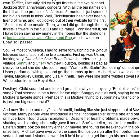
own
Thriller
, I actually did try to get tickets to the two Michael
Jackson 30th anniversary concerts. With all the big names on
the bill and the promise of a Jackson 5 reunion, it just seemed
too big an event to miss. Well, Ticketmaster has never been a
friend of mine, and I got locked out of their website for the first
15 minutes of the onsale. Then, when I did get through the only
tickets left were in the $1000 and up range. I considered it, but
I have been saving my money in the hopes that the skeletons
of
famous siamese twins Cheng and Eng
will show up on
Ebay, so I passed.
So, like most of America, I had to settle for watching the 2-hour
televised compilation of the two concerts. First up was Usher,
looking very
Clan of the Cave Bear
. Or was he referencing
vintage
Sonny
and
Cher
? Whitney Houston, looking as bad as
everyone said she did, strutted through "Wanna Be Startin' Something" on toothp
Usher performed with gusto and got the thumbs up from Michael, who was seated 
Taylor, Macauley Culkin, and Liza Minnelli. They were like some twisted Royal F
Wimbledon from the Royal Box.
Destiny's Child sounded and looked great, but why did they sing "Bootielicious" 
song? That seemed to be a trend for the night. Shaggy did it as well, saying he w
Michael's favorite songs. Perhaps this is Michael trying to support new talent, or 
is just one big commercial?
And now "the one and only" Liza Minnelli, looking like she just stepped out of
Kis
Woman
. Many people were introduced as "the incomparable" or "the one and on
on hyperbole. I found Liza inspirational. Despite her health problems, made ob
shaking, and slurring, she really gave it her all. She's a belter, just like her mothe
Estefan didn't look too healthy either, or maybe she found the freakshow in the box
unsettling. Michael gave everyone the same thumbs up sign after their performa
sedated and sad. I started to wonder if he'd be able to get through his performanc