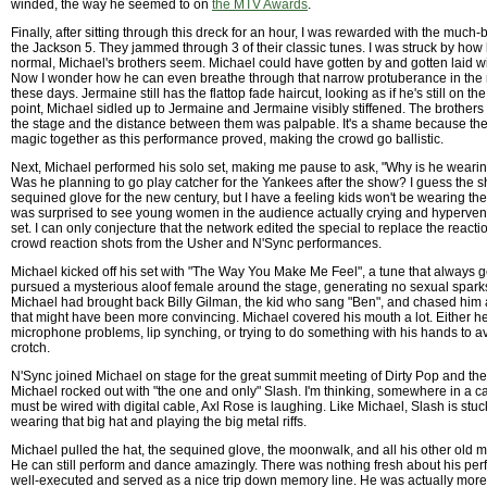
winded, the way he seemed to on
the MTV Awards
.
Finally, after sitting through this dreck for an hour, I was rewarded with the much
the Jackson 5. They jammed through 3 of their classic tunes. I was struck by h
normal, Michael's brothers seem. Michael could have gotten by and gotten laid wi
Now I wonder how he can even breathe through that narrow protuberance in the m
these days. Jermaine still has the flattop fade haircut, looking as if he's still on the
point, Michael sidled up to Jermaine and Jermaine visibly stiffened. The brother
the stage and the distance between them was palpable. It's a shame because they
magic together as this performance proved, making the crowd go ballistic.
Next, Michael performed his solo set, making me pause to ask, "Why is he weari
Was he planning to go play catcher for the Yankees after the show? I guess the s
sequined glove for the new century, but I have a feeling kids won't be wearing them 
was surprised to see young women in the audience actually crying and hypervent
set. I can only conjecture that the network edited the special to replace the reacti
crowd reaction shots from the Usher and N'Sync performances.
Michael kicked off his set with "The Way You Make Me Feel", a tune that always 
pursued a mysterious aloof female around the stage, generating no sexual sparks
Michael had brought back Billy Gilman, the kid who sang "Ben", and chased him 
that might have been more convincing. Michael covered his mouth a lot. Either 
microphone problems, lip synching, or trying to do something with his hands to a
crotch.
N'Sync joined Michael on stage for the great summit meeting of Dirty Pop and th
Michael rocked out with "the one and only" Slash. I'm thinking, somewhere in a ca
must be wired with digital cable, Axl Rose is laughing. Like Michael, Slash is stuck 
wearing that big hat and playing the big metal riffs.
Michael pulled the hat, the sequined glove, the moonwalk, and all his other old m
He can still perform and dance amazingly. There was nothing fresh about his per
well-executed and served as a nice trip down memory line. He was actually more e