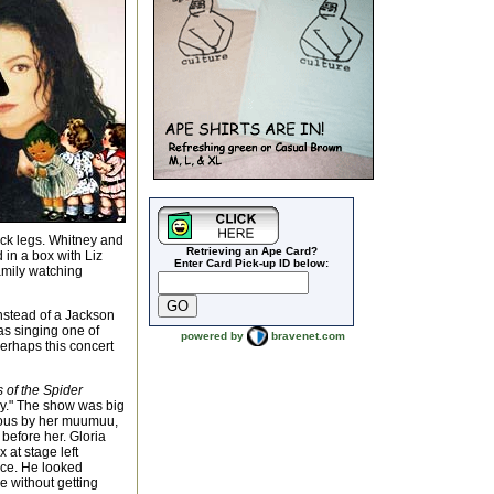
ick legs. Whitney and
Retrieving an Ape Card?
in a box with Liz
Enter Card Pick-up ID below:
amily watching
instead of a Jackson
as singing one of
powered by
bravenet.com
perhaps this concert
s of the Spider
ly." The show was big
vious by her muumuu,
r before her. Gloria
 at stage left
nce. He looked
e without getting