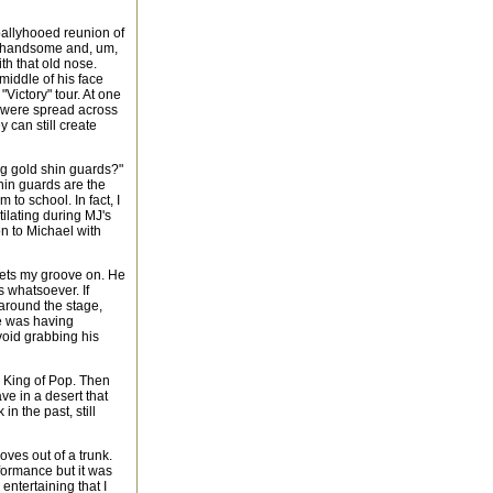
-ballyhooed reunion of
ow handsome and, um,
th that old nose.
iddle of his face
 "Victory" tour. At one
s were spread across
 can still create
ng gold shin guards?"
hin guards are the
to school. In fact, I
ilating during MJ's
on to Michael with
gets my groove on. He
 whatsoever. If
around the stage,
he was having
void grabbing his
e King of Pop. Then
ve in a desert that
in the past, still
oves out of a trunk.
formance but it was
ntertaining that I