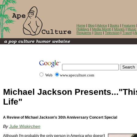
Home
|
Blog
|
Advice
|
Books
|
Features
Holidays
|
Media Morph
|
Movies
|
Music
Requiems
|
Store
|
Television
|
Travel
|
A
Web
www.apeculture.com
Michael Jackson Presents..."Thi
Life"
A Review of Michael Jackson's 30th Anniversary Concert Special
By
Julie Wiskirchen
Although I'm probably the only person in America who doesn't