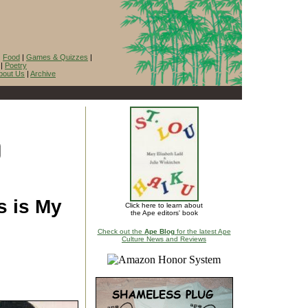
|
Food
|
Games & Quizzes
|
|
Poetry
bout Us
|
Archive
s is My
Click here to learn about
the Ape editors' book
Check out the
Ape Blog
for the latest Ape
Culture News and Reviews