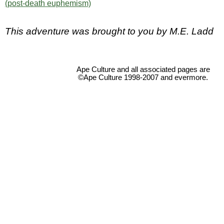
(post-death euphemism)
This adventure was brought to you by M.E. Ladd
Ape Culture and all associated pages are
©Ape Culture 1998-2007 and evermore.