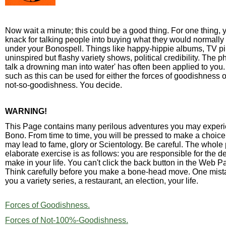
Now wait a minute; this could be a good thing. For one thing,
knack for talking people into buying what they would normally 
under your Bonospell. Things like happy-hippie albums, TV pil
uninspired but flashy variety shows, political credibility. The p
talk a drowning man into water' has often been applied to you.
such as this can be used for either the forces of goodishness o
not-so-goodishness. You decide.
WARNING!
This Page contains many perilous adventures you may exper
Bono. From time to time, you will be pressed to make a choic
may lead to fame, glory or Scientology. Be careful. The whole p
elaborate exercise is as follows: you are responsible for the d
make in your life. You can't click the back button in the Web Pa
Think carefully before you make a bone-head move. One mist
you a variety series, a restaurant, an election, your life.
Forces of Goodishness.
Forces of Not-100%-Goodishness.