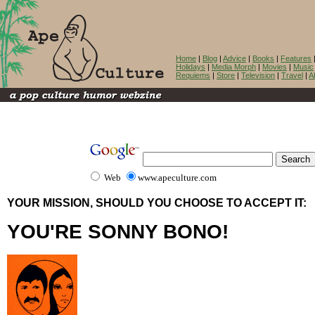
Home
|
Blog
|
Advice
|
Books
|
Features
Holidays
|
Media Morph
|
Movies
|
Music
Requiems
|
Store
|
Television
|
Travel
|
A
Web
www.apeculture.com
YOUR MISSION, SHOULD YOU CHOOSE TO ACCEPT IT:
YOU'RE SONNY BONO!