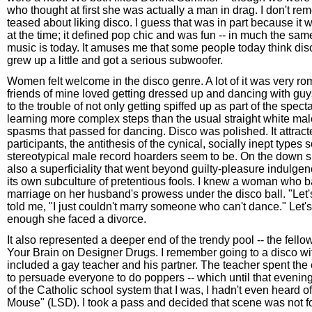
who thought at first she was actually a man in drag. I don't r
teased about liking disco. I guess that was in part because it
at the time; it defined pop chic and was fun -- in much the s
music is today. It amuses me that some people today think disco
grew up a little and got a serious subwoofer.
Women felt welcome in the disco genre. A lot of it was very r
friends of mine loved getting dressed up and dancing with gu
to the trouble of not only getting spiffed up as part of the spect
learning more complex steps than the usual straight white ma
spasms that passed for dancing. Disco was polished. It attract
participants, the antithesis of the cynical, socially inept types
stereotypical male record hoarders seem to be. On the down s
also a superficiality that went beyond guilty-pleasure indulge
its own subculture of pretentious fools. I knew a woman who ba
marriage on her husband's prowess under the disco ball. "Let's
told me, "I just couldn't marry someone who can't dance." Let'
enough she faced a divorce.
It also represented a deeper end of the trendy pool -- the fellow
Your Brain on Designer Drugs. I remember going to a disco wit
included a gay teacher and his partner. The teacher spent the 
to persuade everyone to do poppers -- which until that evening
of the Catholic school system that I was, I hadn't even heard o
Mouse" (LSD). I took a pass and decided that scene was not f