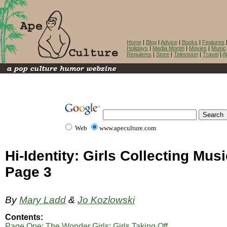
Home
|
Blog
|
Advice
|
Books
|
Features
Holidays
|
Media Morph
|
Movies
|
Music
Requiems
|
Store
|
Television
|
Travel
|
A
Web
www.apeculture.com
Hi-Identity: Girls Collecting Musi
Page 3
By
Mary Ladd
&
Jo Kozlowski
Contents:
Page One: The Wonder Girls; Girls Taking Off