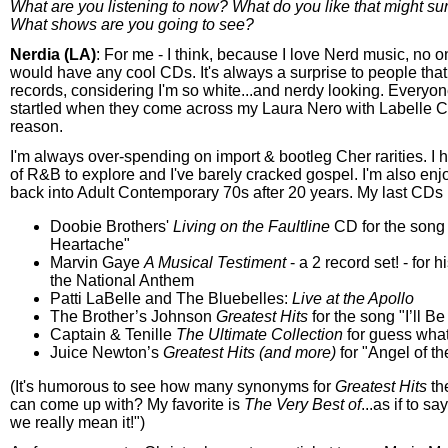
What are you listening to now? What do you like that might su
What shows are you going to see?
Nerdia (LA)
: For me - I think, because I love Nerd music, no o
would have any cool CDs. It's always a surprise to people tha
records, considering I'm so white...and nerdy looking. Everyo
startled when they come across my Laura Nero with Labelle 
reason.
I'm always over-spending on import & bootleg Cher rarities. I 
of R&B to explore and I've barely cracked gospel. I'm also enj
back into Adult Contemporary 70s after 20 years. My last CDs
Doobie Brothers'
Living on the Faultline
CD for the song
Heartache"
Marvin Gaye
A Musical Testiment
- a 2 record set! - for h
the National Anthem
Patti LaBelle and The Bluebelles:
Live at the Apollo
The Brother’s Johnson
Greatest Hits
for the song "I’ll 
Captain & Tenille
The Ultimate Collection
for guess wha
Juice Newton’s
Greatest Hits (and more)
for "Angel of t
(It's humorous to see how many synonyms for
Greatest Hits
th
can come up with? My favorite is
The Very Best of
...as if to sa
we really mean it!")