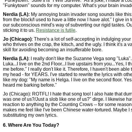
"Funkytown." Julie's is "I Will Survive." As a joke, I made a co
"Funkytown" sounds for my computer. What's your brain invad
Nerdia (LA):
My annoying brain invader song sounds like this: 
from the block/I used to have a little now I have alot." I give in to 
our subconscious mind's way of subverting our rigid tastes. Ou
sticking it to us.
Resistance is futile
.
Jo (Chicago)
: There's a lot of self-accepting in indulging your
who thrives on the crap, the kitsch, and the ugly. I think it's a 
skill for avoiding becoming an insufferable bore.
Nerdia (LA)
: I really don't like the Suzanne Vega song "Luka
Luka...I live on the 2nd Floor...I live upstairs from you...Yes, I 
me before." I really don't like it. Therefore, I haven't been able t
my head - for YEARS. I've started to rewrite the lyrics with oth
like my dog: "My name is Helga. I live on the second floor. Yes,
heard me barking before."
Jo (Chicago): ROTFL! I hate that song too! I also hate that du
was one of us?/Just a slob like one of us?" dirge. I likewise ha
reaction to anything by the Counting Crows -- for some reason t
makes me feel like I've been Chinese water-tortured. Maybe I 
substituting my own lyrics.
6. Where Are You Today?