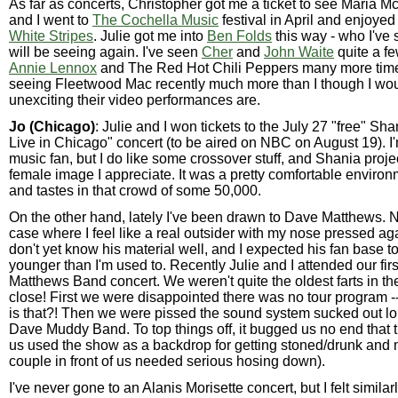
As far as concerts, Christopher got me a ticket to see Maria M
and I went to
The Cochella Music
festival in April and enjoye
White Stripes
. Julie got me into
Ben Folds
this way - who I've
will be seeing again. I've seen
Cher
and
John Waite
quite a fe
Annie Lennox
and The Red Hot Chili Peppers many more times
seeing Fleetwood Mac recently much more than I though I wo
unexciting their video performances are.
Jo (Chicago)
: Julie and I won tickets to the July 27 "free" Sh
Live in Chicago" concert (to be aired on NBC on August 19). I'
music fan, but I do like some crossover stuff, and Shania proje
female image I appreciate. It was a pretty comfortable environm
and tastes in that crowd of some 50,000.
On the other hand, lately I've been drawn to Dave Matthews. N
case where I feel like a real outsider with my nose pressed aga
don't yet know his material well, and I expected his fan base to
younger than I'm used to. Recently Julie and I attended our fir
Matthews Band concert. We weren't quite the oldest farts in th
close! First we were disappointed there was no tour program -
is that?! Then we were pissed the sound system sucked out lou
Dave Muddy Band. To top things off, it bugged us no end that 
us used the show as a backdrop for getting stoned/drunk and 
couple in front of us needed serious hosing down).
I've never gone to an Alanis Morisette concert, but I felt similar