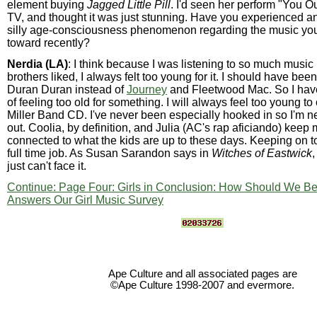
element buying
Jagged Little Pill
. I'd seen her perform "You 
TV, and thought it was just stunning. Have you experienced any
silly age-consciousness phenomenon regarding the music you
toward recently?
Nerdia (LA)
: I think because I was listening to so much music
brothers liked, I always felt too young for it. I should have been
Duran Duran instead of
Journey
and Fleetwood Mac. So I haven'
of feeling too old for something. I will always feel too young t
Miller Band CD. I've never been especially hooked in so I'm nev
out. Coolia, by definition, and Julia (AC's rap aficiando) keep
connected to what the kids are up to these days. Keeping on to
full time job. As Susan Sarandon says in
Witches of Eastwick
just can't face it.
Continue: Page Four: Girls in Conclusion: How Should We Be
Answers Our Girl Music Survey
Ape Culture and all associated pages are
©Ape Culture 1998-2007 and evermore.