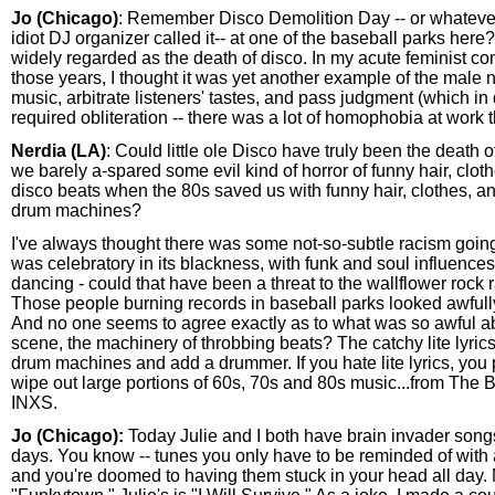
Jo (Chicago)
: Remember Disco Demolition Day -- or whatever
idiot DJ organizer called it-- at one of the baseball parks here
widely regarded as the death of disco. In my acute feminist c
those years, I thought it was yet another example of the male
music, arbitrate listeners' tastes, and pass judgment (which in
required obliteration -- there was a lot of homophobia at work t
Nerdia (LA)
: Could little ole Disco have truly been the death
we barely a-spared some evil kind of horror of funny hair, clot
disco beats when the 80s saved us with funny hair, clothes, a
drum machines?
I've always thought there was some not-so-subtle racism going
was celebratory in its blackness, with funk and soul influence
dancing - could that have been a threat to the wallflower rock 
Those people burning records in baseball parks looked awfull
And no one seems to agree exactly as to what was so awful a
scene, the machinery of throbbing beats? The catchy lite lyric
drum machines and add a drummer. If you hate lite lyrics, you
wipe out large portions of 60s, 70s and 80s music...from The 
INXS.
Jo (Chicago):
Today Julie and I both have brain invader song
days. You know -- tunes you only have to be reminded of with 
and you're doomed to having them stuck in your head all day. 