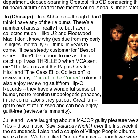
department, decade-spanning Greatest Hits CD conquering th
billboard album chart for two months or no. Abba is under-rate
Jo (Chicago)
: I like Abba too -- though I don't
think I have any of their albums. There's a
number of artists I really like but haven't
collected much -- like U2 and Fleetwood
Mac. I don't know why (residue from my early
"singles" mentality?). I think, in years to
come, I'll be a steady customer for "Best of"
series -- they'll be a boon to me as I try to
catch up. I was THRILLED when MCA sent
me "The Mamas and the Papas Greatest
Hits" and "The Cass Elliot Collection" to
review in my "
Cricket in the Corner
" column. I
also enjoy reviewing stuff from Hip-O
Records -- they have a wonderful sense of
humor, not to mention unapologetic panache,
in the compilations they put out. Great fun -- I
get to own stuff I missed and can now enjoy
guilt-free (reviewer's immunity).
Julie and I were laughing about a MAJOR guilty pleasure we 
'70s -- disco music. Saw
Saturday Night Fever
the first week i
the soundtrack. I also had a couple of Village People albums -
were a hoot. We both liked Donna Summer -- though we wer