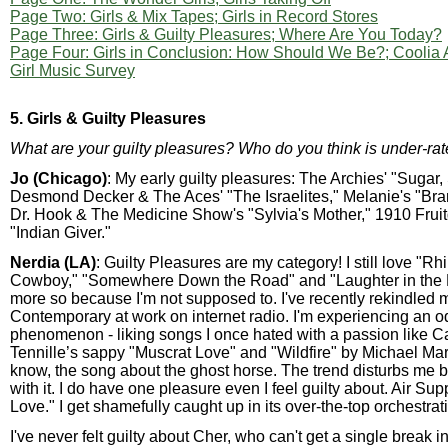
Page Two: Girls & Mix Tapes; Girls in Record Stores
Page Three: Girls & Guilty Pleasures; Where Are You Today?
Page Four: Girls in Conclusion: How Should We Be?; Coolia
Girl Music Survey
5. Girls & Guilty Pleasures
What are your guilty pleasures? Who do you think is under-ra
Jo (Chicago)
: My early guilty pleasures: The Archies' "Sugar,
Desmond Decker & The Aces' "The Israelites," Melanie's "Br
Dr. Hook & The Medicine Show's "Sylvia's Mother," 1910 Fr
"Indian Giver."
Nerdia (LA)
: Guilty Pleasures are my category! I still love "R
Cowboy," "Somewhere Down the Road" and "Laughter in the 
more so because I'm not supposed to. I've recently rekindled m
Contemporary at work on internet radio. I'm experiencing an 
phenomenon - liking songs I once hated with a passion like C
Tennille’s sappy "Muscrat Love" and "Wildfire" by Michael Mar
know, the song about the ghost horse. The trend disturbs me b
with it. I do have one pleasure even I feel guilty about. Air Supp
Love." I get shamefully caught up in its over-the-top orchestrat
I've never felt guilty about Cher, who can't get a single break i