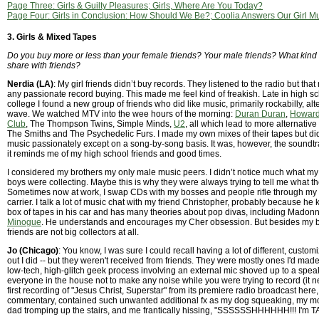
Page Three: Girls & Guilty Pleasures; Girls, Where Are You Today?
Page Four: Girls in Conclusion: How Should We Be?; Coolia Answers Our Girl M
3. Girls & Mixed Tapes
Do you buy more or less than your female friends? Your male friends? What kind
share with friends?
Nerdia (LA)
: My girl friends didn’t buy records. They listened to the radio but that
any passionate record buying. This made me feel kind of freakish. Late in high s
college I found a new group of friends who did like music, primarily rockabilly, al
wave. We watched MTV into the wee hours of the morning:
Duran Duran
,
Howard
Club
, The Thompson Twins, Simple Minds,
U2
, all which lead to more alternative
The Smiths and The Psychedelic Furs. I made my own mixes of their tapes but did 
music passionately except on a song-by-song basis. It was, however, the soundt
it reminds me of my high school friends and good times.
I considered my brothers my only male music peers. I didn’t notice much what m
boys were collecting. Maybe this is why they were always trying to tell me what th
Sometimes now at work, I swap CDs with my bosses and people rifle through my
carrier. I talk a lot of music chat with my friend Christopher, probably because h
box of tapes in his car and has many theories about pop divas, including Madon
Minogue
. He understands and encourages my Cher obsession. But besides my b
friends are not big collectors at all.
Jo (Chicago)
: You know, I was sure I could recall having a lot of different, custo
out I did -- but they weren't received from friends. They were mostly ones I'd made
low-tech, high-glitch geek process involving an external mic shoved up to a spe
everyone in the house not to make any noise while you were trying to record (it 
first recording of "Jesus Christ, Superstar" from its premiere radio broadcast here, i
commentary, contained such unwanted additional fx as my dog squeaking, my mo
dad tromping up the stairs, and me frantically hissing, "SSSSSSHHHHHH!!! I'm TA