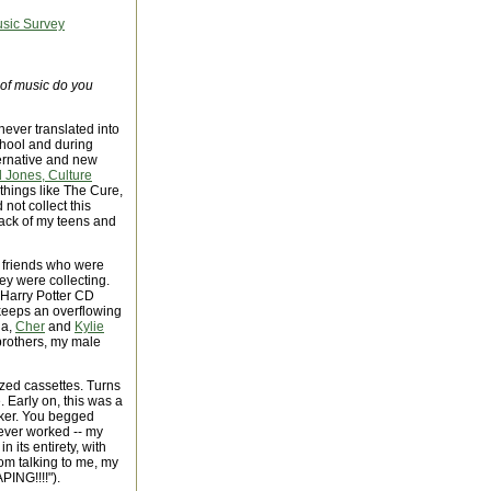
usic Survey
 of music do you
 never translated into
chool and during
ternative and new
 Jones, Culture
 things like The Cure,
not collect this
rack of my teens and
y friends who were
ey were collecting.
 Harry Potter CD
e keeps an overflowing
na,
Cher
and
Kylie
rothers, my male
mized cassettes. Turns
. Early on, this was a
aker. You begged
never worked -- my
n its entirety, with
m talking to me, my
PING!!!!").