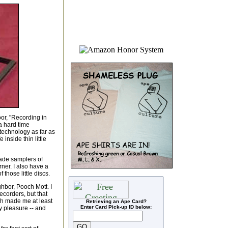
oor, "Recording in
a hard time
technology as far as
inside thin little
made samplers of
rner. I also have a
those little discs.
hbor, Pooch Mott. I
corders, but that
h made me at least
Retrieving an Ape Card?
Enter Card Pick-up ID below:
y pleasure -- and