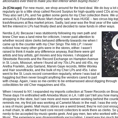
aficionados ever tried to make you feel inferior when buying music?
Jo (Chicago)
: For new music, we shop around for the best deal. We do buy a lot
regularly go to a little shop called Record Surplus for high-quality used CDs at r
They also sell LPs, and I've gotten some gems for my Cher collection there. We u
annual ALS Foundation Music Mart charity sale. It was HUGE -- two circus big-top 
trash/treasures at flea market prices. Sadly, last year was the final year of the sal
felt the interest in LPs had finally died and decided to raise funds in other ways.
Nerdia (LA): Because I was stubbornly following my own path and
knew Cher was a land mine for criticism, I never paid attention to
whether record store clerks behaved differently towards me when I
came up to the counter with my
Cher Sings The Hits LP
. I never
noticed how many other girls were in the stores, either. I wasn’t
raised to think it made any difference anyway, that there were girl
artists and boy artists, girl movies and boy movies. I shopped at
Streetside Records and the Record Exchange on Hampton Avenue
in St. Louis, Missouri, where I found all my 70s LPs and old 45s, my
Aretha Franklin, Judy Garland, Marvin Gaye records, Willie Wonka
and Hair soundtracks, and the bulk of my Cher LPs and 45s. I also
went to the St. Louis record convention regularly, where I was bad at
haggling but then never bought anything the vendors cared to part
with cheap. Again, I was so me-centric to be embarrassed about digging through
collectibles for old Cher magazines and 45s.
When I moved to NY, I expanded my imports collection at Tower Records on Broa
These days I’m enthralled with Amoeba Music in LA. I still can’t tell you how ma
shopping in the store, but I see more and more women working behind the count
reminds me, my first job was working at Camelot Music in the mall. I was the only 
a sea of music geeks. Mall music stores are a weird breed; they’re not cool enoug
a mall chain, to attract the hard core record collectors to work there as clerks. So
nerdy-to-be-accepted-by-music-geeks geek. And gay men, two who worked with
Music. The experience was disappointingly excruciating. I spent way too much ti