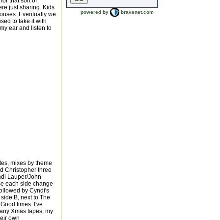
or that sort of
e just sharing. Kids
powered by
bravenet.com
houses. Eventually we
used to take it with
my ear and listen to
rites, mixes by theme
nd Christopher three
ndi Lauper/John
ose each side change
followed by Cyndi's
 side B, next to The
. Good times. I've
many Xmas tapes, my
heir own