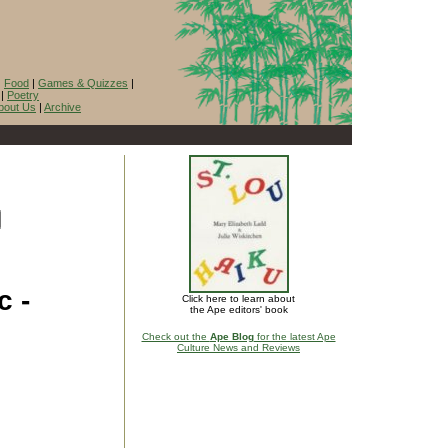
|
Food
|
Games & Quizzes
|
|
Poetry
bout Us
|
Archive
c -
Click here to learn about
the Ape editors' book
Check out the
Ape Blog
for the latest Ape
Culture News and Reviews