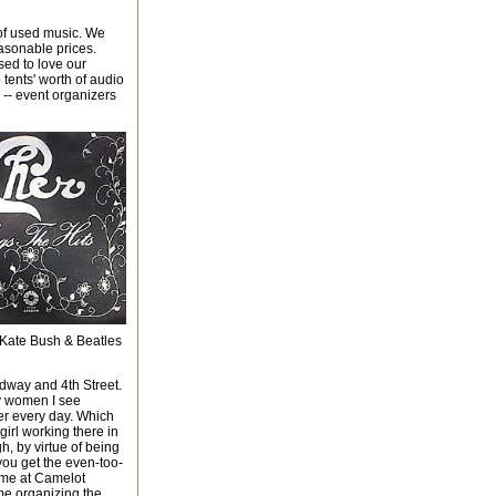
 of used music. We
easonable prices.
sed to love our
tents' worth of audio
e -- event organizers
 Kate Bush & Beatles
dway and 4th Street.
ny women I see
er every day. Which
girl working there in
h, by virtue of being
 you get the even-too-
 me at Camelot
me organizing the