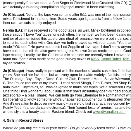
(consequently I'll never need a Bob Seger or Fleetwood Mac Greatest Hits CD).
T
was actually a budding compilation of gospel music I’d been collecting.
Jo (Chicago)
: Nerdia, the tape you sent me after 9/11 was one of the most perso
mixes I'd listened to in a long time. Some years ago I got a mix from a fellow Janis
then-rare Ian cuts I really enjoyed.
Nerdia (LA)
: I have received some good tapes, as well. My ex boyfriend in colle
those sappy ˜I Love You’ tapes for each other. I remember we had been dating 
neither of us mentioned this tape giving ritual of romance; we were both just secr
to surprise each other with. One day, we both showed up with our tapes. "You m
made YOU one!" He gave me a nice Led Zepplin of love tape. I don’t know anyo
have pulled that off. He also gave me a great Motown Xmas remix he made. Coolia 
tape making. I really like the California mix she sent me recently when I moved to
band mix. She’s also made some good survey mixes of
KISS
,
Jimmy Buffet
,
Tom 
my edification.
Jo (Chicago)
: I was really impressed with the number of audio cassettes Julie 
years. She had her favorites, but was very open to a wide variety of artists and sty
The Oakridge Boys, Taylor Dane, Culture Club, Depeche Mode, Stevie Winwood,
G, The Police (not one of my faves -- I can't stand Sting!), Tina Turner, Pet Shop 
both loved Eurythmics, so I was delighted to make her tapes. We discovered Enya
One thing I find wonderful about Julie is that she's absolutely open-minded about
(except rap -- a bias I share). We can both go from Etheridge to Rachmaninoff wit
It's liberating to know someone who's unabashed about her guilty pleasures (Ke
And it's great fun to discover new music -- as we did last year at a free concert 
Pointy Teeth (trance-dance electronica). Their "sound texture" genius has anoth
whose style is a heady techno-Eastern blend. Check out
www.divanation.com
.
4. Girls in Record Stores
Where do you buy the bulk of your music? Do you ever buy used music? Have m