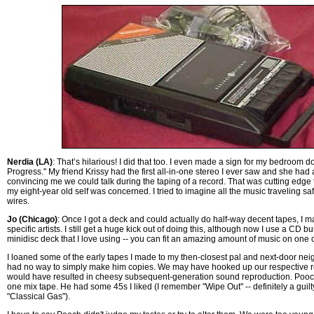
Nerdia (LA)
: That’s hilarious! I did that too. I even made a sign for my bedroom d
Progress." My friend Krissy had the first all-in-one stereo I ever saw and she had 
convincing me we could talk during the taping of a record. That was cutting edge 
my eight-year old self was concerned. I tried to imagine all the music traveling safe 
wires.
Jo (Chicago)
: Once I got a deck and could actually do half-way decent tapes, I 
specific artists. I still get a huge kick out of doing this, although now I use a CD bu
minidisc deck that I love using -- you can fit an amazing amount of music on one of 
I loaned some of the early tapes I made to my then-closest pal and next-door neig
had no way to simply make him copies. We may have hooked up our respective re
would have resulted in cheesy subsequent-generation sound reproduction. Pooc
one mix tape. He had some 45s I liked (I remember "Wipe Out" -- definitely a guilt
"Classical Gas").