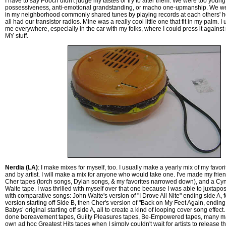
I have to say Pooch didn't judge my tastes or try to alter them. We were too young f
possessiveness, anti-emotional grandstanding, or macho one-upmanship. We wer
in my neighborhood commonly shared tunes by playing records at each others' 
all had our transistor radios. Mine was a really cool little one that fit in my palm. I 
me everywhere, especially in the car with my folks, where I could press it against 
MY stuff.
Nerdia (LA)
: I make mixes for myself, too. I usually make a yearly mix of my favo
and by artist. I will make a mix for anyone who would take one. I've made my frie
Cher tapes (torch songs, Dylan songs, & my favorites narrowed down), and a Cy
Waite tape. I was thrilled with myself over that one because I was able to juxtap
with comparative songs: John Waite's version of "I Drove All Nite" ending side A, 
version starting off Side B, then Cher's version of "Back on My Feet Again, ending
Babys’ original starting off side A, all to create a kind of looping cover song effect
done bereavement tapes, Guilty Pleasures tapes, Be-Empowered tapes, many 
own ad hoc Greatest Hits tapes when I simply couldn't wait for artists to release t