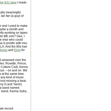
he 9/11 tape
I made
nally meaningful
 Ian fan (a guy) of
ge and I used to make
maybe a month and
etly working on tapes
ade ME one? Gee, I
ne else who could
is prolific with mix-
 LA. And the 80s hair
Jones
and
Elvis
for
had amassed over the
les: Roxette, Prince,
 Culture Club, Kenny
Boys -- on and on. We
 at the same time.
 any kind of music
hout missing a beat.
nny G and Yanni).
by a band named
er band, Karma Sutra,
ale record