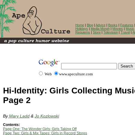
Home
|
Blog
|
Advice
|
Books
|
Features
Holidays
|
Media Morph
|
Movies
|
Music
Requiems
|
Store
|
Television
|
Travel
|
A
Web
www.apeculture.com
Hi-Identity: Girls Collecting Musi
Page 2
By
Mary Ladd
&
Jo Kozlowski
Contents:
Page One: The Wonder Girls; Girls Taking Off
Page Two: Girls & Mix Tapes; Girls in Record Stores