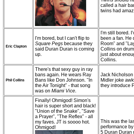
called a hair ban
twins had amazi
I'm still bored. I
I'm bored, but I can't flip to
been a fan. He 
Square Pegs
because they
Room" and "Layl
Eric Clapton
said Duran Duran is coming
Collins on drum
up.
just about enou
Collins.
There's that sexy guy in ray
bans again. He wears Ray
Jack Nicholson
Bans like Don Johnson. "In
Midler joke awk
Phil Collins
the Air Tonight" - that song
they introduce P
was on
Miami Vice
.
Finally! Ohmigod! Simon's
hair is super short and black!
"Union of the Snake", "Save
a Prayer", "The Reflex" - all
This was the las
my faves. JT is soooo hot.
performance by 
Ohmigod!
5 Duran Duran