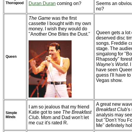
Thorogood
Duran Duran
coming on?
Seems an obviou
no?
The Game
was the first
cassette I bought with my own
money. I wish they would do
Queen gets a lot 
"Another One Bites the Dust."
deserved disc tim
songs. Freddie 
stage. The audi
singalong for "B
Queen
Rhapsody" fore
Wayne's World
. 
have seen Queen l
guess I'll have to 
Vegas show.
A great new wav
I am so jealous that my friend
Breakfast Club
's
Katie got to see
The Breakfast
Simple
analysis may seem
Minds
Club
. Mom and Dad won't let
but "Don't You F
me cuz it's rated R.
Me" definitely ho