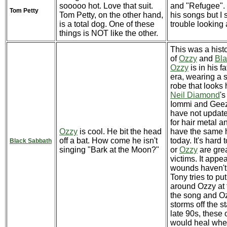
sooooo hot. Love that suit.
and "Refugee". 
Tom Petty
Tom Petty, on the other hand,
his songs but I s
is a total dog. One of these
trouble looking 
things is NOT like the other.
This was a hist
of
Ozzy
and
Bla
Ozzy
is in his fa
era, wearing a 
robe that looks 
Neil Diamond
's
Iommi and Geez
have not update
for hair metal an
Ozzy
is cool. He bit the head
have the same h
off a bat. How come he isn't
today. It's hard 
Black Sabbath
singing "Bark at the Moon?"
or
Ozzy
are grea
victims. It appea
wounds haven't
Tony tries to pu
around Ozzy at 
the song and Oz
storms off the st
late 90s, these
would heal wh