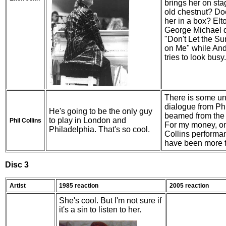
brings her on stag
old chestnut? Do
her in a box? Elt
George Michael 
"Don't Let the 
on Me" while An
tries to look busy.
There is some uni
dialogue from Phi
He's going to be the only guy
beamed from the
to play in London and
Phil Collins
For my money, on
Philadelphia. That's so cool.
Collins performa
have been more 
Disc 3
Artist
1985 reaction
2005 reaction
She's cool. But I'm not sure if
it's a sin to listen to her.