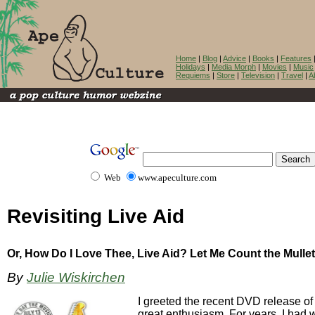
Home
|
Blog
|
Advice
|
Books
|
Features
Holidays
|
Media Morph
|
Movies
|
Music
Requiems
|
Store
|
Television
|
Travel
|
A
Web
www.apeculture.com
Revisiting Live Aid
Or, How Do I Love Thee, Live Aid? Let Me Count the Mullet
By
Julie Wiskirchen
I greeted the recent DVD release of 
great enthusiasm. For years, I had w