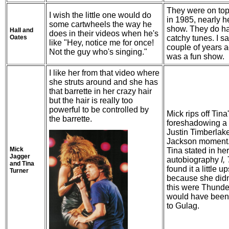
They were on top
I wish the little one would do
in 1985, nearly h
some cartwheels the way he
show. They do hav
Hall and
does in their videos when he's
Oates
catchy tunes. I s
like "Hey, notice me for once!
couple of years a
Not the guy who's singing."
was a fun show.
I like her from that video where
she struts around and she has
that barrette in her crazy hair
but the hair is really too
powerful to be controlled by
Mick rips off Tina'
the barrette.
foreshadowing a 
Justin Timberlak
Jackson moment. 
Mick
Tina stated in her
Jagger
autobiography
I,
and Tina
found it a little u
Turner
because she didn't
this were Thund
would have been
to Gulag.