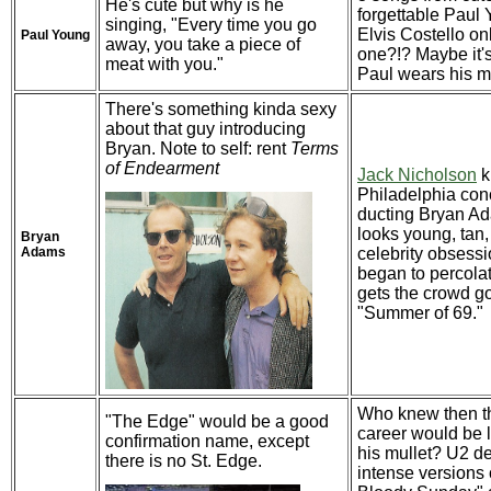
He's cute but why is he
forgettable Paul
singing, "Every time you go
Elvis Costello on
Paul Young
away, you take a piece of
one?!? Maybe it'
meat with you."
Paul wears his mu
There's something kinda sexy
about that guy introducing
Bryan. Note to self: rent
Terms
of Endearment
Jack Nicholson
k
Philadelphia conc
ducting Bryan A
looks young, tan,
Bryan
Adams
celebrity obsessi
began to percola
gets the crowd g
"Summer of 69."
Who knew then t
"The Edge" would be a good
career would be 
confirmation name, except
his mullet? U2 de
there is no St. Edge.
intense versions