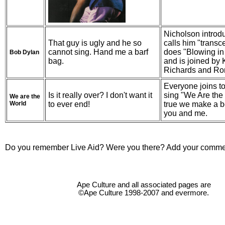
Nicholson introd
That guy is ugly and he so
calls him "transc
cannot sing. Hand me a barf
does "Blowing in
Bob Dylan
bag.
and is joined by 
Richards and R
Everyone joins to
Is it really over? I don't want it
sing "We Are the 
We are the
World
to ever end!
true we make a be
you and me.
Do you remember Live Aid? Were you there? Add your comme
Ape Culture and all associated pages are
©Ape Culture 1998-2007 and evermore.