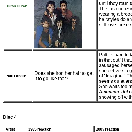
until they reuni
Duran Duran
The fashion (Si
wearing a broo
hairstyles do am
still love these
Patti is hard to 
in that outfit th
sausaged herself 
she delivers a g
Does she iron her hair to get
of "Imagine." T
Patti Labelle
it to go like that?
seems quiet and 
She wails too m
American Idol
c
showing off with
Disc 4
Artist
1985 reaction
2005 reaction