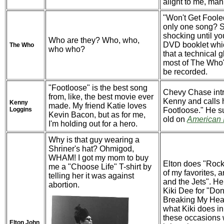
aiight to me, man
"Won't Get Foole
only one song?
shocking until yo
Who are they? Who, who,
DVD booklet whi
The Who
who who?
that a technical 
most of The Who's
be recorded.
"Footloose" is the best song
Chevy Chase int
from, like, the best movie ever
Kenny and calls 
Kenny
made. My friend Katie loves
Loggins
Footloose." He s
Kevin Bacon, but as for me,
old on
American 
I'm holding out for a hero.
Why is that guy wearing a
Shriner's hat? Ohmigod,
WHAM! I got my mom to buy
Elton does "Roc
me a "Choose Life" T-shirt by
of my favorites, 
telling her it was against
and the Jets". He
abortion.
Kiki Dee for "Don
Breaking My Hear
what Kiki does i
these occasions
Elton John