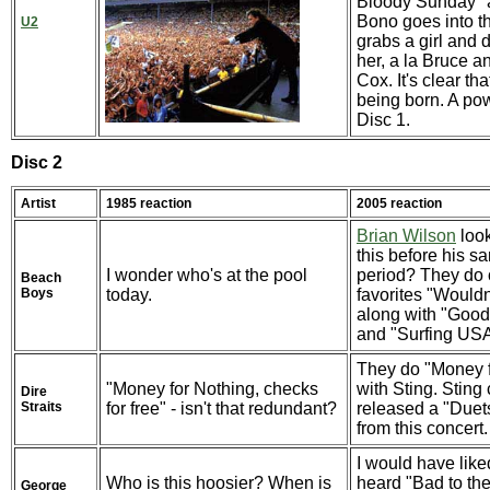
Bloody Sunday" 
Bono goes into t
U2
grabs a girl and 
her, a la Bruce 
Cox. It's clear tha
being born. A pow
Disc 1.
Disc 2
Artist
1985 reaction
2005 reaction
Brian Wilson
look
this before his s
I wonder who's at the pool
period? They do 
Beach
Boys
today.
favorites "Wouldn
along with "Good
and "Surfing US
They do "Money f
"Money for Nothing, checks
with Sting. Sting
Dire
Straits
for free" - isn't that redundant?
released a "Duet
from this concert.
I would have like
Who is this hoosier? When is
heard "Bad to th
George