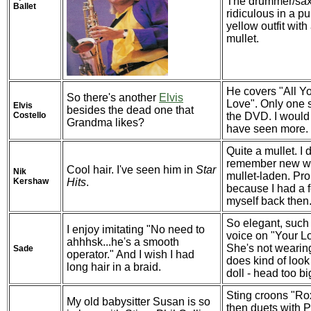
The drummer/sax
Ballet
ridiculous in a p
yellow outfit with
mullet.
He covers "All Y
So there's another
Elvis
Love". Only one
Elvis
besides the dead one that
Costello
the DVD. I would 
Grandma likes?
have seen more.
Quite a mullet. I 
remember new w
Cool hair. I've seen him in
Star
Nik
mullet-laden. Pr
Kershaw
Hits
.
because I had a 
myself back then
So elegant, such
I enjoy imitating "No need to
voice on "Your Lo
ahhhsk...he's a smooth
She's not wearin
Sade
operator." And I wish I had
does kind of look 
long hair in a braid.
doll - head too bi
Sting croons "R
My old babysitter Susan is so
then duets with P