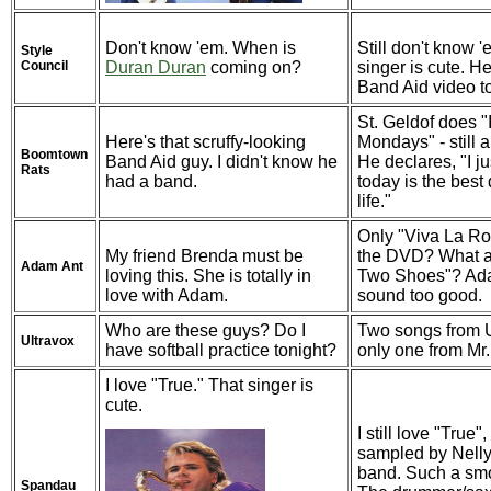
Don't know 'em. When is
Still don't know '
Style
Council
Duran Duran
coming on?
singer is cute. H
Band Aid video t
St. Geldof does "
Here's that scruffy-looking
Mondays" - still 
Boomtown
Band Aid guy. I didn't know he
He declares, "I ju
Rats
had a band.
today is the best
life."
Only "Viva La R
My friend Brenda must be
the DVD? What 
Adam Ant
loving this. She is totally in
Two Shoes"? Ada
love with Adam.
sound too good.
Who are these guys? Do I
Two songs from U
Ultravox
have softball practice tonight?
only one from Mr.
I love "True." That singer is
cute.
I still love "True
sampled by Nelly.
band. Such a smo
Spandau