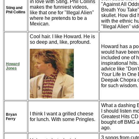
in love with Sting. Phil Collins
"Against All Odd
makes the funniest videos,
Sting and
Breath You Take"
Phil Collins
like that one for "Illegal Alien"
skullet. How did
where he pretends to be a
with the ethnic h
Mexican.
"Illegal Alien" vi
Cool hair. I like Howard. He is
so deep and, like, profound.
Howard has a poof
would have been 
included one of 
inspirational hits
Howard
Jones
advice like "Don't
Your Life In One 
Deepak Chopra c
for such wisdom.
What a dashing E
I should listen mo
I think I want a grilled cheese
Bryan
Greatest Hits CD o
Ferry
for lunch. With some Pringles.
bought off BMG a
ago.
3 songs from cut