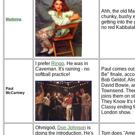
Ahh, the old M
chunky, bushy 
Madonna
getting into the
no red Kabbalah
I prefer
Ringo
. He was in
Caveman
. It's raining - no
Paul comes out f
softball practice!
Be" finale, acc
Bob Geldof, Ali
David Bowie, a
Paul
Townsend. The
McCartney
joins them on s
They Know It's
Classy ending f
London show.
Ohmigod,
Don Johnson
is
doing the introduction. He's
Tom does "Amer