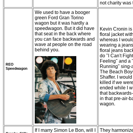
not charity was 
We used to have a booger
green Ford Gran Torino
wagon but it was hardly a
speedwagon. But it did have
Kevin Cronin is
that seat in the back where
floral jacket wit
you can face backwards and
whereas I woul
wave at people on the road
wearing a jeans
behind you.
floral jeans bac
do "I Can't Figh
Feeling" and a
REO
Running" sing-a
Speedwagon
The Beach Boy
Shaffer. I woul
killed if we wer
ended while I wa
that backwards-
in that pre-air-b
wagon.
If I marry Simon Le Bon, will I
They harmonize