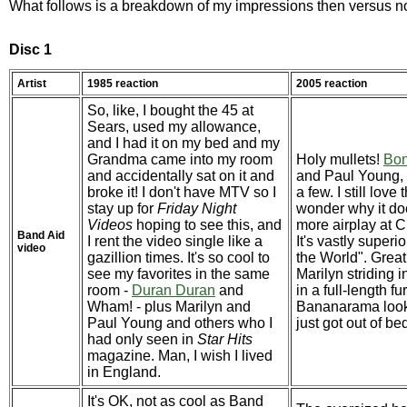
What follows is a breakdown of my impressions then versus n
Disc 1
Artist
1985 reaction
2005 reaction
So, like, I bought the 45 at
Sears, used my allowance,
and I had it on my bed and my
Grandma came into my room
Holy mullets!
Bo
and accidentally sat on it and
and Paul Young, 
broke it! I don't have MTV so I
a few. I still love
stay up for
Friday Night
wonder why it doe
Videos
hoping to see this, and
more airplay at C
Band Aid
I rent the video single like a
It's vastly superi
video
gazillion times. It's so cool to
the World". Great
see my favorites in the same
Marilyn striding i
room -
Duran Duran
and
in a full-length fu
Wham! - plus Marilyn and
Bananarama look 
Paul Young and others who I
just got out of be
had only seen in
Star Hits
magazine. Man, I wish I lived
in England.
It's OK, not as cool as Band