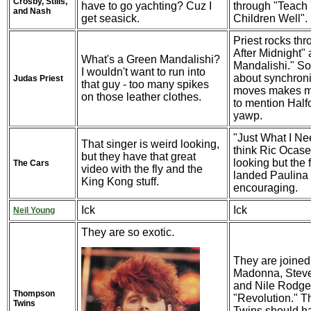
Crosby, Stills,
have to go yachting? Cuz I
through "Teach
and Nash
get seasick.
Children Well". 
Priest rocks thr
After Midnight"
What's a Green Mandalishi?
Mandalishi." S
I wouldn't want to run into
about synchroni
Judas Priest
that guy - too many spikes
moves makes m
on those leather clothes.
to mention Halfo
yawp.
"Just What I Need
That singer is weird looking,
think Ric Ocase
but they have that great
looking but the 
The Cars
video with the fly and the
landed Paulina 
King Kong stuff.
encouraging.
Ick
Ick
Neil Young
They are so exotic.
They are joined
Madonna, Steve
and Nile Rodger
Thompson
"Revolution." 
Twins
Twins should h