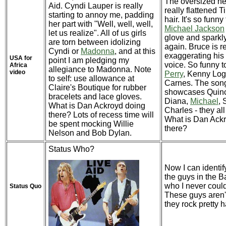
The oversized h
Aid. Cyndi Lauper is really
really flattened T
starting to annoy me, padding
hair. It's so funny
her part with "Well, well, well,
Michael Jackson
let us realize". All of us girls
glove and sparkl
are torn between idolizing
again. Bruce is re
Cyndi or
Madonna
, and at this
exaggerating his 
USA for
point I am pledging my
voice. So funny 
Africa
allegiance to Madonna. Note
video
Perry
, Kenny Log
to self: use allowance at
Carnes. The son
Claire's Boutique for rubber
showcases Quincy
bracelets and lace gloves.
Diana,
Michael
, 
What is Dan Ackroyd doing
Charles - they all
there? Lots of recess time will
What is Dan Ack
be spent mocking Willie
there?
Nelson and Bob Dylan.
Status Who?
Now I can identif
the guys in the B
who I never could
Status Quo
These guys aren't
they rock pretty h