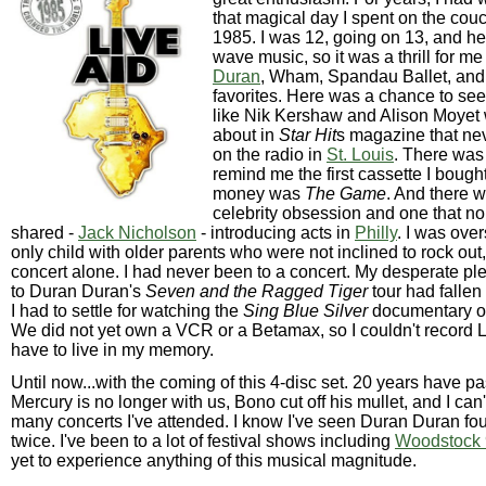
that magical day I spent on the couc
1985. I was 12, going on 13, and he
wave music, so it was a thrill for m
Duran
, Wham, Spandau Ballet, and
favorites. Here was a chance to see a
like Nik Kershaw and Alison Moyet 
about in
Star Hit
s magazine that ne
on the radio in
St. Louis
. There was
remind me the first cassette I boug
money was
The Game
. And there 
celebrity obsession and one that no
shared -
Jack Nicholson
- introducing acts in
Philly
. I was ove
only child with older parents who were not inclined to rock out
concert alone. I had never been to a concert. My desperate pl
to Duran Duran's
Seven and the Ragged Tiger
tour had fallen
I had to settle for watching the
Sing Blue Silver
documentary ov
We did not yet own a VCR or a Betamax, so I couldn't record Li
have to live in my memory.
Until now...with the coming of this 4-disc set. 20 years have p
Mercury is no longer with us, Bono cut off his mullet, and I can
many concerts I've attended. I know I've seen Duran Duran fo
twice. I've been to a lot of festival shows including
Woodstock
yet to experience anything of this musical magnitude.