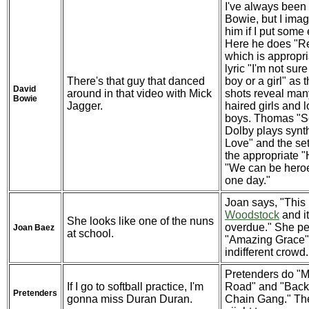
I've always been i
Bowie, but I imagi
him if I put some ef
Here he does "R
which is appropria
lyric "I'm not sure
There's that guy that danced
boy or a girl" as 
David
around in that video with Mick
shots reveal man
Bowie
Jagger.
haired girls and 
boys. Thomas "S
Dolby plays synt
Love" and the se
the appropriate "
"We can be heroes
one day."
Joan says, "This 
Woodstock
and it
She looks like one of the nuns
overdue." She pe
Joan Baez
at school.
"Amazing Grace" 
indifferent crowd.
Pretenders do "M
If I go to softball practice, I'm
Road" and "Back
Pretenders
gonna miss Duran Duran.
Chain Gang." The