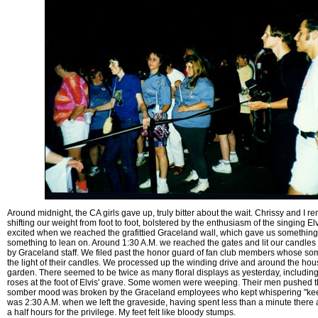
Around midnight, the CA girls gave up, truly bitter about the wait. Chrissy and I r
shifting our weight from foot to foot, bolstered by the enthusiasm of the singing El
excited when we reached the grafittied Graceland wall, which gave us something
something to lean on. Around 1:30 A.M. we reached the gates and lit our candles 
by Graceland staff. We filed past the honor guard of fan club members whose so
the light of their candles. We processed up the winding drive and around the hou
garden. There seemed to be twice as many floral displays as yesterday, including a
roses at the foot of Elvis' grave. Some women were weeping. Their men pushed 
somber mood was broken by the Graceland employees who kept whispering "keep 
was 2:30 A.M. when we left the graveside, having spent less than a minute there a
a half hours for the privilege. My feet felt like bloody stumps.