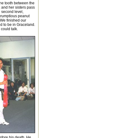
ne tooth between the
a and her sisters pass
e second level,
scrumptious peanut
 We finished our
d to be in Graceland.
 could talk.
efore his death. He