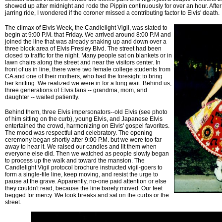
showed up after midnight and rode the Pippin continuously for over an hour. Afte
jarring ride, I wondered if the coroner missed a contributing factor to Elvis' death.
The climax of Elvis Week, the Candlelight Vigil, was slated to
begin at 9:00 P.M. that Friday. We arrived around 8:00 P.M and
joined the line that was already snaking up and down over a
three block area of Elvis Presley Blvd. The street had been
closed to traffic for the night. Many people sat on blankets or in
lawn chairs along the street and near the visitors center. In
front of us in line, there were two female college students from
CA and one of their mothers, who had the foresight to bring
her knitting. We realized we were in for a long wait. Behind us,
three generations of Elvis fans -- grandma, mom, and
daughter -- waited patiently.
Behind them, three Elvis impersonators--old Elvis (see photo
of him sitting on the curb), young Elvis, and Japanese Elvis
entertained the crowd, harmonizing on Elvis' gospel favorites.
The mood was respectful and celebratory. The opening
ceremony began shortly after 9:00 P.M. but we were too far
away to hear it. We raised our candles and lit them when
everyone else did. Then we watched as people slowly began
to process up the walk and toward the mansion. The
Candlelight Vigil protocol brochure instructed vigil-goers to
form a single-file line, keep moving, and resist the urge to
pause at the grave. Apparently, no-one paid attention or else
they couldn't read, because the line barely moved. Our feet
begged for mercy. We took breaks and sat on the curbs or the
street.