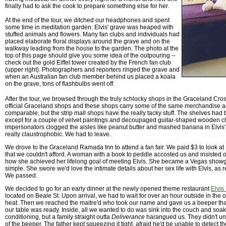
finally had to ask the cook to prepare something else for her.
At the end of the tour, we ditched our headphones and spent
some time in meditation garden. Elvis' grave was heaped with
stuffed animals and flowers. Many fan clubs and individuals had
placed elaborate floral displays around the grave and on the
walkway leading from the house to the garden. The photo at the
top of this page should give you some idea of the outpouring --
check out the gold Eiffel tower created by the French fan club
(upper right). Photographers and reporters ringed the grave and
when an Australian fan club member behind us placed a koala
on the grave, tons of flashbulbs went off.
After the tour, we browsed through the truly schlocky shops in the Graceland Cros
official Graceland shops and these shops carry some of the same merchandise an
comparable, but the strip mall shops have the really tacky stuff. The shelves had
except for a couple of velvet paintings and decoupaged guitar-shaped wooden c
impersonators clogged the aisles like peanut butter and mashed banana in Elvis' i
really claustrophobic. We had to leave.
We drove to the Graceland Ramada Inn to attend a fan fair. We paid $3 to look at
that we couldn't afford. A woman with a book to peddle accosted us and insisted o
how she achieved her lifelong goal of meeting Elvis. She became a Vegas showgirl
simple. She swore we'd love the intimate details about her sex life with Elvis, as 
We passed.
We decided to go for an early dinner at the newly opened theme restaurant
Elvis
located on Beale St. Upon arrival, we had to wait for over an hour outside in th
heat. Then we reached the maitre'd who took our name and gave us a beeper th
our table was ready. Inside, all we wanted to do was sink into the couch and soak
conditioning, but a family straight outta
Deliverance
harangued us. They didn't un
of the beeper. The father kept squeezing it tight, afraid he'd be unable to detect the