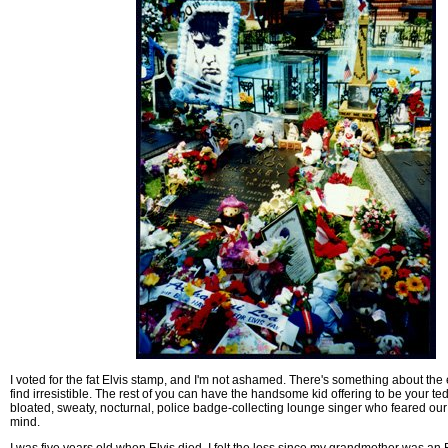
I voted for the fat Elvis stamp, and I'm not ashamed. There's something about the e
find irresistible. The rest of you can have the handsome kid offering to be your tedd
bloated, sweaty, nocturnal, police badge-collecting lounge singer who feared our
mind.