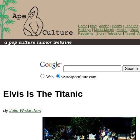
Home
|
Blog
|
Advice
|
Books
|
Features
Holidays
|
Media Morph
|
Movies
|
Music
Requiems
|
Store
|
Television
|
Travel
|
A
Web
www.apeculture.com
Elvis Is The Titanic
By
Julie Wiskirchen