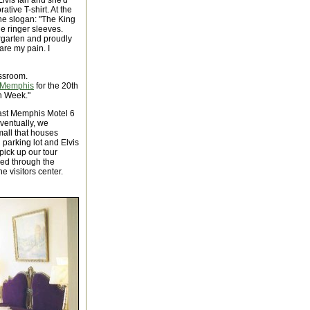
Elvis fan and she'd
ive T-shirt. At the
 the slogan: "The King
ue ringer sleeves.
ergarten and proudly
are my pain. I
assroom.
Memphis
for the 20th
th Week."
ast Memphis Motel 6
Eventually, we
mall that houses
 parking lot and Elvis
pick up our tour
sed through the
e visitors center.