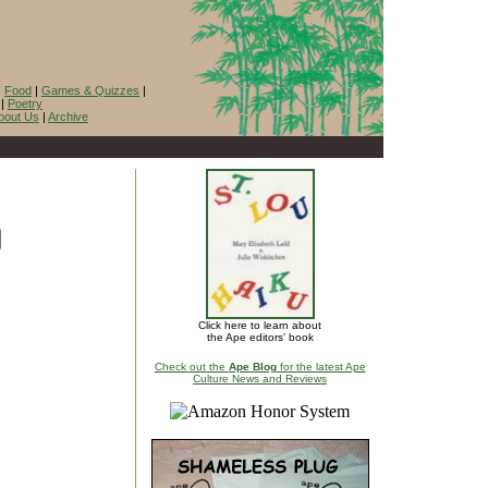
|
Food
|
Games & Quizzes
|
|
Poetry
bout Us
|
Archive
Click here to learn about
the Ape editors' book
Check out the
Ape Blog
for the latest Ape
Culture News and Reviews