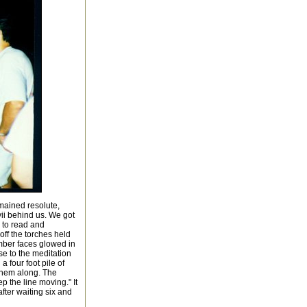
emained resolute,
vii behind us. We got
 to read and
off the torches held
mber faces glowed in
se to the meditation
 four foot pile of
them along. The
the line moving." It
fter waiting six and