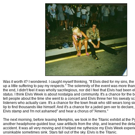
Was it worth it? I wondered. I caught myself thinking, "If Elvis died for my sins, the 
up a little suffering to pay my respects." The solemnity of the event was more than a
the end, I didn't feel it was wholly sacrilegious, nor did I feel that Elvis had been 
status. I think Elvis Week is about nostalgia and community. It's a chance for the
tell people about the time she went to a concert and Elvis threw her his sweaty s
listeners who actually care. It's a chance for the town freak who still wears long s
lip to find thousands like himself. And it's a chance for a jaded gen-xer to declare, "
Elvis stamp and I'm not ashamed" and hear a chorus of "Amens."
The next morning, before leaving Memphis, we took in the Titanic exhibit at the 
another headphone-guided tour, saw artifacts from the ship, and learned the detai
accident. It was all very moving and it helped me sythesize my Elvis Week exper
unsinkable sometimes sink. Stars fall out of the sky. Elvis is the Titanic.