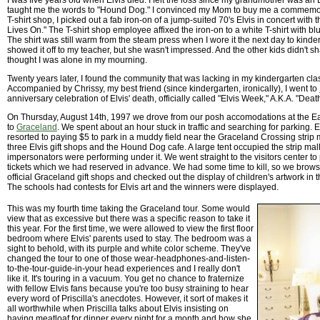
I was five years old when Elvis died. I felt the loss since my grandmother was an 
taught me the words to "Hound Dog." I convinced my Mom to buy me a commemorat
T-shirt shop, I picked out a fab iron-on of a jump-suited 70's Elvis in concert with
Lives On." The T-shirt shop employee affixed the iron-on to a white T-shirt with bl
The shirt was still warm from the steam press when I wore it the next day to kind
showed it off to my teacher, but she wasn't impressed. And the other kids didn't sh
thought I was alone in my mourning.
Twenty years later, I found the community that was lacking in my kindergarten cl
Accompanied by Chrissy, my best friend (since kindergarten, ironically), I went to
anniversary celebration of Elvis' death, officially called "Elvis Week," A.K.A. "Dea
On Thursday, August 14th, 1997 we drove from our posh accomodations at the E
to
Graceland
. We spent about an hour stuck in traffic and searching for parking. 
resorted to paying $5 to park in a muddy field near the Graceland Crossing strip 
three Elvis gift shops and the Hound Dog cafe. A large tent occupied the strip mall
impersonators were performing under it. We went straight to the visitors center to 
tickets which we had reserved in advance. We had some time to kill, so we brow
official Graceland gift shops and checked out the display of children's artwork in th
The schools had contests for Elvis art and the winners were displayed.
This was my fourth time taking the Graceland tour. Some would
view that as excessive but there was a specific reason to take it
this year. For the first time, we were allowed to view the first floor
bedroom where Elvis' parents used to stay. The bedroom was a
sight to behold, with its purple and white color scheme. They've
changed the tour to one of those wear-headphones-and-listen-
to-the-tour-guide-in-your head experiences and I really don't
like it. It's touring in a vacuum. You get no chance to fraternize
with fellow Elvis fans because you're too busy straining to hear
every word of Priscilla's anecdotes. However, it sort of makes it
all worthwhile when Priscilla talks about Elvis insisting on
having meatloaf for dinner every night for a month and how she