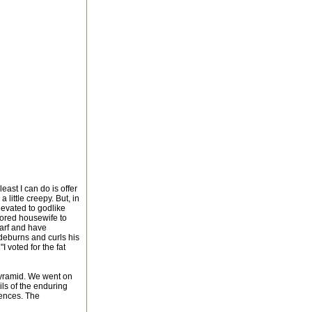
least I can do is offer
 little creepy. But, in
elevated to godlike
 bored housewife to
carf and have
ideburns and curls his
I voted for the fat
Pyramid. We went on
ls of the enduring
iences. The