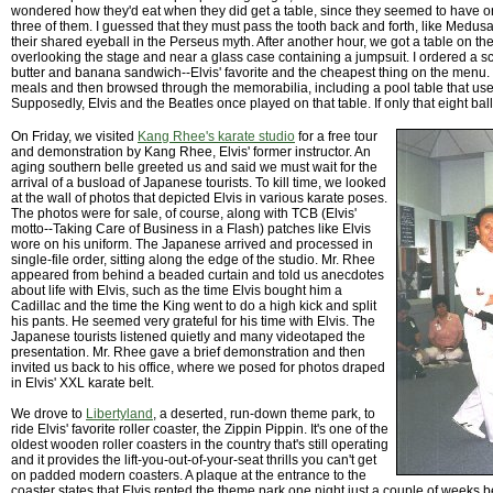
wondered how they'd eat when they did get a table, since they seemed to have o
three of them. I guessed that they must pass the tooth back and forth, like Medus
their shared eyeball in the Perseus myth. After another hour, we got a table on th
overlooking the stage and near a glass case containing a jumpsuit. I ordered a 
butter and banana sandwich--Elvis' favorite and the cheapest thing on the menu.
meals and then browsed through the memorabilia, including a pool table that use
Supposedly, Elvis and the Beatles once played on that table. If only that eight ball
On Friday, we visited
Kang Rhee's karate studio
for a free tour
and demonstration by Kang Rhee, Elvis' former instructor. An
aging southern belle greeted us and said we must wait for the
arrival of a busload of Japanese tourists. To kill time, we looked
at the wall of photos that depicted Elvis in various karate poses.
The photos were for sale, of course, along with TCB (Elvis'
motto--Taking Care of Business in a Flash) patches like Elvis
wore on his uniform. The Japanese arrived and processed in
single-file order, sitting along the edge of the studio. Mr. Rhee
appeared from behind a beaded curtain and told us anecdotes
about life with Elvis, such as the time Elvis bought him a
Cadillac and the time the King went to do a high kick and split
his pants. He seemed very grateful for his time with Elvis. The
Japanese tourists listened quietly and many videotaped the
presentation. Mr. Rhee gave a brief demonstration and then
invited us back to his office, where we posed for photos draped
in Elvis' XXL karate belt.
We drove to
Libertyland
, a deserted, run-down theme park, to
ride Elvis' favorite roller coaster, the Zippin Pippin. It's one of the
oldest wooden roller coasters in the country that's still operating
and it provides the lift-you-out-of-your-seat thrills you can't get
on padded modern coasters. A plaque at the entrance to the
coaster states that Elvis rented the theme park one night just a couple of weeks b