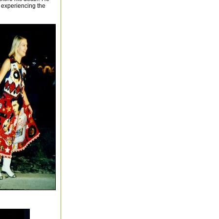
r experiencing the