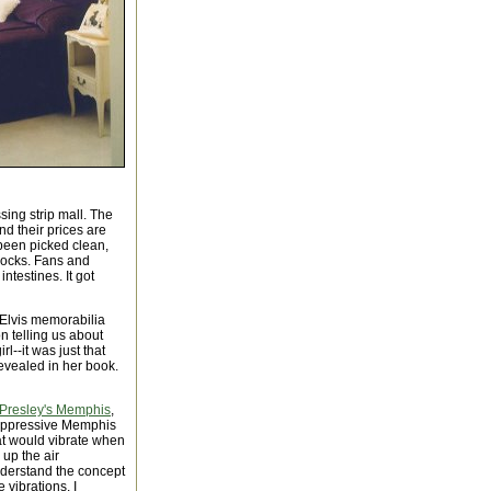
sing strip mall. The
d their prices are
 been picked clean,
locks. Fans and
ntestines. It got
 Elvis memorabilia
n telling us about
--it was just that
revealed in her book.
 Presley's Memphis
,
e oppressive Memphis
at would vibrate when
 up the air
derstand the concept
 vibrations. I