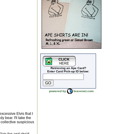
Retrieving an Ape Card?
Enter Card Pick-up ID below:
powered by
bravenet.com
xcessive Elvis that I
y bear. I'll take the
 collective suspicious