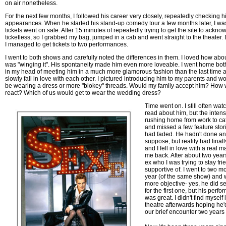
on air nonetheless.
For the next few months, I followed his career very closely, repeatedly checking h
appearances. When he started his stand-up comedy tour a few months later, I w
tickets went on sale. After 15 minutes of repeatedly trying to get the site to acknow
ticketless, so I grabbed my bag, jumped in a cab and went straight to the theater. 
I managed to get tickets to two performances.
I went to both shows and carefully noted the differences in them. I loved how ab
was "winging it". His spontaneity made him even more loveable. I went home both
in my head of meeting him in a much more glamorous fashion than the last time
slowly fall in love with each other. I pictured introducing him to my parents and 
be wearing a dress or more "blokey" threads. Would my family accept him? How 
react? Which of us would get to wear the wedding dress?
Time went on. I still often w
read about him, but the intensi
rushing home from work to ca
and missed a few feature stor
had faded. He hadn't done anyt
suppose, but reality had final
and I fell in love with a real
me back. After about two years,
ex who I was trying to stay fr
supportive of. I went to two 
year (of the same show) and wa
more objective- yes, he did 
for the first one, but his perf
was great. I didn't find myself
theatre afterwards hoping he
our brief encounter two years