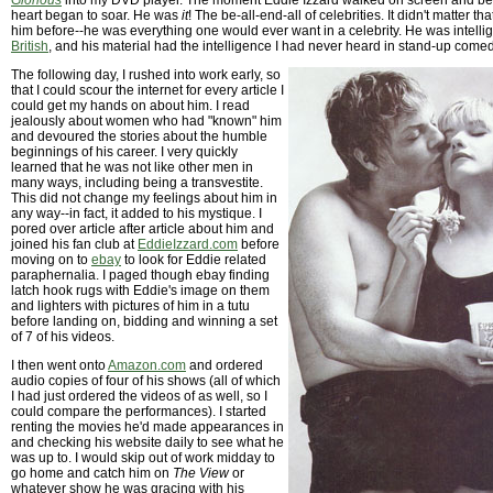
Glorious
into my DVD player. The moment Eddie Izzard walked on screen and b
heart began to soar. He was
it
! The be-all-end-all of celebrities. It didn't matter t
him before--he was everything one would ever want in a celebrity. He was intelligen
British
, and his material had the intelligence I had never heard in stand-up come
The following day, I rushed into work early, so
that I could scour the internet for every article I
could get my hands on about him. I read
jealously about women who had "known" him
and devoured the stories about the humble
beginnings of his career. I very quickly
learned that he was not like other men in
many ways, including being a transvestite.
This did not change my feelings about him in
any way--in fact, it added to his mystique. I
pored over article after article about him and
joined his fan club at
EddieIzzard.com
before
moving on to
ebay
to look for Eddie related
paraphernalia. I paged though ebay finding
latch hook rugs with Eddie's image on them
and lighters with pictures of him in a tutu
before landing on, bidding and winning a set
of 7 of his videos.
I then went onto
Amazon.com
and ordered
audio copies of four of his shows (all of which
I had just ordered the videos of as well, so I
could compare the performances). I started
renting the movies he'd made appearances in
and checking his website daily to see what he
was up to. I would skip out of work midday to
go home and catch him on
The View
or
whatever show he was gracing with his