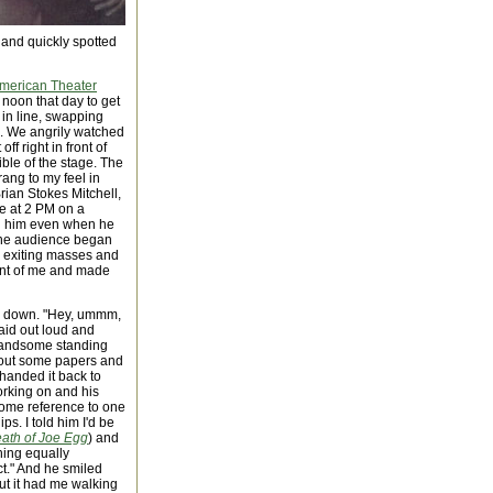
t and quickly spotted
merican Theater
at noon that day to get
s in line, swapping
d. We angrily watched
ff right in front of
ible of the stage. The
rang to my feel in
rian Stokes Mitchell,
ce at 2 PM on a
ed him even when he
d the audience began
the exiting masses and
ront of me and made
ng down. "Hey, ummm,
said out loud and
handsome standing
d out some papers and
handed it back to
orking on and his
 some reference to one
ps. I told him I'd be
eath of Joe Egg
) and
hing equally
t." And he smiled
but it had me walking