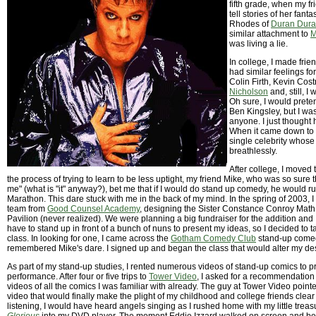
fifth grade, when my f
tell stories of her fant
Rhodes of
Duran Dur
similar attachment to
M
was living a lie.
In college, I made fr
had similar feelings fo
Colin Firth, Kevin Cos
Nicholson
and, still, I 
Oh sure, I would preten
Ben Kingsley, but I wasn
anyone. I just thought
When it came down to i
single celebrity whose
breathlessly.
After college, I moved 
the process of trying to learn to be less uptight, my friend Mike, who was so sure tha
me" (what is "it" anyway?), bet me that if I would do stand up comedy, he would r
Marathon. This dare stuck with me in the back of my mind. In the spring of 2003, 
team from
Good Counsel Academy
, designing the Sister Constance Conroy Mat
Pavilion (never realized). We were planning a big fundraiser for the addition and I
have to stand up in front of a bunch of nuns to present my ideas, so I decided to 
class. In looking for one, I came across the
Gotham Comedy Club
stand-up come
remembered Mike's dare. I signed up and began the class that would alter my des
As part of my stand-up studies, I rented numerous videos of stand-up comics to p
performance. After four or five trips to
Tower Video
, I asked for a recommendation 
videos of all the comics I was familiar with already. The guy at Tower Video poin
video that would finally make the plight of my childhood and college friends clea
listening, I would have heard angels singing as I rushed home with my little tre