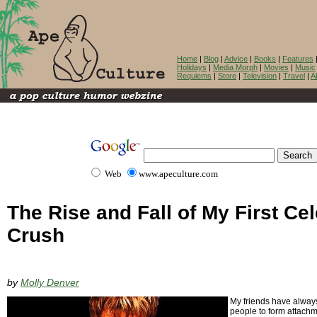
Home
|
Blog
|
Advice
|
Books
|
Features
Holidays
|
Media Morph
|
Movies
|
Music
Requiems
|
Store
|
Television
|
Travel
|
A
Web
www.apeculture.com
The Rise and Fall of My First Cel
Crush
by
Molly Denver
My friends have always
people to form attachme