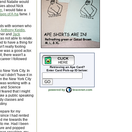
riend Natalie would
asies about Nick
an
, I would fake a
ags of A-ha
fame. I
iends with women who
r
Anthony Keidis
,
tner and
Jack
was not able to relate.
d to have a thing for
't really fooling
 he was a good actor.
t, there wasn't a
 career I followed
Retrieving an Ape Card?
to New York City. In
Enter Card Pick-up ID below:
t I didn't "have it in
un the New York City
I was working with a
h and Science
powered by
bravenet.com
 feared that I might
take a public speaking
dy classes and
tiny.
repare for my
since I had rented
ted me towards the
r to me. Had I been
asure and popped