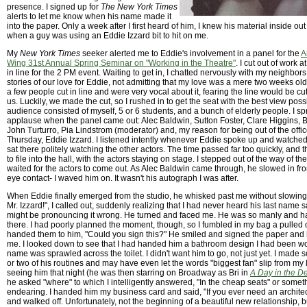
presence. I signed up for
The New York Times
alerts to let me know when his name made it
into the paper. Only a week after I first heard of him, I knew his material inside ou
when a guy was using an Eddie Izzard bit to hit on me.
My
New York Times
seeker alerted me to Eddie's involvement in a panel for the
A
Wing 31st Annual Spring Seminar on "Working in the Theatre"
. I cut out of work 
in line for the 2 PM event. Waiting to get in, I chatted nervously with my neighbor
stories of our love for Eddie, not admitting that my love was a mere two weeks ol
a few people cut in line and were very vocal about it, fearing the line would be cut o
us. Luckily, we made the cut, so I rushed in to get the seat with the best view poss
audience consisted of myself, 5 or 6 students, and a bunch of elderly people. I sp
applause when the panel came out: Alec Baldwin, Sutton Foster, Clare Higgins, B
John Turturro, Pia Lindstrom (moderator) and, my reason for being out of the offi
Thursday, Eddie Izzard. I listened intently whenever Eddie spoke up and watch
sat there politely watching the other actors. The time passed far too quickly, an
to file into the hall, with the actors staying on stage. I stepped out of the way of 
waited for the actors to come out. As Alec Baldwin came through, he slowed in f
eye contact- I waved him on. It wasn't his autograph I was after.
When Eddie finally emerged from the studio, he whisked past me without slowi
Mr. Izzard!", I called out, suddenly realizing that I had never heard his last name 
might be pronouncing it wrong. He turned and faced me. He was so manly and 
there. I had poorly planned the moment, though, so I fumbled in my bag a pulle
handed them to him, "Could you sign this?" He smiled and signed the paper and 
me. I looked down to see that I had handed him a bathroom design I had been w
name was sprawled across the toilet. I didn't want him to go, not just yet. I made
or two of his routines and may have even let the words "biggest fan" slip from my li
seeing him that night (he was then starring on Broadway as Bri in
A Day in the D
he asked "where" to which I intelligently answered, "In the cheap seats" or somet
endearing. I handed him my business card and said, "If you ever need an architec
and walked off. Unfortunately, not the beginning of a beautiful new relationship, 