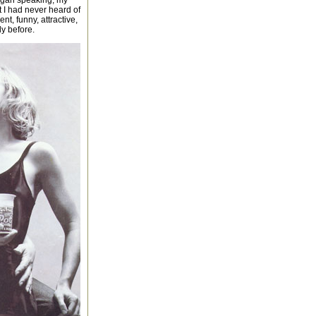
egan speaking, my
hat I had never heard of
t, funny, attractive,
dy before.