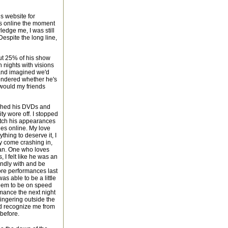
is website for
as online the moment
ledge me, I was still
Despite the long line,
out 25% of his show
 nights with visions
 and imagined we'd
wondered whether he's
would my friends
atched his DVDs and
ty wore off. I stopped
tch his appearances
ies online. My love
hing to deserve it, I
ly come crashing in,
 man. One who loves
 I felt like he was an
iendly with and be
more performances last
s able to be a little
seem to be on speed
ormance the next night
 lingering outside the
'd recognize me from
 before.