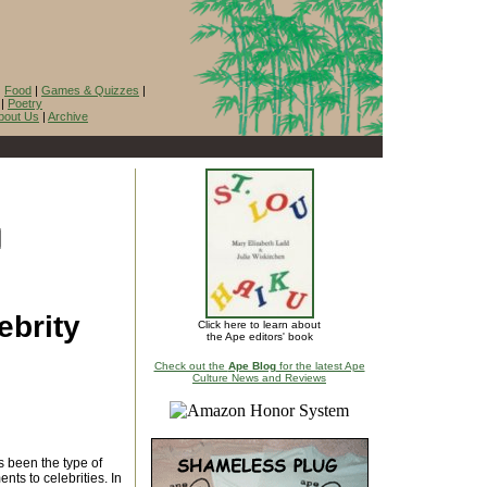
|
Food
|
Games & Quizzes
|
|
Poetry
bout Us
|
Archive
ebrity
Click here to learn about
the Ape editors' book
Check out the
Ape Blog
for the latest Ape
Culture News and Reviews
 been the type of
nts to celebrities. In