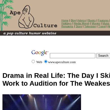
Home
|
Blog
|
Advice
|
Books
|
Features
Holidays
|
Media Morph
|
Movies
|
Music
Requiems
|
Store
|
Television
|
Travel
|
A
Web
www.apeculture.com
Drama in Real Life: The Day I S
Work to Audition for The Weakes