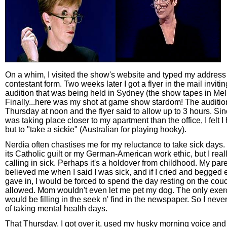
On a whim, I visited the show's website and typed my address 
contestant form. Two weeks later I got a flyer in the mail inviti
audition that was being held in Sydney (the show tapes in Me
Finally...here was my shot at game show stardom! The auditi
Thursday at noon and the flyer said to allow up to 3 hours. Sin
was taking place closer to my apartment than the office, I felt 
but to "take a sickie" (Australian for playing hooky).
Nerdia often chastises me for my reluctance to take sick days. 
its Catholic guilt or my German-American work ethic, but I reall
calling in sick. Perhaps it's a holdover from childhood. My par
believed me when I said I was sick, and if I cried and begged 
gave in, I would be forced to spend the day resting on the co
allowed. Mom wouldn't even let me pet my dog. The only exerc
would be filling in the seek n' find in the newspaper. So I never
of taking mental health days.
That Thursday, I got over it, used my husky morning voice and 