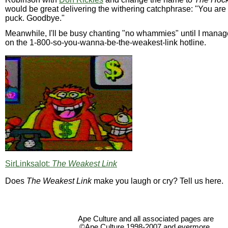
would be great delivering the withering catchphrase: "You are
puck. Goodbye."
Meanwhile, I'll be busy chanting "no whammies" until I manag
on the 1-800-so-you-wanna-be-the-weakest-link hotline.
SirLinksalot:
The Weakest Link
Does
The Weakest Link
make you laugh or cry? Tell us here.
Ape Culture and all associated pages are
©Ape Culture 1998-2007 and evermore.