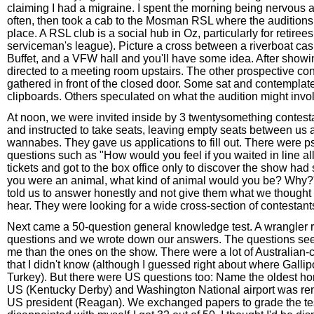
claiming I had a migraine. I spent the morning being nervous
often, then took a cab to the Mosman RSL where the auditions
place. A RSL club is a social hub in Oz, particularly for retiree
serviceman's league). Picture a cross between a riverboat cas
Buffet, and a VFW hall and you'll have some idea. After showi
directed to a meeting room upstairs. The other prospective co
gathered in front of the closed door. Some sat and contemplate
clipboards. Others speculated on what the audition might invo
At noon, we were invited inside by 3 twentysomething contest
and instructed to take seats, leaving empty seats between us 
wannabes. They gave us applications to fill out. There were p
questions such as "How would you feel if you waited in line all
tickets and got to the box office only to discover the show had 
you were an animal, what kind of animal would you be? Why?
told us to answer honestly and not give them what we thought 
hear. They were looking for a wide cross-section of contestants
Next came a 50-question general knowledge test. A wrangler 
questions and we wrote down our answers. The questions se
me than the ones on the show. There were a lot of Australian-c
that I didn't know (although I guessed right about where Gallip
Turkey). But there were US questions too: Name the oldest hor
US (Kentucky Derby) and Washington National airport was re
US president (Reagan). We exchanged papers to grade the tes