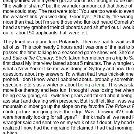
disappointed with myself-I got 32 out of 50. I thought I'd be di
"the walk of shame" but the wrangler announced that those of 
more could stay. The rest were told: "You are too weak to even
the weakest link, you weakling. Goodbye." Actually, the wran
nicer than that, but I'm sure those who flunked heard Cornelia's
head as they grabbed their clipboards and shuffled out. I woul
out of about 50 applicants, half were left.
They lined us up and took Polaroids. Then we had to wait as 
all of us. This took nearly 2 hours and I was one of the last to b
passed the time talking to a seasoned game show vet. She'd
and
Sale of the Century
. She'd taken her mother on a trip to 
first class! My interview lasted about 5 minutes. The wrangle
what a New Yorker like me was doing in Sydney and how I lik
questions about my answers. I'd written that I was thick-skin
probed. I don't know what I babbled about...probably somethin
rejection letters as a writer or about
being a temp
. This was sta
more like therapy and less fun. I thought I was losing her when
being easy-going, so I switched gears and talked about being
assistant and dealing with pressure. But I still felt like I was w
mountain climber go up the slope on my favorite
The Price is 
could picture him going over the edge. Was I blowing it? Could I
were honestly looking for all types? "I think that's all we need f
wrangler said and sent me on my walk of self-doubt. My head 
realized I now had the migraine I'd claimed I had that morning.
a bitch.