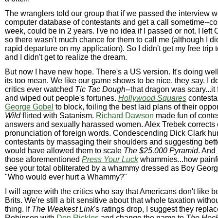
The wranglers told our group that if we passed the interview we
computer database of contestants and get a call sometime--co
week, could be in 2 years. I've no idea if I passed or not. I left
so there wasn't much chance for them to call me (although I di
rapid departure on my application). So I didn't get my free trip
and I didn't get to realize the dream.
But now I have new hope. There's a US version. It's doing well,
its too mean. We like our game shows to be nice, they say. I do
critics ever watched
Tic Tac Dough
--that dragon was scary...it f
and wiped out people's fortunes.
Hollywood Squares
contesta
George Gobel
to block, foiling the best laid plans of their opp
Wild
flirted with Satanism.
Richard Dawson
made fun of contes
answers and sexually harassed women. Alex Trebek corrects 
pronunciation of foreign words. Condescending Dick Clark hu
contestants by massaging their shoulders and suggesting bette
would have allowed them to scale
The $25,000 Pyramid
. And 
those aforementioned
Press Your Luck
whammies...how painful
see your total obliterated by a whammy dressed as Boy Georg
"Who would ever hurt a Whammy?"
I will agree with the critics who say that Americans don't like b
Brits. We're still a bit sensitive about that whole taxation with
thing. If
The Weakest Link
's ratings drop, I suggest they repla
Robinson with
Don Rickles
and change the name to
The Hoc