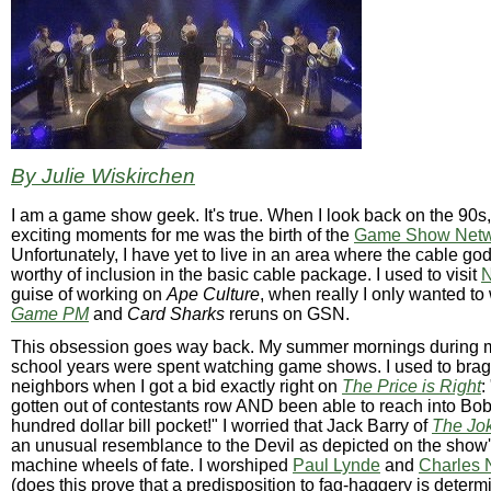
By Julie Wiskirchen
I am a game show geek. It's true. When I look back on the 90s,
exciting moments for me was the birth of the
Game Show Netw
Unfortunately, I have yet to live in an area where the cable go
worthy of inclusion in the basic cable package. I used to visit
N
guise of working on
Ape Culture
, when really I only wanted to
Game PM
and
Card Sharks
reruns on GSN.
This obsession goes way back. My summer mornings during 
school years were spent watching game shows. I used to brag 
neighbors when I got a bid exactly right on
The Price is Right
:
gotten out of contestants row AND been able to reach into Bob
hundred dollar bill pocket!" I worried that Jack Barry of
The Jok
an unusual resemblance to the Devil as depicted on the show'
machine wheels of fate. I worshiped
Paul Lynde
and
Charles 
(does this prove that a predisposition to fag-haggery is determ