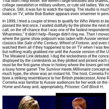
That didn't help either. We weren't large-breasted and braless
college sweatshirt or military uniform, or cute old ladies. We n
chance. Still, it was fun to watch the taping. The studio is much
looks on TV, while Bob Barker appears even smarmier in pers
In 1999, I tried a couple of times to qualify for
Who Wants to be 
passed the test once. I waited dutifully by the phone the next d
call, on the off chance that I was one of the fastest respondent
Whammies." It didn't help--Reege didn't ring me. Then I moved 
where the game show potpourri was laden with Aussie versio
classics like
Sale of the Century
,
Wheel of Fortune
, and even
watched them all if they happened to be on TV when I was feel
but nothing really grabbed me until the Aussie version of the 
The Weakest Link debuted. I dug the wickedness of the conce
displayed by the contestants as they plotted and picked each o
must be the first game show in history where the losers get not
a lousy home game! The
Survivor
meets
Millionaire
concept wa
much hype, the show was an instant hit. The host, Cornelia Fra
bore a striking resemblance to her British predecessor, Anne R
Cornelia was familiar to Aussie audiences for her work on the
Home and Away
and, appropriately,
Prisoner: Cell Block H
.