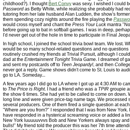
childhood?). I thought
Bert Convy
was sexy. I wished I could b
Password
as Betty White, while realizing she probably had rec
tutoring from her late husband Alan Ludden, the show's former 
them spending cozy nights around the fire playing the
Passwo
would cross myself and chant the
Press Your Luck
mantra "N
before going up to bat in softball games. I was in deep, perha
I'd never get out of the hole in time to participate in Final Jeop
In high school, I joined the school trivia bowl team. We lost. 
would be so many school-related questions and no questions 
routinely crushed my friends at Trivial Pursuit, although I coul
dad at the
Entertainment Tonight
Trivia Game. I dreamed of g
and sent my postcards off to
Teen Jeopardy!
, and then
Colleg
never got a reply. Game shows didn't come to St. Louis to audit
go to LA. Someday...
A few years ago I did go to LA where I got up at 4:30 AM to cam
to
The Price is Right
. I had a friend who was a
TPIR
groupie a
the show 6 times. She had yet to be called to come on down. 
long line and were given price-tag name tags. We processed si
several producers. One of them fired a single question at each
"Where are you from?" I responded that I was from New York. 
have responded in a hysterical screaming voice or added a line
New York luuuuuvvvs Bob and New Yorkers always spay and ne
bulls!" My friend told the producer this was her 7th time attend