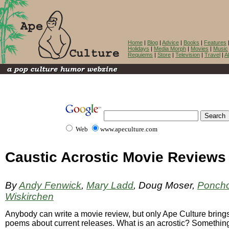
Home
|
Blog
|
Advice
|
Books
|
Features
Holidays
|
Media Morph
|
Movies
|
Music
Requiems
|
Store
|
Television
|
Travel
|
A
Web
www.apeculture.com
Caustic Acrostic Movie Reviews
By
Andy Fenwick
,
Mary Ladd
, Doug Moser,
Ponch
Wiskirchen
Anybody can write a movie review, but only Ape Culture brings
poems about current releases. What is an acrostic? Somethin