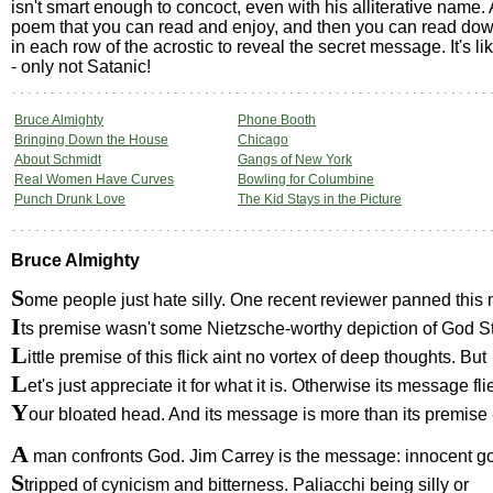
isn't smart enough to concoct, even with his alliterative name. 
poem that you can read and enjoy, and then you can read down t
in each row of the acrostic to reveal the secret message. It's 
- only not Satanic!
Bruce Almighty
Phone Booth
Bringing Down the House
Chicago
About Schmidt
Gangs of New York
Real Women Have Curves
Bowling for Columbine
Punch Drunk Love
The Kid Stays in the Picture
Bruce Almighty
S
ome people just hate silly. One recent reviewer panned thi
I
ts premise wasn't some Nietzsche-worthy depiction of God St
L
ittle premise of this flick aint no vortex of deep thoughts. But
L
et's just appreciate it for what it is. Otherwise its message fli
Y
our bloated head. And its message is more than its premise 
A
man confronts God. Jim Carrey is the message: innocent g
S
tripped of cynicism and bitterness. Paliacchi being silly or