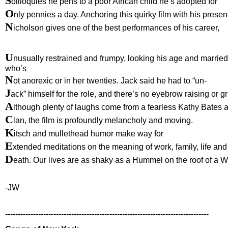
S
oliloquies he pens to a poor African child he’s adopted for
O
nly pennies a day. Anchoring this quirky film with his presen
N
icholson gives one of the best performances of his career,
U
nusually restrained and frumpy, looking his age and marrie
who’s
N
ot anorexic or in her twenties. Jack said he had to “un-
J
ack” himself for the role, and there’s no eyebrow raising or g
A
lthough plenty of laughs come from a fearless Kathy Bates 
C
lan, the film is profoundly melancholy and moving.
K
itsch and mullethead humor make way for
E
xtended meditations on the meaning of work, family, life and
D
eath. Our lives are as shaky as a Hummel on the roof of a 
-JW
--------------------------------------------------------------------------------