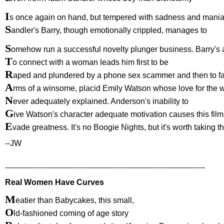
I
s once again on hand, but tempered with sadness and mania
S
andler's Barry, though emotionally crippled, manages to
S
omehow run a successful novelty plunger business. Barry's 
T
o connect with a woman leads him first to be
R
aped and plundered by a phone sex scammer and then to fal
A
rms of a winsome, placid Emily Watson whose love for the w
N
ever adequately explained. Anderson's inability to
G
ive Watson's character adequate motivation causes this film
E
vade greatness. It's no Boogie Nights, but it's worth taking t
--JW
--------------------------------------------------------------------------------
Real Women Have Curves
M
eatier than Babycakes, this small,
O
ld-fashioned coming of age story