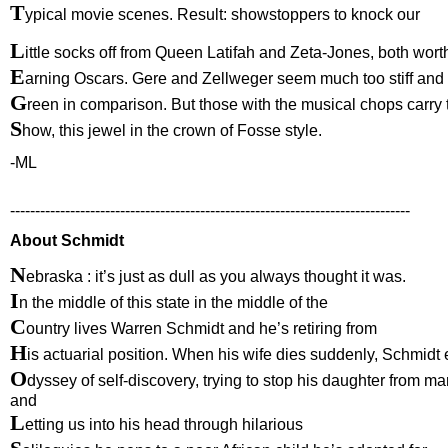
T
ypical movie scenes. Result: showstoppers to knock our
L
ittle socks off from Queen Latifah and Zeta-Jones, both wort
E
arning Oscars. Gere and Zellweger seem much too stiff and
G
reen in comparison. But those with the musical chops carry 
S
how, this jewel in the crown of Fosse style.
-ML
--------------------------------------------------------------------------------
About Schmidt
N
ebraska : it’s just as dull as you always thought it was.
I
n the middle of this state in the middle of the
C
ountry lives Warren Schmidt and he’s retiring from
H
is actuarial position. When his wife dies suddenly, Schmid
O
dyssey of self-discovery, trying to stop his daughter from ma
and
L
etting us into his head through hilarious