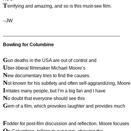
T
errifying and amazing, and so is this must-see film.
--JW
--------------------------------------------------------------------------------
Bowling for Columbine
G
un deaths in the USA are out of control and
U
ber-liberal filmmaker Michael Moore’s
N
ew documentary tries to find the causes.
N
ot known for his subtlety and often self-aggrandizing, Moore
I
rritates many people, but I’m a big fan and I have
N
o doubt that everyone should see this
G
em of a film, which provokes laughter and provides much
F
odder for post-film discussion and reflection. Moore focuses
O