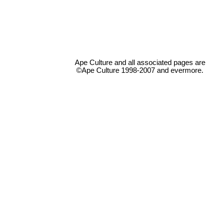
Ape Culture and all associated pages are
©Ape Culture 1998-2007 and evermore.