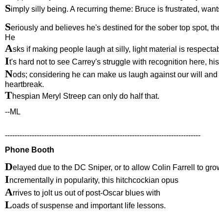
S
imply silly being. A recurring theme: Bruce is frustrated, wan
S
eriously and believes he's destined for the sober top spot, t
He
A
sks if making people laugh at silly, light material is respect
I
t's hard not to see Carrey's struggle with recognition here, his
N
ods; considering he can make us laugh against our will and 
heartbreak.
T
hespian Meryl Streep can only do half that.
--ML
--------------------------------------------------------------------------------
Phone Booth
D
elayed due to the DC Sniper, or to allow Colin Farrell to gr
I
ncrementally in popularity, this hitchcockian opus
A
rrives to jolt us out of post-Oscar blues with
L
oads of suspense and important life lessons.