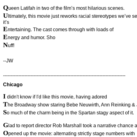
Q
ueen Latifah in two of the film’s most hilarious scenes.
U
ltimately, this movie just reworks racial stereotypes we’ve s
it’s
E
ntertaining. The cast comes through with loads of
E
nergy and humor. Sho
N
uff!
--JW
--------------------------------------------------------------------------------
Chicago
I
didn't know if I'd like this movie, having adored
T
he Broadway show staring Bebe Neuwirth, Ann Reinking & 
S
o much of the charm being in the Spartan stagy aspect of it.
G
lad to report director Rob Marshall took a narrative chance 
O
pened up the movie: alternating strictly stage numbers with