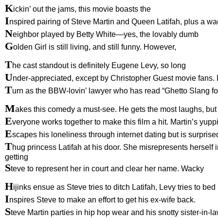
K
ickin’ out the jams, this movie boasts the
I
nspired pairing of Steve Martin and Queen Latifah, plus a w
N
eighbor played by Betty White—yes, the lovably dumb
G
olden Girl is still living, and still funny. However,
T
he cast standout is definitely Eugene Levy, so long
U
nder-appreciated, except by Christopher Guest movie fans. 
T
urn as the BBW-lovin’ lawyer who has read “Ghetto Slang 
M
akes this comedy a must-see. He gets the most laughs, but
E
veryone works together to make this film a hit. Martin’s yupp
E
scapes his loneliness through internet dating but is surprise
T
hug princess Latifah at his door. She misrepresents herself 
getting
S
teve to represent her in court and clear her name. Wacky
H
ijinks ensue as Steve tries to ditch Latifah, Levy tries to bed
I
nspires Steve to make an effort to get his ex-wife back.
S
teve Martin parties in hip hop wear and his snotty sister-in-l