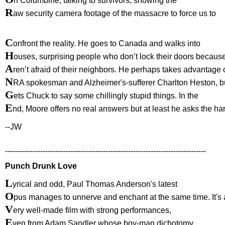
n Columbine, talking to survivors, showing the
R
aw security camera footage of the massacre to force us to
C
onfront the reality. He goes to Canada and walks into
H
ouses, surprising people who don’t lock their doors becaus
A
ren’t afraid of their neighbors. He perhaps takes advantage 
N
RA spokesman and Alzheimer's-sufferer Charlton Heston, b
G
ets Chuck to say some chillingly stupid things. In the
E
nd, Moore offers no real answers but at least he asks the ha
--JW
--------------------------------------------------------------------------------
Punch Drunk Love
L
yrical and odd, Paul Thomas Anderson's latest
O
pus manages to unnerve and enchant at the same time. It's 
V
ery well-made film with strong performances,
E
ven from Adam Sandler whose boy-man dichotomy