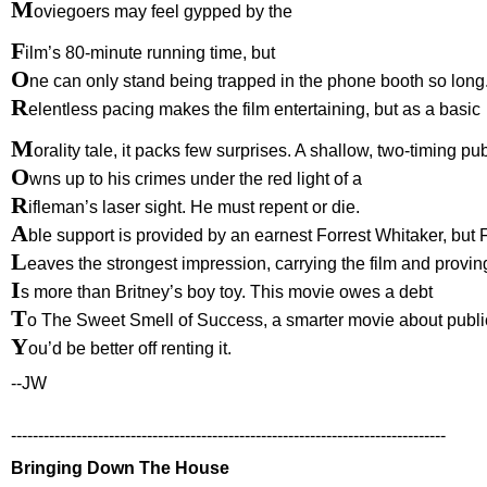
M
oviegoers may feel gypped by the
F
ilm’s 80-minute running time, but
O
ne can only stand being trapped in the phone booth so long
R
elentless pacing makes the film entertaining, but as a basic
M
orality tale, it packs few surprises. A shallow, two-timing pub
O
wns up to his crimes under the red light of a
R
ifleman’s laser sight. He must repent or die.
A
ble support is provided by an earnest Forrest Whitaker, but F
L
eaves the strongest impression, carrying the film and provin
I
s more than Britney’s boy toy. This movie owes a debt
T
o The Sweet Smell of Success, a smarter movie about public
Y
ou’d be better off renting it.
--JW
--------------------------------------------------------------------------------
Bringing Down The House