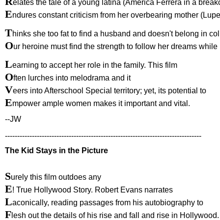
R
elates the tale of a young latina (America Ferrera in a break
E
ndures constant criticism from her overbearing mother (Lup
T
hinks she too fat to find a husband and doesn't belong in col
O
ur heroine must find the strength to follow her dreams while
L
earning to accept her role in the family. This film
O
ften lurches into melodrama and it
V
eers into Afterschool Special territory; yet, its potential to
E
mpower ample women makes it important and vital.
--JW
--------------------------------------------------------------------------------
The Kid Stays in the Picture
S
urely this film outdoes any
E
! True Hollywood Story. Robert Evans narrates
L
aconically, reading passages from his autobiography to
F
lesh out the details of his rise and fall and rise in Hollywood