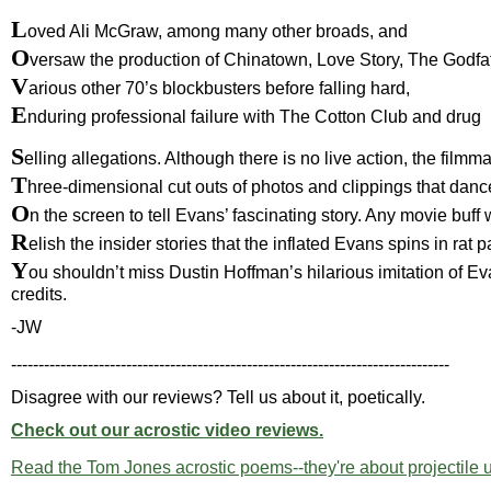
L
oved Ali McGraw, among many other broads, and
O
versaw the production of Chinatown, Love Story, The Godfa
V
arious other 70’s blockbusters before falling hard,
E
nduring professional failure with The Cotton Club and drug
S
elling allegations. Although there is no live action, the film
T
hree-dimensional cut outs of photos and clippings that danc
O
n the screen to tell Evans’ fascinating story. Any movie buff w
R
elish the insider stories that the inflated Evans spins in rat 
Y
ou shouldn’t miss Dustin Hoffman’s hilarious imitation of Ev
credits.
-JW
--------------------------------------------------------------------------------
Disagree with our reviews? Tell us about it, poetically.
Check out our acrostic video reviews.
Read the Tom Jones acrostic poems--they're about projectile 