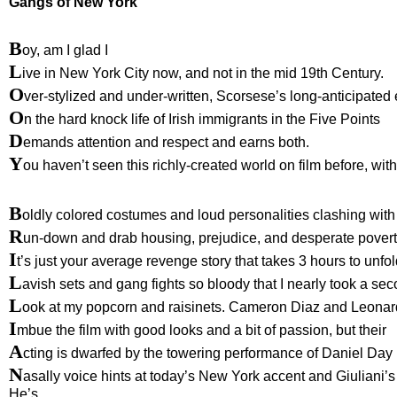
Gangs of New York
B
oy, am I glad I
L
ive in New York City now, and not in the mid 19th Century.
O
ver-stylized and under-written, Scorsese’s long-anticipated 
O
n the hard knock life of Irish immigrants in the Five Points
D
emands attention and respect and earns both.
Y
ou haven’t seen this richly-created world on film before, with 
B
oldly colored costumes and loud personalities clashing with
R
un-down and drab housing, prejudice, and desperate povert
I
t’s just your average revenge story that takes 3 hours to unfo
L
avish sets and gang fights so bloody that I nearly took a se
L
ook at my popcorn and raisinets. Cameron Diaz and Leonar
I
mbue the film with good looks and a bit of passion, but their
A
cting is dwarfed by the towering performance of Daniel Day
N
asally voice hints at today’s New York accent and Giuliani’
He’s