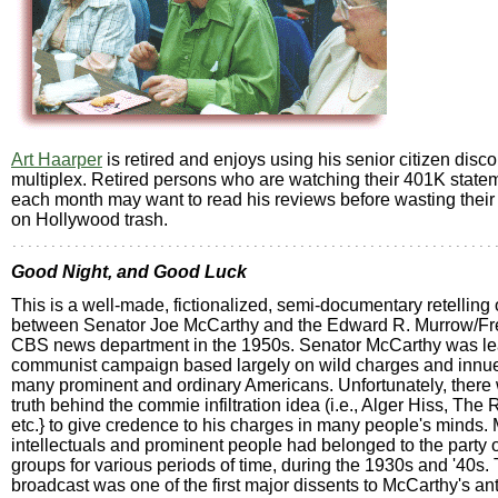
Art Haarper
is retired and enjoys using his senior citizen disco
multiplex. Retired persons who are watching their 401K state
each month may want to read his reviews before wasting thei
on Hollywood trash.
Good Night, and Good Luck
This is a well-made, fictionalized, semi-documentary retelling 
between Senator Joe McCarthy and the Edward R. Murrow/Fre
CBS news department in the 1950s. Senator McCarthy was lea
communist campaign based largely on wild charges and innu
many prominent and ordinary Americans. Unfortunately, there
truth behind the commie infiltration idea (i.e., Alger Hiss, The
etc.} to give credence to his charges in many people's minds.
intellectuals and prominent people had belonged to the party or
groups for various periods of time, during the 1930s and '40s
broadcast was one of the first major dissents to McCarthy's a