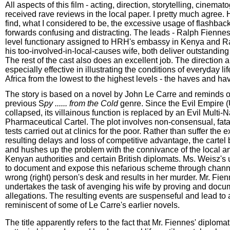
All aspects of this film - acting, direction, storytelling, cinema
received rave reviews in the local paper. I pretty much agree. 
find, what I considered to be, the excessive usage of flashbac
forwards confusing and distracting. The leads - Ralph Fienne
level functionary assigned to HRH's embassy in Kenya and R
his too-involved-in-local-causes wife, both deliver outstandin
The rest of the cast also does an excellent job. The direction a
especially effective in illustrating the conditions of everyday li
Africa from the lowest to the highest levels - the haves and ha
The story is based on a novel by John Le Carre and reminds o
previous S
py ...... from the Cold
genre. Since the Evil Empire
collapsed, its villainous function is replaced by an Evil Multi-N
Pharmaceutical Cartel. The plot involves non-consensual, fata
tests carried out at clinics for the poor. Rather than suffer the
resulting delays and loss of competitive advantage, the cartel
and hushes up the problem with the connivance of the local a
Kenyan authorities and certain British diplomats. Ms. Weisz's
to document and expose this nefarious scheme through chann
wrong (right) person's desk and results in her murder. Mr. Fien
undertakes the task of avenging his wife by proving and docu
allegations. The resulting events are suspenseful and lead t
reminiscent of some of Le Carre's earlier novels.
The title apparently refers to the fact that Mr. Fiennes' diploma