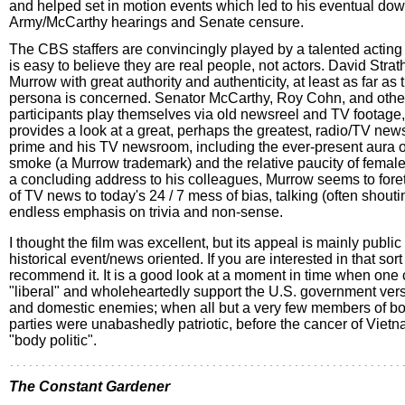
and helped set in motion events which led to his eventual down
Army/McCarthy hearings and Senate censure.
The CBS staffers are convincingly played by a talented acting
is easy to believe they are real people, not actors. David Strat
Murrow with great authority and authenticity, at least as far as 
persona is concerned. Senator McCarthy, Roy Cohn, and othe
participants play themselves via old newsreel and TV footage,
provides a look at a great, perhaps the greatest, radio/TV new
prime and his TV newsroom, including the ever-present aura of
smoke (a Murrow trademark) and the relative paucity of female 
a concluding address to his colleagues, Murrow seems to foret
of TV news to today's 24 / 7 mess of bias, talking (often shout
endless emphasis on trivia and non-sense.
I thought the film was excellent, but its appeal is mainly public 
historical event/news oriented. If you are interested in that sort 
recommend it. It is a good look at a moment in time when one c
"liberal" and wholeheartedly support the U.S. government vers
and domestic enemies; when all but a very few members of bot
parties were unabashedly patriotic, before the cancer of Viet
"body politic".
The Constant Gardener