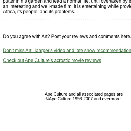
putter in his garden and lead a normal life, until overtaken by e
an interesting and well-made film. It is entertaining while provi
Africa, its people, and its problems.
Do you agree with Art? Post your reviews and comments here
Don't miss Art Haarper's video and late show recommendation
Check out Ape Culture's acrostic movie reviews
Ape Culture and all associated pages are
©Ape Culture 1998-2007 and evermore.