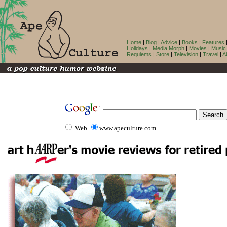
Home
|
Blog
|
Advice
|
Books
|
Features
Holidays
|
Media Morph
|
Movies
|
Music
Requiems
|
Store
|
Television
|
Travel
|
A
Web
www.apeculture.com