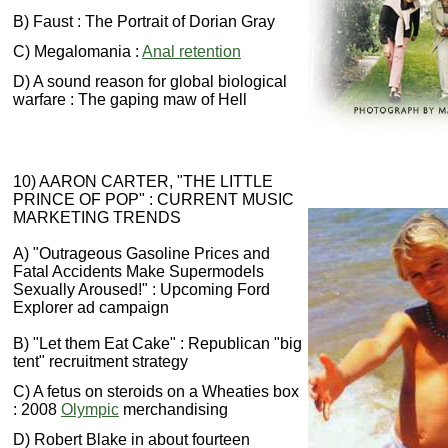
B) Faust : The Portrait of Dorian Gray
C) Megalomania :
Anal retention
D) A sound reason for global biological
warfare : The gaping maw of Hell
10) AARON CARTER, "THE LITTLE
PRINCE OF POP" : CURRENT MUSIC
MARKETING TRENDS
A) "Outrageous Gasoline Prices and
Fatal Accidents Make Supermodels
Sexually Aroused!" : Upcoming Ford
Explorer ad campaign
B) "Let them Eat Cake" : Republican "big
tent" recruitment strategy
C) A fetus on steroids on a Wheaties box
: 2008
Olympic
merchandising
D) Robert Blake in about fourteen