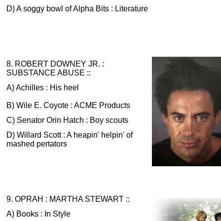
D) A soggy bowl of Alpha Bits : Literature
8. ROBERT DOWNEY JR. :
SUBSTANCE ABUSE ::
A) Achilles : His heel
B) Wile E. Coyote : ACME Products
C) Senator Orin Hatch : Boy scouts
D) Willard Scott : A heapin' helpin' of
mashed pertators
9. OPRAH : MARTHA STEWART ::
A) Books : In Style