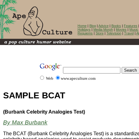
Home
|
Blog
|
Advice
|
Books
|
Features
Holidays
|
Media Morph
|
Movies
|
Music
Requiems
|
Store
|
Television
|
Travel
|
A
Web
www.apeculture.com
SAMPLE BCAT
(Burbank Celebrity Analogies Test)
By Max Burbank
The BCAT (Burbank Celebrity Analogies Test) is a standardize