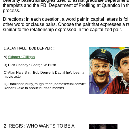
celebrity based analogies used to assist graduate departments
therapists and the FBI Department of Profiling at Quantico in 
process.
Directions: In each question, a word pair in capital letters is f
other word or clause pairs. Choose the pair that expresses a r
similar to the relationship expressed in the capitalized pair.
1. ALAN HALE : BOB DENVER ::
A)
Skipper : Gilligan
B) Dick Cheney : George W. Bush
C) Alan Hale Snr. : Bob Denver's Dad, if he'd been a
movie actor
D) Dominant, burly, rough trade, homosexual convict:
Robert Blake in about fourteen months
2. REGIS : WHO WANTS TO BE A