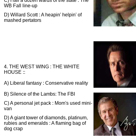
C) Half a dozen wards of the state : The
WB Fall line-up
D) Willard Scott : A heapin' helpin' of
mashed pertators
4. THE WEST WING : THE WHITE
HOUSE ::
A) Liberal fantasy : Conservative reality
B) Silence of the Lambs: The FBI
C) A personal jet pack : Mom's used mini-
van
D) A giant tower of diamonds, platinum,
rubies and emeralds : A flaming bag of
dog crap