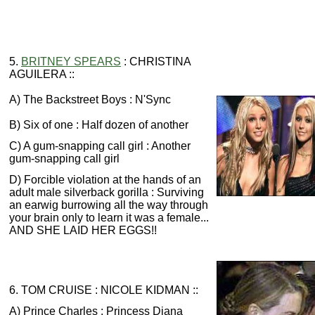
5.
BRITNEY SPEARS
: CHRISTINA
AGUILERA ::
A) The Backstreet Boys : N'Sync
B) Six of one : Half dozen of another
C) A gum-snapping call girl : Another
gum-snapping call girl
D) Forcible violation at the hands of an
adult male silverback gorilla : Surviving
an earwig burrowing all the way through
your brain only to learn it was a female...
AND SHE LAID HER EGGS!!
6. TOM CRUISE : NICOLE KIDMAN ::
A) Prince Charles : Princess Diana