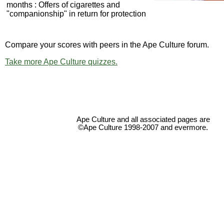
months : Offers of cigarettes and
"companionship" in return for protection
Compare your scores with peers in the Ape Culture forum.
Take more Ape Culture quizzes.
Ape Culture and all associated pages are
©Ape Culture 1998-2007 and evermore.