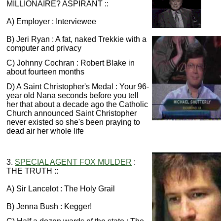
MILLIONAIRE? ASPIRANT ::
A) Employer : Interviewee
B) Jeri Ryan : A fat, naked Trekkie with a
computer and privacy
C) Johnny Cochran : Robert Blake in
about fourteen months
D) A Saint Christopher's Medal : Your 96-
year old Nana seconds before you tell
her that about a decade ago the Catholic
Church announced Saint Christopher
never existed so she's been praying to
dead air her whole life
3.
SPECIAL AGENT FOX MULDER
:
THE TRUTH ::
A) Sir Lancelot : The Holy Grail
B) Jenna Bush : Kegger!