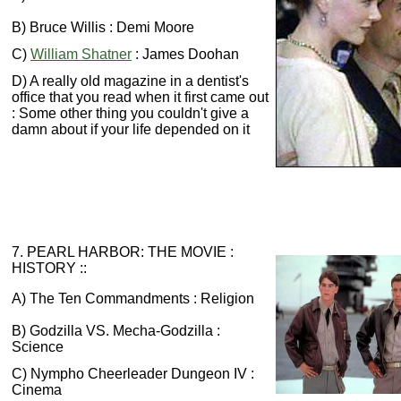
B) Bruce Willis : Demi Moore
C)
William Shatner
: James Doohan
D) A really old magazine in a dentist's
office that you read when it first came out
: Some other thing you couldn't give a
damn about if your life depended on it
7. PEARL HARBOR: THE MOVIE :
HISTORY ::
A) The Ten Commandments : Religion
B) Godzilla VS. Mecha-Godzilla :
Science
C) Nympho Cheerleader Dungeon IV :
Cinema