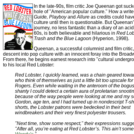
In the late-90s, film critic Joe Queenan got suc
hole of "American popular culture." How a write
Guide,
Playboy
and
Allure
as credits could ha
culture until then is questionable. But Queenan
journey, no less fantastic than a diary of an acid
60s, is both believable and hilarious in
Red Lob
Trash and the Blue Lagoon
(Hyperion, 1998).
Queenan, a successful columnist and film critic
descent into pop culture with an innocent foray into the Broad
From there, he begins earnest research into "cultural undergrow
to his local Red Lobster:
Red Lobster, I quickly learned, was a chain geared towa
who think of themselves as just a little bit too upscale fo
Rogers. Even while waiting in the anteroom of the bogu
shanty I could detect a certain aura of proletarian snooti
because of the way people were looking at me and my s
Gordon, age ten, and I had turned up in nondescript T-sh
shorts, the Lobster patrons were bedecked in their best
windbreakers and their very finest polyester trousers.
"Next time, show some respect," their expressions sugg
"After all, you’re eating at Red Lobster’s. This ain’t s