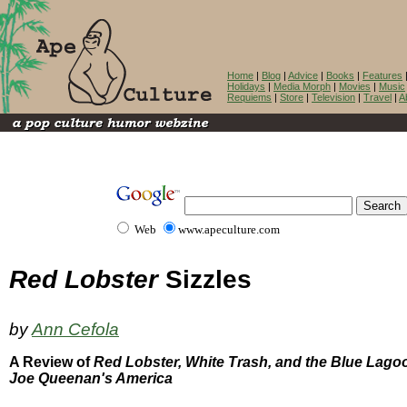
Home
|
Blog
|
Advice
|
Books
|
Features
Holidays
|
Media Morph
|
Movies
|
Music
Requiems
|
Store
|
Television
|
Travel
|
A
Web
www.apeculture.com
Red Lobster
Sizzles
by
Ann Cefola
A Review of
Red Lobster, White Trash, and the Blue Lago
Joe Queenan's America