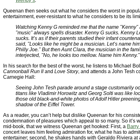
Wendy’s
."
Queenan then seeks out what he considers the worst in popul
entertainment, ever-resistant to what he considers to be its li
Watching Kenny G reminded me that the name "Kenny"
"music" always spells disaster. Kenny G sucks. Kenny 
sucks. It’s as if their parents studied their infant counte
said, "Looks like he might be a musician. Let’s name hi
Philly Joe." But then Aunt Clara, the musician in the fami
interjected, "No, he looks too mellow. Name him Kenny."
In his search for the best of the worst, he listens to Michael B
Cannonball Run II
and
Love Story
, and attends a John Tesh co
Carnegie Hall:
Seeing John Tesh parade around a stage customarily o
titans like Vladimir Horowitz and Georg Solti was like lo
those old black-and-white photos of Adolf Hitler preening
shadow of the Eiffel Tower.
As a reader, you can’t help but dislike Queenan for his consist
condemnation of pleasures which appeal to so many. So it’s wi
mid-book, that we witness Queenan get hooked: First, a
Barry
concert leaves him feeling admiration for, what he has to admit
entertainer; second, he shakes hands with Geraldo Riviera at a