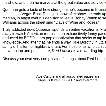
his show; and then he marvels at the great value and service f
Queenan gets a taste of how strung out he’s become in
Branso
hellish Las Vegas East. Taking in show after show, he ends u
median, in angst over his decision to leave Bobby Vinton to s
Williams across the street sing "Days of Wine and Roses."
Truly addicted now, Queenan spends an entire vacation in Fr
away to watch American reruns. In an exhaustively funny pass
abducted by BOZO, a pro pop organization that seeks to tap in
knowledge. And after that, he finds a way...like Dorothy in Oz, t
sanity of his former highbrow brain. For those of us who can tr
between top and pop culture,
Red Lobster
is a rewarding trip.
Discuss your own very complicated feelings about Red Lobste
Ape Culture and all associated pages are
©Ape Culture 1998-2007 and evermore.