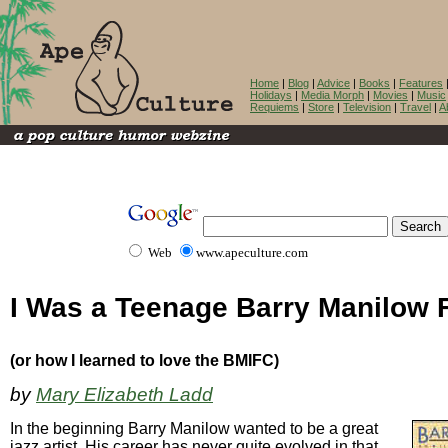
Home
|
Blog
|
Advice
|
Books
|
Features
Holidays
|
Media Morph
|
Movies
|
Music
Requiems
|
Store
|
Television
|
Travel
|
A
Web
www.apeculture.com
I Was a Teenage Barry Manilow 
(or how I learned to love the BMIFC)
by
Mary Elizabeth Ladd
In the beginning Barry Manilow wanted to be a great
jazz artist. His career has never quite evolved in that