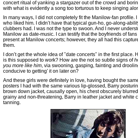
concert ritual of yanking a stargazer out of the crowd and borin
with what is evidently a song too torturous to keep singing alo
In many ways, I did not completely fit the Manilow-fan profile. 
who liked him. I didn’t have that typical gun-ho, go-along-abilit
clubbers had. I was not the type to swoon. And I never unders
Manilow as date-music. I can testify that the boyfriends of fan
present at Manilow concerts; however, they all had this captur
them.
I don’t get the whole idea of "date concerts" in the first place.
is this supposed to work? How are the not so subtle signs of
h
you more like him
, via swooning, gasping, fainting and drooli
conducive to getting’ it on later on?
And these girls were definitely in love, having bought the sa
posters I had with the same various lip-glossed, Barry posturin
brown down jacket, causally open, his chest obscurely blurred,
grainy and non-threatening, Barry in leather jacket and white c
tanning.