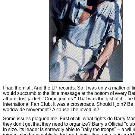
I had them all. And the LP records. So it was only a matter of t
would succumb to the little message at the bottom of every B
album dust jacket: "Come join us." That was the gist of it. Th
International Fan Club. It was a crossroads. Should I join? Be 
worldwide movement? A cause I believed in?
Some issues plagued me. First of all, what rights do Barry Man
they don’t get that they need to organize? Barry’s Official "clu
in size. Its leader is shrewdly able to "rally the troops" -- a willi
joiners who have publicly declared their allegiance to Barry Ma