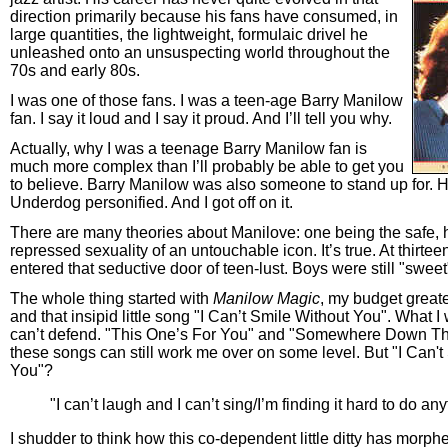
direction primarily because his fans have consumed, in
large quantities, the lightweight, formulaic drivel he
unleashed onto an unsuspecting world throughout the
70s and early 80s.
I was one of those fans. I was a teen-age Barry Manilow
fan. I say it loud and I say it proud. And I’ll tell you why.
Actually, why I was a teenage Barry Manilow fan is
much more complex than I’ll probably be able to get you
to believe. Barry Manilow was also someone to stand up for. 
Underdog personified. And I got off on it.
There are many theories about Manilove: one being the safe, h
repressed sexuality of an untouchable icon. It’s true. At thirteen
entered that seductive door of teen-lust. Boys were still "sweet
The whole thing started with
Manilow Magic
, my budget greate
and that insipid little song "I Can’t Smile Without You". What I 
can’t defend. "This One’s For You" and "Somewhere Down 
these songs can still work me over on some level. But "I Can't
You"?
"I can’t laugh and I can’t sing/I’m finding it hard to do an
I shudder to think how this co-dependent little ditty has morphe