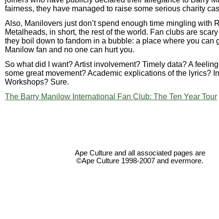
fairness, they have managed to raise some serious charity cas
Also, Manilovers just don’t spend enough time mingling with 
Metalheads, in short, the rest of the world. Fan clubs are sca
they boil down to fandom in a bubble: a place where you can g
Manilow fan and no one can hurt you.
So what did I want? Artist involvement? Timely data? A feeling
some great movement? Academic explications of the lyrics? In
Workshops? Sure.
The Barry Manilow International Fan Club: The Ten Year Tour
Ape Culture and all associated pages are
©Ape Culture 1998-2007 and evermore.