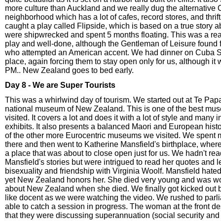
more culture than Auckland and we really dug the alternative 
neighborhood which has a lot of cafes, record stores, and thri
caught a play called Flipside, which is based on a true story
were shipwrecked and spent 5 months floating. This was a rea
play and well-done, although the Gentleman of Leisure found f
who attempted an American accent. We had dinner on Cuba St.
place, again forcing them to stay open only for us, although it 
PM.. New Zealand goes to bed early.
Day 8 - We are Super Tourists
This was a whirlwind day of tourism. We started out at Te Pap
national museum of New Zealand. This is one of the best mus
visited. It covers a lot and does it with a lot of style and many i
exhibits. It also presents a balanced Maori and European hist
of the other more Eurocentric museums we visited. We spent m
there and then went to Katherine Mansfield's birthplace, wher
a place that was about to close open just for us. We hadn't rea
Mansfield's stories but were intrigued to read her quotes and 
bisexuality and friendship with Virginia Woolf. Mansfield hat
yet New Zealand honors her. She died very young and was w
about New Zealand when she died. We finally got kicked out by
like docent as we were watching the video. We rushed to par
able to catch a session in progress. The woman at the front d
that they were discussing superannuation (social security an