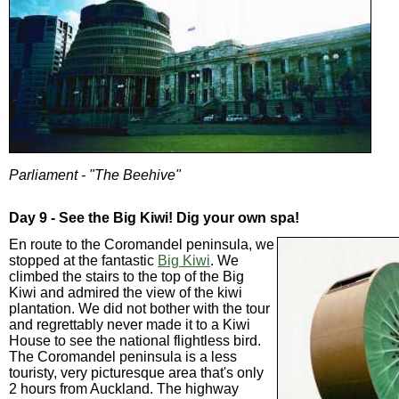
Parliament - "The Beehive"
Day 9 - See the Big Kiwi! Dig your own spa!
En route to the Coromandel peninsula, we
stopped at the fantastic
Big Kiwi
. We
climbed the stairs to the top of the Big
Kiwi and admired the view of the kiwi
plantation. We did not bother with the tour
and regrettably never made it to a Kiwi
House to see the national flightless bird.
The Coromandel peninsula is a less
touristy, very picturesque area that's only
2 hours from Auckland. The highway