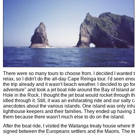
There were so many tours to choose from. I decided I wanted t
relax, so I didn't do the all-day Cape Reinga tour. I'd seen e
the trip already and it wasn't beach weather. I decided to go for
adventure" and took a jet boat ride around the Bay of Island a
Hole in the Rock. I thought the jet boat would rocket through the
idled through it. Still, it was an exhilarating ride and our salty 
anecdotes about the various islands. One island was only inh
lighthouse keepers and their families. They ended up having 
them because there wasn't much else to do on the island.
After the boat ride, I visited the Waitanga treaty house where t
signed between the Europeans settlers and the Maoris. The t