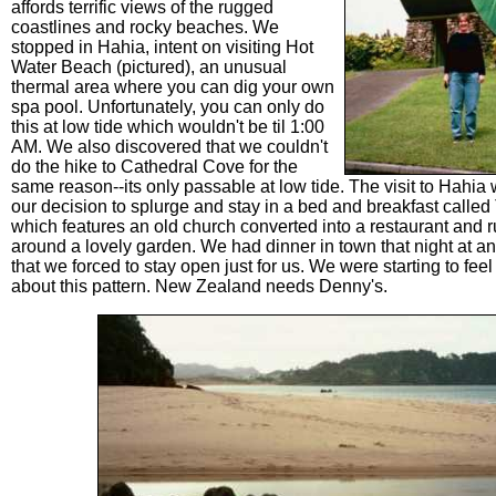
affords terrific views of the rugged
coastlines and rocky beaches. We
stopped in Hahia, intent on visiting Hot
Water Beach (pictured), an unusual
thermal area where you can dig your own
spa pool. Unfortunately, you can only do
this at low tide which wouldn't be til 1:00
AM. We also discovered that we couldn't
do the hike to Cathedral Cove for the
same reason--its only passable at low tide. The visit to Hahi
our decision to splurge and stay in a bed and breakfast calle
which features an old church converted into a restaurant and r
around a lovely garden. We had dinner in town that night at an
that we forced to stay open just for us. We were starting to feel 
about this pattern. New Zealand needs Denny's.