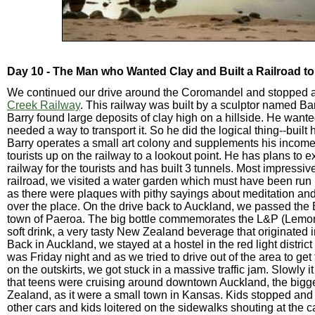
Day 10 - The Man who Wanted Clay and Built a Railroad to 
We continued our drive around the Coromandel and stopped a
Creek Railway
. This railway was built by a sculptor named Bar
Barry found large deposits of clay high on a hillside. He wante
needed a way to transport it. So he did the logical thing--built 
Barry operates a small art colony and supplements his income
tourists up on the railway to a lookout point. He has plans to 
railway for the tourists and has built 3 tunnels. Most impressive
railroad, we visited a water garden which must have been ru
as there were plaques with pithy sayings about meditation and
over the place. On the drive back to Auckland, we passed the B
town of Paeroa. The big bottle commemorates the L&P (Lemo
soft drink, a very tasty New Zealand beverage that originated i
Back in Auckland, we stayed at a hostel in the red light distri
was Friday night and as we tried to drive out of the area to get 
on the outskirts, we got stuck in a massive traffic jam. Slowly 
that teens were cruising around downtown Auckland, the bigge
Zealand, as it were a small town in Kansas. Kids stopped and t
other cars and kids loitered on the sidewalks shouting at the 