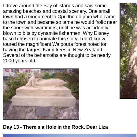
I drove around the Bay of Islands and saw some
amazing beaches and coastal scenery. One small
town had a monument to Opu the dolphin who came
to the town and became so tame he would frolic near
the shore with swimmers, until he was accidently
blown to bits by dynamite fishermen. Why Disney
hasn't chosen to animate this story, I don't know. I
toured the magnificent Waipoura forest noted for
having the largest Kauri trees in New Zealand.
Several of the behemoths are thought to be nearly
2000 years old.
Day 13 - There's a Hole in the Rock, Dear Liza