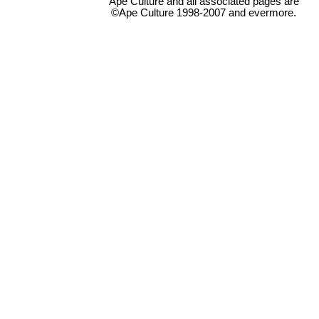
Ape Culture and all associated pages are
©Ape Culture 1998-2007 and evermore.