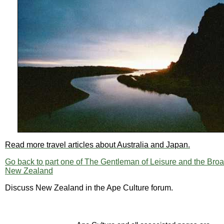
Read more travel articles about Australia and Japan.
Go back to part one of The Gentleman of Leisure and the Broa
New Zealand
Discuss New Zealand in the Ape Culture forum.