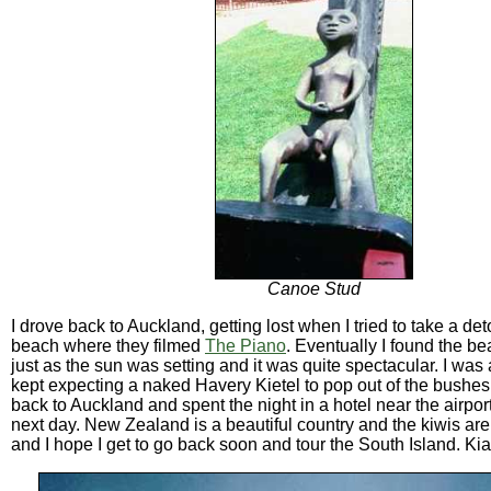
Canoe Stud
I drove back to Auckland, getting lost when I tried to take a det
beach where they filmed
The Piano
. Eventually I found the be
just as the sun was setting and it was quite spectacular. I was
kept expecting a naked Havery Kietel to pop out of the bushes.
back to Auckland and spent the night in a hotel near the airport.
next day. New Zealand is a beautiful country and the kiwis are 
and I hope I get to go back soon and tour the South Island. Kia