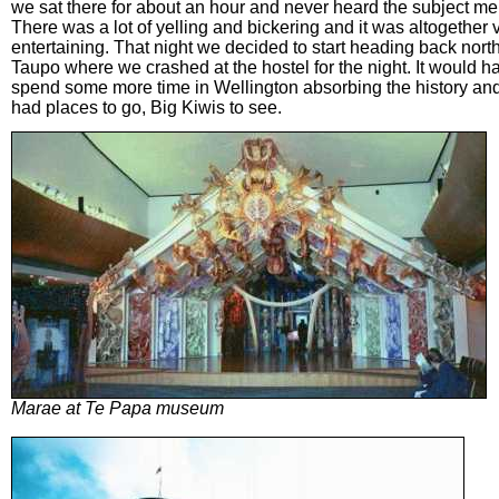
we sat there for about an hour and never heard the subject m
There was a lot of yelling and bickering and it was altogether 
entertaining. That night we decided to start heading back nort
Taupo where we crashed at the hostel for the night. It would h
spend some more time in Wellington absorbing the history and 
had places to go, Big Kiwis to see.
Marae at Te Papa museum