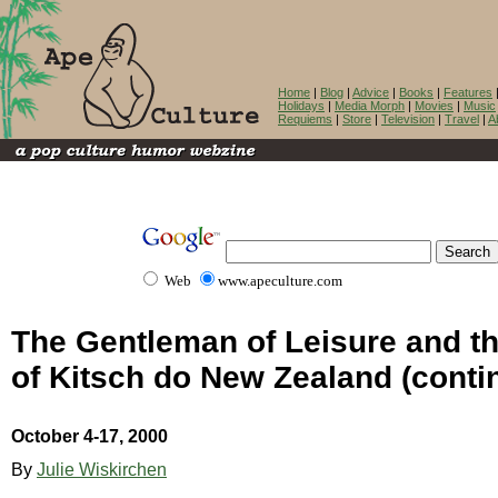
Home
|
Blog
|
Advice
|
Books
|
Features
Holidays
|
Media Morph
|
Movies
|
Music
Requiems
|
Store
|
Television
|
Travel
|
A
Web
www.apeculture.com
The Gentleman of Leisure and t
of Kitsch do New Zealand (conti
October 4-17, 2000
By
Julie Wiskirchen