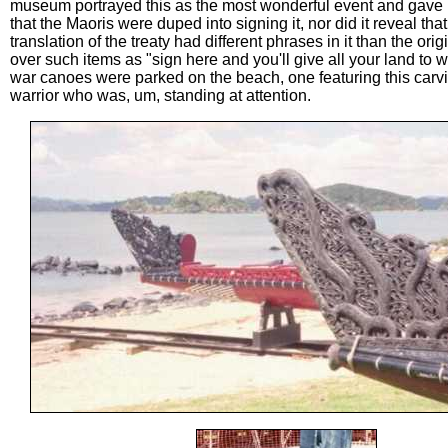
museum portrayed this as the most wonderful event and gave 
that the Maoris were duped into signing it, nor did it reveal tha
translation of the treaty had different phrases in it than the or
over such items as "sign here and you'll give all your land to w
war canoes were parked on the beach, one featuring this carvi
warrior who was, um, standing at attention.