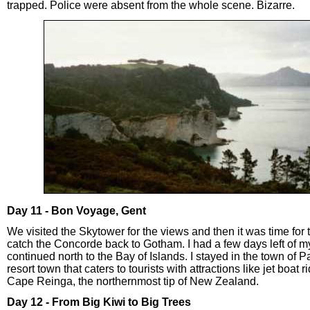
trapped. Police were absent from the whole scene. Bizarre.
Day 11 - Bon Voyage, Gent
We visited the Skytower for the views and then it was time for 
catch the Concorde back to Gotham. I had a few days left of my
continued north to the Bay of Islands. I stayed in the town of P
resort town that caters to tourists with attractions like jet boat 
Cape Reinga, the northernmost tip of New Zealand.
Day 12 - From Big Kiwi to Big Trees