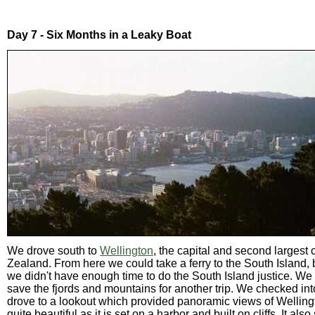
Day 7 - Six Months in a Leaky Boat
We drove south to
Wellington
, the capital and second largest 
Zealand. From here we could take a ferry to the South Island,
we didn't have enough time to do the South Island justice. We
save the fjords and mountains for another trip. We checked in
drove to a lookout which provided panoramic views of Wellingt
quite beautiful as it is set on a harbor and built on cliffs. It als