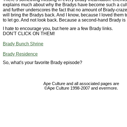
explains much about why the Bradys have become such a cu
and further underscores the fact that no amount of Brady-cra
will bring the Bradys back. And I know, because I loved them 
to let go. And not look back. Because a second-hand Brady is n
I hate to encourage you, but here are a few Brady links.
DON'T CLICK ON THEM!
Brady Bunch Shrine
Brady Residence
So, what's your favorite Brady episode?
Ape Culture and all associated pages are
©Ape Culture 1998-2007 and evermore.