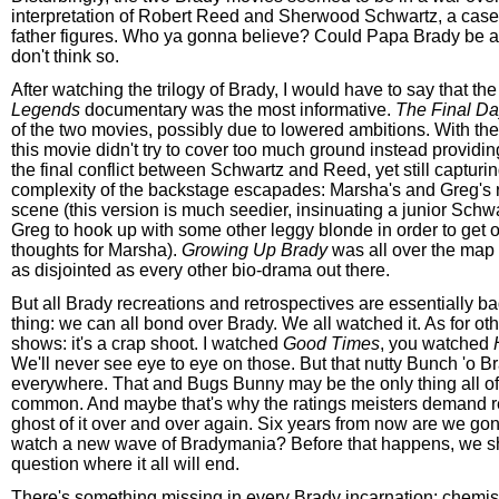
interpretation of Robert Reed and Sherwood Schwartz, a case
father figures. Who ya gonna believe? Could Papa Brady be a
don't think so.
After watching the trilogy of Brady, I would have to say that th
Legends
documentary was the most informative.
The Final D
of the two movies, possibly due to lowered ambitions. With thei
this movie didn't try to cover too much ground instead providin
the final conflict between Schwartz and Reed, yet still capturing
complexity of the backstage escapades: Marsha's and Greg's
scene (this version is much seedier, insinuating a junior Schwar
Greg to hook up with some other leggy blonde in order to get o
thoughts for Marsha).
Growing Up Brady
was all over the map
as disjointed as every other bio-drama out there.
But all Brady recreations and retrospectives are essentially ba
thing: we can all bond over Brady. We all watched it. As for oth
shows: it's a crap shoot. I watched
Good Times
, you watched
We'll never see eye to eye on those. But that nutty Bunch 'o 
everywhere. That and Bugs Bunny may be the only thing all of 
common. And maybe that's why the ratings meisters demand re
ghost of it over and over again. Six years from now are we go
watch a new wave of Bradymania? Before that happens, we sh
question where it all will end.
There's something missing in every Brady incarnation: chemis