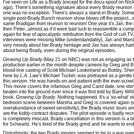
I've seen on Life as a Brady (except for the docu-spoof on Nick
ago). There's something signature about every Brady reunion
one was no exception. There's always a stand-in Brady. Some
single post-Brady Bunch reunion show blows off the project...a
same Bradigan from reunion to reunion! One year it's Jan, the 
then Peter...almost as if it were bad luck to reassemble a com
again for fear of apocalyptic retribution from the God of cult T
interviews were missing Mike (understandably), Jan and Mars
very moody about her Brady heritage and Jan has always had 
about being Brady, even during the original episodes.
Growing Up Brady
(May 21 on NBC) was not as engaging as 
production earlier in the month despite cameos by Greg and 
blood-line casting of Scott Michael Lookinland as Bobby. Sh
here by
L.A. Law
's Michael Tucker, was portrayed as a gentle f
this version. He was hands-on and patient with the ever-scowl
This movie covers the infamous Greg and Carol date, one stor
beaten into the ground ever since it was first told by Barry Will
book,
Growing Up Brady
. Nothing happened. It's a 'so-what' s
bedroom scene between Marsha and Greg is covered again (w
overabundance of sweet sensitivity), the Brady music tours ar
are the kiddy contract disputes. The pilot episode is badly rec
is completely miscast. Brady cancellation in this version is a bi
for Schwartz. He's tired of the Brady grind and he wants to end
Disturbingly, the two Brady movies seemed to be in a war over