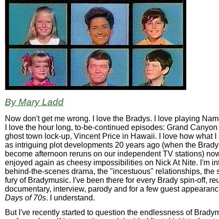
By Mary Ladd
Now don't get me wrong. I love the Bradys. I love playing Na
I love the hour long, to-be-continued episodes: Grand Canyon
ghost town lock-up, Vincent Price in Hawaii. I love how what I
as intriguing plot developments 20 years ago (when the Brad
become afternoon reruns on our independent TV stations) no
enjoyed again as cheesy impossibilities on Nick At Nite. I'm in
behind-the-scenes drama, the "incestuous" relationships, the
fury of Bradymusic. I've been there for every Brady spin-off, re
documentary, interview, parody and for a few guest appearan
Days of 70s
. I understand.
But I've recently started to question the endlessness of Bradym