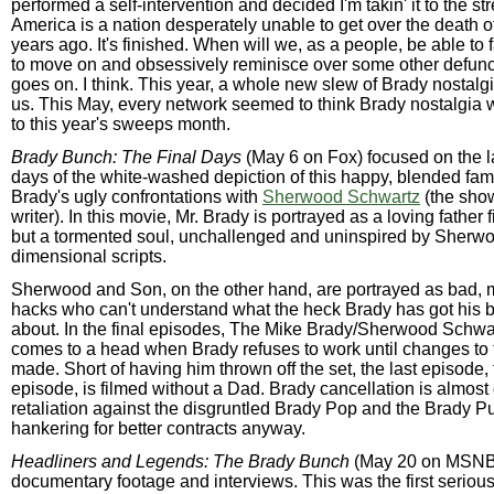
performed a self-intervention and decided I'm takin' it to the s
America is a nation desperately unable to get over the death o
years ago. It's finished. When will we, as a people, be able to
to move on and obsessively reminisce over some other defunc
goes on. I think. This year, a whole new slew of Brady nostal
us. This May, every network seemed to think Brady nostalgia 
to this year's sweeps month.
Brady Bunch: The Final Days
(May 6 on Fox) focused on the l
days of the white-washed depiction of this happy, blended fam
Brady's ugly confrontations with
Sherwood Schwartz
(the show
writer). In this movie, Mr. Brady is portrayed as a loving father f
but a tormented soul, unchallenged and uninspired by Sherwo
dimensional scripts.
Sherwood and Son, on the other hand, are portrayed as bad, 
hacks who can't understand what the heck Brady has got his br
about. In the final episodes, The Mike Brady/Sherwood Schwar
comes to a head when Brady refuses to work until changes to t
made. Short of having him thrown off the set, the last episode, 
episode, is filmed without a Dad. Brady cancellation is almost
retaliation against the disgruntled Brady Pop and the Brady 
hankering for better contracts anyway.
Headliners and Legends: The Brady Bunch
(May 20 on MSNBC
documentary footage and interviews. This was the first serio