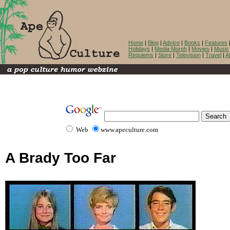
Home
|
Blog
|
Advice
|
Books
|
Features
Holidays
|
Media Morph
|
Movies
|
Music
Requiems
|
Store
|
Television
|
Travel
|
A
Web
www.apeculture.com
A Brady Too Far