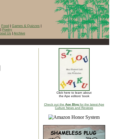
|
Food
|
Games & Quizzes
|
|
Poetry
bout Us
|
Archive
Click here to learn about
the Ape editors' book
Check out the
Ape Blog
for the latest Ape
Culture News and Reviews