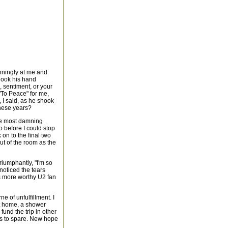
nningly at me and
hook his hand
 sentiment, or your
 "To Peace" for me,
 I said, as he shook
these years?
he most damning
 before I could stop
on to the final two
ut of the room as the
triumphantly, "I'm so
noticed the tears
is more worthy U2 fan
e of unfulfillment. I
ot home, a shower
und the trip in other
ks to spare. New hope