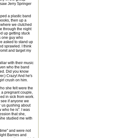
e saw Jerry Springer
ped a plastic band
books, then up a
e, where we clutched
e through the night
ed up getting stuck
as one guy who
re asked to stand up
d sprawled. I think
vomit and target my
liar with their music
 even who the band
sed. Did you know
er.) Crazy! And he's
irl crush on him.
ho she felt were the
, a pregnant couple,
ed in sick from work.
to see if anyone we
r us gushing about
 who he is". I was
ession that she,
 She studied me with
wtime" and were not
 eight Barnes and