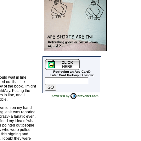
Retrieving an Ape Card?
Enter Card Pick-up ID below:
uld wait in line
ed out that the
y of the book, I might
l/May. Putting the
 in line, and I
powered by
bravenet.com
oble.
" written on my hand
ng, as it was reported
razy- a fanatic even,
efined my idea of what
e pointed out people
ew who were pulled
 this signing and
 I doubt they were