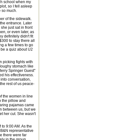
high school when my
lot, so I fell asleep
te so much.
ner of the sidewalk.
 the entrance. Later
she just sat in front
en, or even later, as
 definitely didn't fit
300 to stay there all
ing a few times to go
d be a quiz about U2
 picking fights with
, doughy stomach like
Jerry Springer Guest"
ted his effectiveness.
 into conversation,
 the rest of us peace-
of the women in line
p the pillow and
earing pajamas came
 in between us, but we
et her cut. She wasn't
 to 9:00 AM. As the
A B&N representative
e there were far
ely in the group