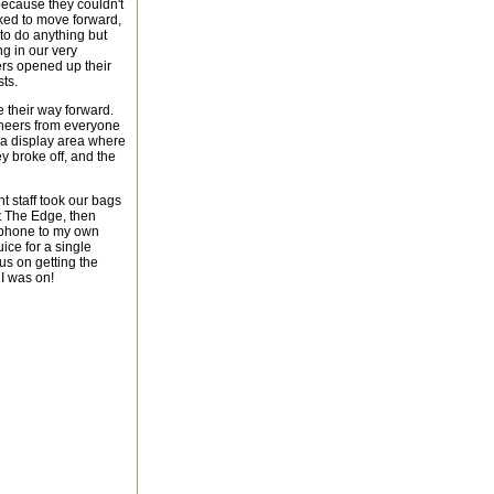
because they couldn't
sked to move forward,
 to do anything but
ng in our very
ers opened up their
ts.
 their way forward.
 cheers from everyone
 a display area where
y broke off, and the
t staff took our bags
t The Edge, then
 phone to my own
juice for a single
cus on getting the
 I was on!