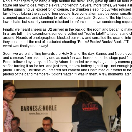
Noble managers try to hang a sign behind the desk. They gave up after an hour 
figure out how to deal with the extra 3" of length. Several more times, we were a
further squishing us, except for, of course, the drunken sleeping guy who refused
lay full-out, taking the space of four people. Everyone alternated between squatti
cramped quarters and standing to relieve our back pain. Several of the hip-hopp
lawn chairs but security seemed reluctant to enforce their own condensing reques
Finally, we heard cheers as U2 arrived in the back of the room and began to make
In a rare lull in the cacophony, someone yelled out "You're late!!!" to laughs and
around. Hoards of photographers blocked our view and corralled the quartet into
they posed until the rest of us started chanting "Books! Books! Books! Books!" The
event was finally under way!
Soon, we were shuffling towards the Holy Grail of the day. Barnes and Noble even
and cameras from us one by one as each fan was herded onto the stage past firs
Bono, followed by Larry and finally Adam. I handed over my bag and my camera
staffer, turning it on for her- and just then, the low battery light lit up - not enough 
photo. Luckily, Christine volunteered her camera and I instructed our staffer to fo
photos of the band members- it didn't matter if I was in them. A few moments later,