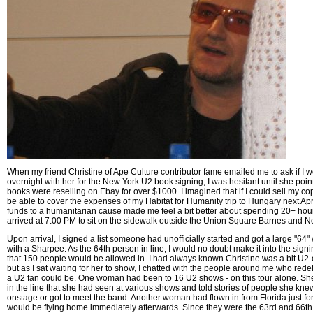
When my friend Christine of Ape Culture contributor fame emailed me to ask if I wo
overnight with her for the New York U2 book signing, I was hesitant until she point
books were reselling on Ebay for over $1000. I imagined that if I could sell my cop
be able to cover the expenses of my Habitat for Humanity trip to Hungary next Apri
funds to a humanitarian cause made me feel a bit better about spending 20+ hours
arrived at 7:00 PM to sit on the sidewalk outside the Union Square Barnes and N
Upon arrival, I signed a list someone had unofficially started and got a large "64
with a Sharpee. As the 64th person in line, I would no doubt make it into the signi
that 150 people would be allowed in. I had always known Christine was a bit U2-c
but as I sat waiting for her to show, I chatted with the people around me who red
a U2 fan could be. One woman had been to 16 U2 shows - on this tour alone. Sh
in the line that she had seen at various shows and told stories of people she kn
onstage or got to meet the band. Another woman had flown in from Florida just for
would be flying home immediately afterwards. Since they were the 63rd and 66th,