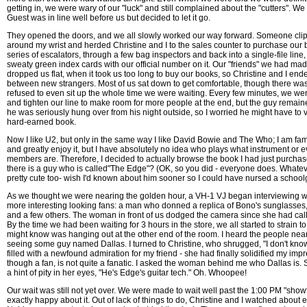
getting in, we were wary of our "luck" and still complained about the "cutters". W
Guest was in line well before us but decided to let it go.
They opened the doors, and we all slowly worked our way forward. Someone clip
around my wrist and herded Christine and I to the sales counter to purchase our 
series of escalators, through a few bag inspectors and back into a single-file lin
sweaty green index cards with our official number on it. Our "friends" we had mad
dropped us flat, when it took us too long to buy our books, so Christine and I end
between new strangers. Most of us sat down to get comfortable, though there w
refused to even sit up the whole time we were waiting. Every few minutes, we we
and tighten our line to make room for more people at the end, but the guy remaine
he was seriously hung over from his night outside, so I worried he might have to 
hard-earned book.
Now I like U2, but only in the same way I like David Bowie and The Who; I am fami
and greatly enjoy it, but I have absolutely no idea who plays what instrument or
members are. Therefore, I decided to actually browse the book I had just purcha
there is a guy who is called"The Edge"? (OK, so you did - everyone does. Whatev
pretty cute too- wish I'd known about him sooner so I could have nursed a schoolg
As we thought we were nearing the golden hour, a VH-1 VJ began interviewing w
more interesting looking fans: a man who donned a replica of Bono's sunglasses
and a few others. The woman in front of us dodged the camera since she had call
By the time we had been waiting for 3 hours in the store, we all started to strain 
might know was hanging out at the other end of the room. I heard the people nea
seeing some guy named Dallas. I turned to Christine, who shrugged, "I don't know
filled with a newfound admiration for my friend - she had finally solidified my impr
though a fan, is not quite a fanatic. I asked the woman behind me who Dallas is.
a hint of pity in her eyes, "He's Edge's guitar tech." Oh. Whoopee!
Our wait was still not yet over. We were made to wait well past the 1:00 PM "sho
exactly happy about it. Out of lack of things to do, Christine and I watched about