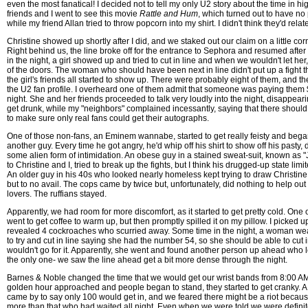
even the most fanatical! I decided not to tell my only U2 story about the time in 
friends and I went to see this movie
Rattle and Hum
, which turned out to have no p
while my friend Allan tried to throw popcorn into my shirt. I didn't think they'd rela
Christine showed up shortly after I did, and we staked out our claim on a little cor
Right behind us, the line broke off for the entrance to Sephora and resumed after
in the night, a girl showed up and tried to cut in line and when we wouldn't let her, 
of the doors. The woman who should have been next in line didn't put up a fight th
the girl's friends all started to show up. There were probably eight of them, and they
the U2 fan profile. I overheard one of them admit that someone was paying them $
night. She and her friends proceeded to talk very loudly into the night, disappear
get drunk, while my "neighbors" complained incessantly, saying that there shoul
to make sure only real fans could get their autographs.
One of those non-fans, an Eminem wannabe, started to get really feisty and began
another guy. Every time he got angry, he'd whip off his shirt to show off his pasty
some alien form of intimidation. An obese guy in a stained sweat-suit, known as "
to Christine and I, tried to break up the fights, but I think his drugged-up state limi
An older guy in his 40s who looked nearly homeless kept trying to draw Christine
but to no avail. The cops came by twice but, unfortunately, did nothing to help out
lovers. The ruffians stayed.
Apparently, we had room for more discomfort, as it started to get pretty cold. One 
went to get coffee to warm up, but then promptly spilled it on my pillow. I picked u
revealed 4 cockroaches who scurried away. Some time in the night, a woman w
to try and cut in line saying she had the number 54, so she should be able to cut
wouldn't go for it. Apparently, she went and found another person up ahead who l
the only one- we saw the line ahead get a bit more dense through the night.
Barnes & Noble changed the time that we would get our wrist bands from 8:00 AM
golden hour approached and people began to stand, they started to get cranky. 
came by to say only 100 would get in, and we feared there might be a riot becaus
more than that who had waited all night. Even when we were told we were definit