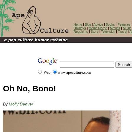
Home
|
Blog
|
Advice
|
Books
|
Features
Holidays
|
Media Morph
|
Movies
|
Music
Requiems
|
Store
|
Television
|
Travel
|
A
Web
www.apeculture.com
Oh No, Bono!
By
Molly Denver