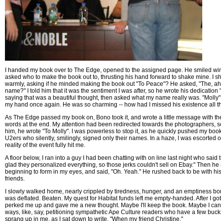
I handed my book over to The Edge, opened to the assigned page. He smiled wi
asked who to make the book out to, thrusting his hand forward to shake mine. I s
warmly, asking if he minded making the book out "To Peace"? He asked, "The, ah,
name?" I told him that it was the sentiment I was after, so he wrote his dedication
saying that was a beautiful thought, then asked what my name really was. "Molly",
my hand once again. He was so charming -- how had I missed his existence all 
As The Edge passed my book on, Bono took it, and wrote a little message with t
words at the end. My attention had been redirected towards the photographers, so
him, he wrote "To Molly". I was powerless to stop it, as he quickly pushed my book 
U2ers who silently, smilingly, signed only their names. In a haze, I was escorted o
reality of the event fully hit me.
A floor below, I ran into a guy I had been chatting with on line last night who said 
glad they personalized everything, so those jerks couldn't sell on Ebay." Then he 
beginning to form in my eyes, and said, "Oh. Yeah." He rushed back to be with h
friends.
I slowly walked home, nearly crippled by tiredness, hunger, and an emptiness born
was deflated. Beaten. My quest for Habitat funds left me empty-handed. After I g
perked me up and gave me a new thought. Maybe I'll keep the book. Maybe I can f
ways, like, say, petitioning sympathetic Ape Culture readers who have a few buc
sprang up in me, as I sat down to write. "When my friend Christine."