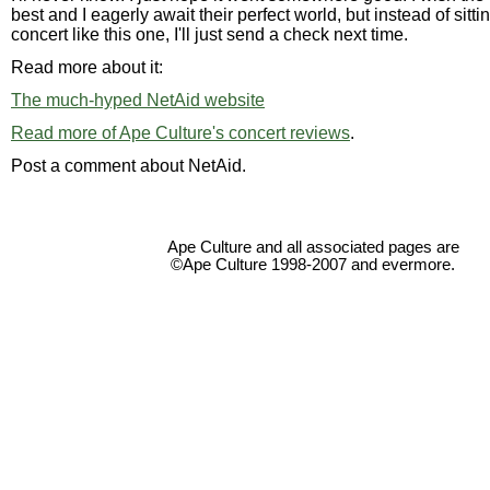
best and I eagerly await their perfect world, but instead of sitt
concert like this one, I'll just send a check next time.
Read more about it:
The much-hyped NetAid website
Read more of Ape Culture's concert reviews
.
Post a comment about NetAid.
Ape Culture and all associated pages are
©Ape Culture 1998-2007 and evermore.