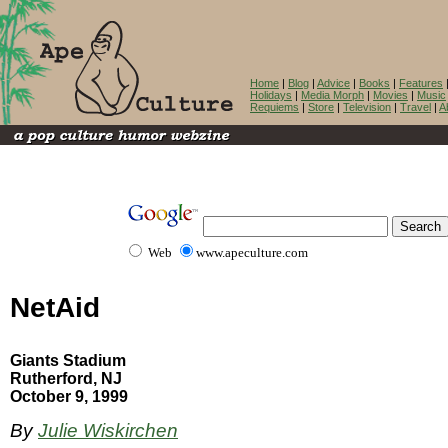
Home
|
Blog
|
Advice
|
Books
|
Features
Holidays
|
Media Morph
|
Movies
|
Music
Requiems
|
Store
|
Television
|
Travel
|
A
Web
www.apeculture.com
NetAid
Giants Stadium
Rutherford, NJ
October 9, 1999
By
Julie Wiskirchen