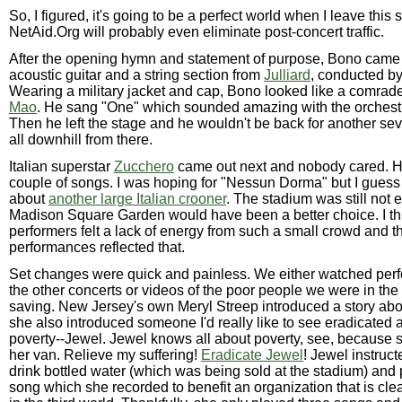
So, I figured, it's going to be a perfect world when I leave this 
NetAid.Org will probably even eliminate post-concert traffic.
After the opening hymn and statement of purpose, Bono came 
acoustic guitar and a string section from
Julliard
, conducted b
Wearing a military jacket and cap, Bono looked like a comrad
Mao
. He sang "One" which sounded amazing with the orchest
Then he left the stage and he wouldn't be back for another sev
all downhill from there.
Italian superstar
Zucchero
came out next and nobody cared. H
couple of songs. I was hoping for "Nessun Dorma" but I guess 
about
another large Italian crooner
. The stadium was still not e
Madison Square Garden would have been a better choice. I th
performers felt a lack of energy from such a small crowd and th
performances reflected that.
Set changes were quick and painless. We either watched per
the other concerts or videos of the poor people we were in the
saving. New Jersey's own Meryl Streep introduced a story ab
she also introduced someone I'd really like to see eradicated 
poverty--Jewel. Jewel knows all about poverty, see, because s
her van. Relieve my suffering!
Eradicate Jewel
! Jewel instruct
drink bottled water (which was being sold at the stadium) and
song which she recorded to benefit an organization that is cl