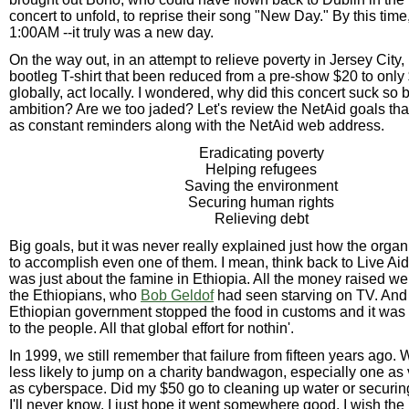
concert to unfold, to reprise their song "New Day." By this time
1:00AM --it truly was a new day.
On the way out, in an attempt to relieve poverty in Jersey City,
bootleg T-shirt that been reduced from a pre-show $20 to only
globally, act locally. I wondered, why did this concert suck s
ambition? Are we too jaded? Let's review the NetAid goals tha
as constant reminders along with the NetAid web address.
Eradicating poverty
Helping refugees
Saving the environment
Securing human rights
Relieving debt
Big goals, but it was never really explained just how the orga
to accomplish even one of them. I mean, think back to Live Aid
was just about the famine in Ethiopia. All the money raised wen
the Ethiopians, who
Bob Geldof
had seen starving on TV. And 
Ethiopian government stopped the food in customs and it was
to the people. All that global effort for nothin'.
In 1999, we still remember that failure from fifteen years ago. 
less likely to jump on a charity bandwagon, especially one as
as cyberspace. Did my $50 go to cleaning up water or securi
I'll never know. I just hope it went somewhere good. I wish the