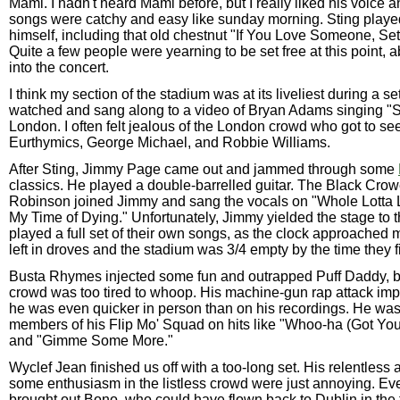
Mami. I hadn't heard Mami before, but I really liked his voice
songs were catchy and easy like sunday morning. Sting play
himself, including that old chestnut "If You Love Someone, Se
Quite a few people were yearning to be set free at this point, 
into the concert.
I think my section of the stadium was at its liveliest during a 
watched and sang along to a video of Bryan Adams singing "
London. I often felt jealous of the London crowd who got to s
Eurthymics, George Michael, and Robbie Williams.
After Sting, Jimmy Page came out and jammed through some
classics. He played a double-barrelled guitar. The Black Crow
Robinson joined Jimmy and sang the vocals on "Whole Lotta 
My Time of Dying." Unfortunately, Jimmy yielded the stage to
played a full set of their own songs, as the clock approached 
left in droves and the stadium was 3/4 empty by the time they fi
Busta Rhymes injected some fun and outrapped Puff Daddy, bu
crowd was too tired to whoop. His machine-gun rap attack im
he was even quicker in person than on his recordings. He was
members of his Flip Mo' Squad on hits like "Whoo-ha (Got You
and "Gimme Some More."
Wyclef Jean finished us off with a too-long set. His relentless at
some enthusiasm in the listless crowd were just annoying. Ev
brought out Bono, who could have flown back to Dublin in the ti