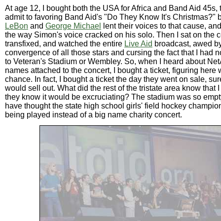
At age 12, I bought both the USA for Africa and Band Aid 45s,
admit to favoring Band Aid's "Do They Know It's Christmas?"
LeBon
and
George Michael
lent their voices to that cause, and
the way Simon's voice cracked on his solo. Then I sat on the 
transfixed, and watched the entire
Live Aid
broadcast, awed by
convergence of all those stars and cursing the fact that I had n
to Veteran's Stadium or Wembley. So, when I heard about Net
names attached to the concert, I bought a ticket, figuring her
chance. In fact, I bought a ticket the day they went on sale, su
would sell out. What did the rest of the tristate area know that 
they know it would be excruciating? The stadium was so empt
have thought the state high school girls' field hockey champi
being played instead of a big name charity concert.