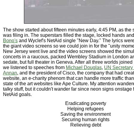
The show started about fifteen minutes early, 4:45 PM, as the
was filing in. The superstars filled the stage, locked hands an
Bono's
and Wyclef's NetAid single "New Day." The lyrics were
the giant video screens so we could join in for the "unity mome
New Jersey went live and the video screens showed the simu
concerts in a raucous, packed Wembley Stadium in London a
sedate, but full theater in Geneva. After all three worlds joined
we listened to speeches from
Michael Douglas
,
UN Secretary 
Annan
, and the president of Cisco, the company that had crea
website, an e-charity phenom that can handle more traffic tha
state of the art websites like Ape Culture. My attention wander
talky stuff, but it couldn't wander far since neon signs onstage
NetAid goals.
Eradicating poverty
Helping refugees
Saving the environment
Securing human rights
Relieving debt