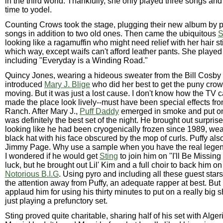
in the third world. Thankfully, she only played three songs and
time to yodel.
Counting Crows took the stage, plugging their new album by 
songs in addition to two old ones. Then came the ubiquitous
S
looking like a ragamuffin who might need relief with her hair s
which way, except waifs can't afford leather pants. She played
including "Everyday is a Winding Road."
Quincy Jones, wearing a hideous sweater from the Bill Cosby 
introduced
Mary J. Blige
who did her best to get the puny cro
moving. But it was just a lost cause. I don't know how the T
made the place look lively--must have been special effects f
Ranch. After Mary J.,
Puff Daddy
emerged in smoke and put on
was definitely the best set of the night. He brought out surpris
looking like he had been cryogenically frozen since 1989, we
black hat with his face obscured by the mop of curls. Puffy als
Jimmy Page. Why use a sample when you have the real legen
I wondered if he would get
Sting
to join him on "I'll Be Missin
luck, but he brought out Lil' Kim and a full choir to back him on
Notorious B.I.G
. Using pyro and including all these guest star
the attention away from Puffy, an adequate rapper at best. But 
applaud him for using his thirty minutes to put on a really big 
just playing a prefunctory set.
Sting proved quite charitable, sharing half of his set with Alg