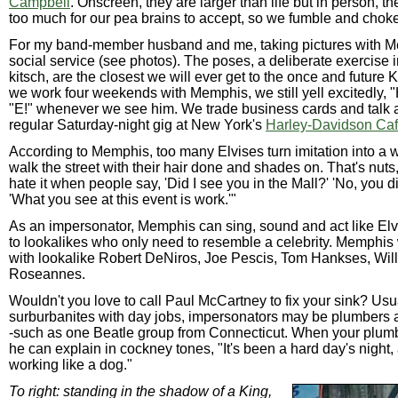
Campbell
. Onscreen, they are larger than life but in person, th
too much for our pea brains to accept, so we fumble and choke
For my band-member husband and me, taking pictures with M
social service (see photos). The poses, a deliberate exercise
kitsch, are the closest we will ever get to the once and future 
we work four weekends with Memphis, we still yell excitedly, "
"E!" whenever we see him. We trade business cards and talk ab
regular Saturday-night gig at New York's
Harley-Davidson Ca
According to Memphis, too many Elvises turn imitation into a w
walk the street with their hair done and shades on. That's nuts
hate it when people say, 'Did I see you in the Mall?' 'No, you did
'What you see at this event is work.'"
As an impersonator, Memphis can sing, sound and act like El
to lookalikes who only need to resemble a celebrity. Memphis 
with lookalike Robert DeNiros, Joe Pescis, Tom Hankses, Wil
Roseannes.
Wouldn't you love to call Paul McCartney to fix your sink? Usu
surburbanites with day jobs, impersonators may be plumbers a
-such as one Beatle group from Connecticut. When your plumbe
he can explain in cockney tones, "It's been a hard day's night,
working like a dog."
To right: standing in the shadow of a King,