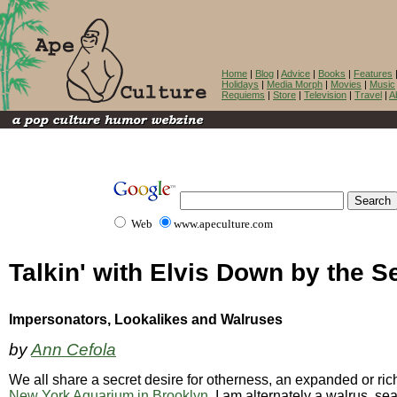
Home
|
Blog
|
Advice
|
Books
|
Features
Holidays
|
Media Morph
|
Movies
|
Music
Requiems
|
Store
|
Television
|
Travel
|
A
Web
www.apeculture.com
Talkin' with Elvis Down by the S
Impersonators, Lookalikes and Walruses
by
Ann Cefola
We all share a secret desire for otherness, an expanded or riche
New York Aquarium in Brooklyn
, I am alternately a walrus, se