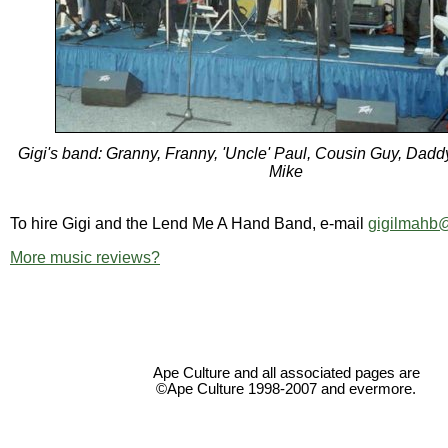
Gigi's band: Granny, Franny, 'Uncle' Paul, Cousin Guy, Dadd
Mike
To hire Gigi and the Lend Me A Hand Band, e-mail
gigilmahb
More music reviews?
Ape Culture and all associated pages are
©Ape Culture 1998-2007 and evermore.