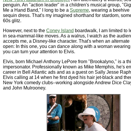
penguin. An "action leader" in a children's musical group, "Gi
Me a Hand Band," I long to be a
Supreme
, wearing a beehive
sequin dress. That's my imagined shorthand for stardom, some 
60s glitz.
However, next to the
Coney Island
boardwalk, I am limited to 
in sea-mammal-like moves. As a walrus, I watch as the audien
accepts me, a Disney-like character. That's when an alternate
open: In this one, you can dance along with a woman wearing 
you can turn your attention to Elvis.
Elvis, born Michael Anthony LePore from "Brookalyno," is a th
impersonator. Professionally known as Mike Memphis, he's enj
career in Bell Atlantic ads and as a guest on Sally Jesse Raph
Elvis calling at 14 when he first dyed his hair jet-black and th
New York comedy clubs--working alongside Andrew Dice Cla
and John Mulrooney.