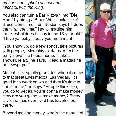
author shoots photo of husband,
Michael, with the King.
You also can turn a Bar Mitzvah into "Die
Hard" by hiring a Bruce Willis lookalike. A
Bruce clone I met from Boston says he does
them "all the time." I try to imagine him
there...what does he say to the 13-year-old?
"I love ya, baby! Today you are a man!"
"You show up, do a few songs, take pictures
with people," Memphis explains. After the
party's over, he heads home. "I take a
shower, relax," he says. "Read a magazine
or newspaper."
Memphis is equally grounded when it comes
to that great Elvis mecca, Las Vegas. "It's
good for a week or two and then it's time to
come home," he says. "People think, 'Oh,
you go to Vegas, you're gonna make money.'
How are you going to make money? Every
Elvis that has ever lived has traveled out
there."
Beyond making money, what's the appeal of