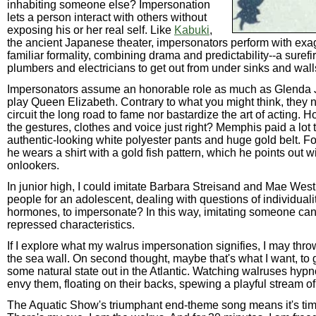
inhabiting someone else? Impersonation
lets a person interact with others without
exposing his or her real self. Like
Kabuki
,
the ancient Japanese theater, impersonators perform with exa
familiar formality, combining drama and predictability--a surefi
plumbers and electricians to get out from under sinks and wall
Impersonators assume an honorable role as much as Glenda 
play Queen Elizabeth. Contrary to what you might think, they n
circuit the long road to fame nor bastardize the art of acting. 
the gestures, clothes and voice just right? Memphis paid a lot t
authentic-looking white polyester pants and huge gold belt. F
he wears a shirt with a gold fish pattern, which he points out wi
onlookers.
In junior high, I could imitate Barbara Streisand and Mae West
people for an adolescent, dealing with questions of individuali
hormones, to impersonate? In this way, imitating someone ca
repressed characteristics.
If I explore what my walrus impersonation signifies, I may thr
the sea wall. On second thought, maybe that's what I want, to 
some natural state out in the Atlantic. Watching walruses hypn
envy them, floating on their backs, spewing a playful stream of 
The Aquatic Show's triumphant end-theme song means it's tim