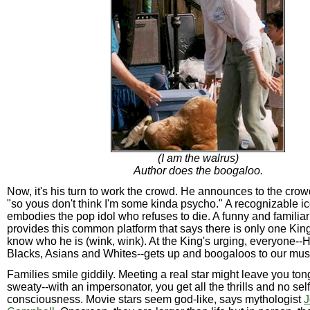
(I am the walrus)
Author does the boogaloo.
Now, it's his turn to work the crowd. He announces to the crowd
"so yous don't think I'm some kinda psycho." A recognizable 
embodies the pop idol who refuses to die. A funny and familiar
provides this common platform that says there is only one Kin
know who he is (wink, wink). At the King's urging, everyone--H
Blacks, Asians and Whites--gets up and boogaloos to our mus
Families smile giddily. Meeting a real star might leave you to
sweaty--with an impersonator, you get all the thrills and no self
consciousness. Movie stars seem god-like, says mythologist
J