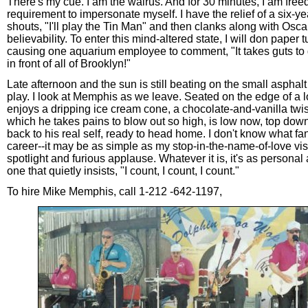
There's my cue. I am the walrus. And for 30 minutes, I am freed
requirement to impersonate myself. I have the relief of a six-y
shouts, "I'll play the Tin Man" and then clanks along with Osc
believability. To enter this mind-altered state, I will don paper
causing one aquarium employee to comment, "It takes guts to g
in front of all of Brooklyn!"
Late afternoon and the sun is still beating on the small aspha
play. I look at Memphis as we leave. Seated on the edge of a l
enjoys a dripping ice cream cone, a chocolate-and-vanilla twist
which he takes pains to blow out so high, is low now, top down
back to his real self, ready to head home. I don't know what fa
career--it may be as simple as my stop-in-the-name-of-love vis
spotlight and furious applause. Whatever it is, it's as personal
one that quietly insists, "I count, I count, I count."
To hire Mike Memphis, call 1-212 -642-1197,