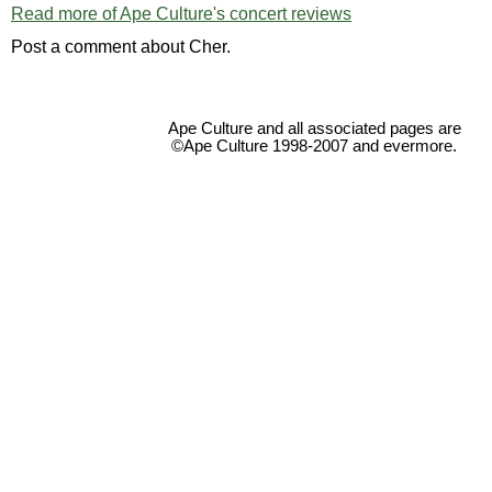
Read more of Ape Culture's concert reviews
Post a comment about Cher.
Ape Culture and all associated pages are
©Ape Culture 1998-2007 and evermore.