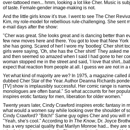
over-tattooed men... hmm, looking a lot like Cher. Music is subj
of taste. Female-gender image-making is not.
And the little girls know it's true. I went to see The Cher Reviv
Kim, my role-model for rebellious rule-challenging. She sent m
e-mail days after the show:
"Cher was great. She looks great and is dancing better than eve
few new moves here and there. You got to love that New York C
she has going. Scared of her! I wore my 'bootleg' Cher shirt today
girls were saying, 'Oh, she has the Cher shirt!' They asked me 
and then seemed so amazed when I said I had gone to her con
woman stopped me in the street and said, 'I love that shirt...baby
expect that reaction from people at all. I guess we are not in a 
Yet what kind of majority are we? In 1975, a magazine called
dubbed Cher Star of the Year. Author Deanna Richards ponde
[TV] show is implausibly successful. Her comic range is narro
monologues are often banal." So what accounts for her popula
inspires erotic fantasy for men, liberation for older women."
Twenty years later, Cindy Crawford inspires erotic fantasy in m
what would a women say while looking over the shoulder of 
Cindy Crawford? "Bitch!" Same guy ogles Cher and you will mo
"Yeah, she's cool." According to
In The Know
, Dr. Joyce Brot
has a very special quality that Marilyn Monroe had... they are 