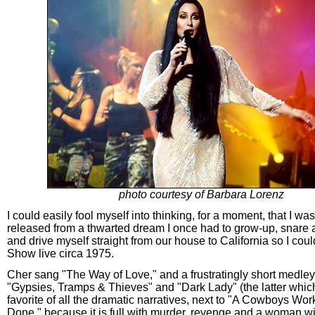
photo courtesy of Barbara Lorenz
I could easily fool myself into thinking, for a moment, that I was
released from a thwarted dream I once had to grow-up, snare a
and drive myself straight from our house to California so I cou
Show live circa 1975.
Cher sang "The Way of Love," and a frustratingly short medley 
"Gypsies, Tramps & Thieves" and "Dark Lady" (the latter whic
favorite of all the dramatic narratives, next to "A Cowboys Wor
Done," because it is full with murder, revenge and a woman w