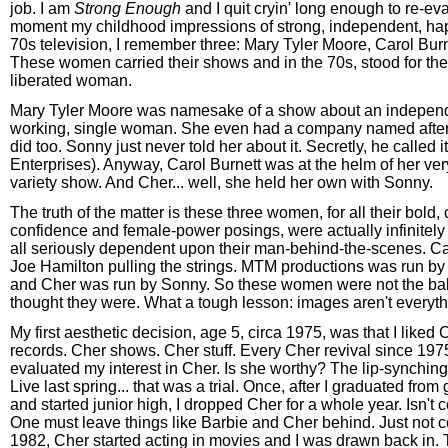
job. I am
Strong Enough
and I quit cryin' long enough to re-eva
moment my childhood impressions of strong, independent, h
70s television, I remember three: Mary Tyler Moore, Carol Bur
These women carried their shows and in the 70s, stood for th
liberated woman.
Mary Tyler Moore was namesake of a show about an independ
working, single woman. She even had a company named after he
did too. Sonny just never told her about it. Secretly, he called i
Enterprises). Anyway, Carol Burnett was at the helm of her ve
variety show. And Cher... well, she held her own with Sonny.
The truth of the matter is these three women, for all their bold,
confidence and female-power posings, were actually infinitely
all seriously dependent upon their man-behind-the-scenes. Ca
Joe Hamilton pulling the strings. MTM productions was run by
and Cher was run by Sonny. So these women were not the ball
thought they were. What a tough lesson: images aren't everyth
My first aesthetic decision, age 5, circa 1975, was that I liked 
records. Cher shows. Cher stuff. Every Cher revival since 1975
evaluated my interest in Cher. Is she worthy? The lip-synchin
Live last spring... that was a trial. Once, after I graduated fro
and started junior high, I dropped Cher for a whole year. Isn't c
One must leave things like Barbie and Cher behind. Just not c
1982, Cher started acting in movies and I was drawn back in.