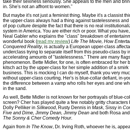
take their sexiness seriously. She appeals to the men and br
in. She's not an affront to women."
But maybe it's not just a feminist thing. Maybe it's a classist th
the upper-class always had a thing against tastelessness and
of pop culture despite the fact that there is no real institutional
system in America. You are either rich or poor. What you have,
Neal Gabler who explains the "class" breakdown of entertainm
wonderful book (
read my review
)
Life The Movie, How Entert
Conquered Reality
, is actually a European upper-class affect
underclass trying to separate itself from this pseudo-class by i
accelerating amounts of "tastelessness." There are many flags 
phenomenon. Bette Midler, for one, is often embraced for her 
kitsch act by the upper-class for her simple addition of a smirk
business. This is mocking I can do myself, thank you very mu
without upper-class courting. Her's is blue-collar defiant, in-yo
the difference between a vamp who rolls her eyes and one wh
in the sand.
As well, Bette Midler is not known for her portrayals of blue-c
screen? Cher has played quite a few notably gritty characters
Dolly Pelliker in
Silkwood
, Rusty Dennis in
Mask
, Sissy in
Co
Five and Dime, Jimmy Dean, Jimmy Dean
and both Rosa and
The Sonny & Cher Comedy Hour
.
Again from
In The Know
, Dr. Irving Roth, whoever he is, appe