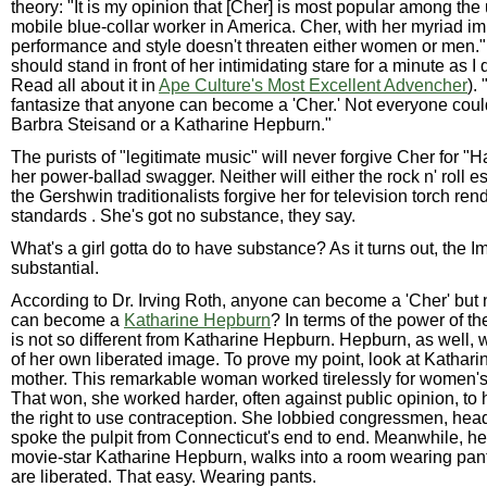
theory: "It is my opinion that [Cher] is most popular among th
mobile blue-collar worker in America. Cher, with her myriad im
performance and style doesn't threaten either women or men."
should stand in front of her intimidating stare for a minute as I d
Read all about it in
Ape Culture's Most Excellent Advencher
).
fantasize that anyone can become a 'Cher.' Not everyone cou
Barbra Steisand or a Katharine Hepburn."
The purists of "legitimate music" will never forgive Cher for "H
her power-ballad swagger. Neither will either the rock n' roll e
the Gershwin traditionalists forgive her for television torch rend
standards . She's got no substance, they say.
What's a girl gotta do to have substance? As it turns out, the 
substantial.
According to Dr. Irving Roth, anyone can become a 'Cher' but
can become a
Katharine Hepburn
? In terms of the power of t
is not so different from Katharine Hepburn. Hepburn, as well,
of her own liberated image. To prove my point, look at Kathar
mother. This remarkable woman worked tirelessly for women's r
That won, she worked harder, often against public opinion, t
the right to use contraception. She lobbied congressmen, he
spoke the pulpit from Connecticut's end to end. Meanwhile, he
movie-star Katharine Hepburn, walks into a room wearing pa
are liberated. That easy. Wearing pants.