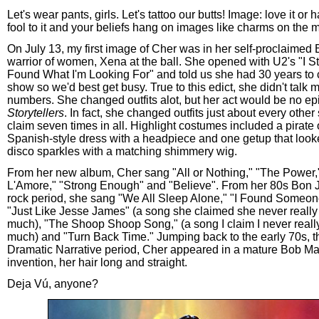
Let's wear pants, girls. Let's tattoo our butts! Image: love it or ha
fool to it and your beliefs hang on images like charms on the 
On July 13, my first image of Cher was in her self-proclaimed B
warrior of women, Xena at the ball. She opened with U2's "I St
Found What I'm Looking For" and told us she had 30 years to 
show so we'd best get busy. True to this edict, she didn't talk
numbers. She changed outfits alot, but her act would be no ep
Storytellers
. In fact, she changed outfits just about every othe
claim seven times in all. Highlight costumes included a pirate o
Spanish-style dress with a headpiece and one getup that looked
disco sparkles with a matching shimmery wig.
From her new album, Cher sang "All or Nothing," "The Power
L'Amore," "Strong Enough" and "Believe". From her 80s Bon J
rock period, she sang "We All Sleep Alone," "I Found Someone,
"Just Like Jesse James" (a song she claimed she never really 
much), "The Shoop Shoop Song," (a song I claim I never really
much) and "Turn Back Time." Jumping back to the early 70s, th
Dramatic Narrative period, Cher appeared in a mature Bob Ma
invention, her hair long and straight.
Deja Vú, anyone?