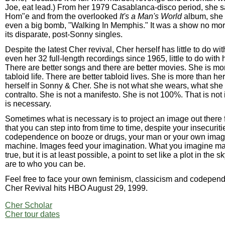
Joe, eat lead.) From her 1979 Casablanca-disco period, she 
Hom"e and from the overlooked
It's a Man's World
album, she s
even a big bomb, "Walking In Memphis." It was a show no mo
its disparate, post-Sonny singles.
Despite the latest Cher revival, Cher herself has little to do wit
even her 32 full-length recordings since 1965, little to do with
There are better songs and there are better movies. She is mo
tabloid life. There are better tabloid lives. She is more than h
herself in Sonny & Cher. She is not what she wears, what she 
contralto. She is not a manifesto. She is not 100%. That is not
is necessary.
Sometimes what is necessary is to project an image out there f
that you can step into from time to time, despite your insecuriti
codependence on booze or drugs, your man or your own ima
machine. Images feed your imagination. What you imagine ma
true, but it is at least possible, a point to set like a plot in the
are to who you can be.
Feel free to face your own feminism, classicism and codepe
Cher Revival hits HBO August 29, 1999.
Cher Scholar
Cher tour dates