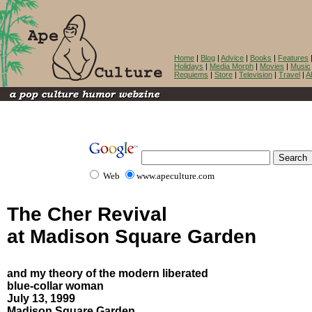
Home
|
Blog
|
Advice
|
Books
|
Features
Holidays
|
Media Morph
|
Movies
|
Music
Requiems
|
Store
|
Television
|
Travel
|
A
Web
www.apeculture.com
The Cher Revival
at Madison Square Garden
and my theory of the modern liberated
blue-collar woman
July 13, 1999
Madison Square Garden