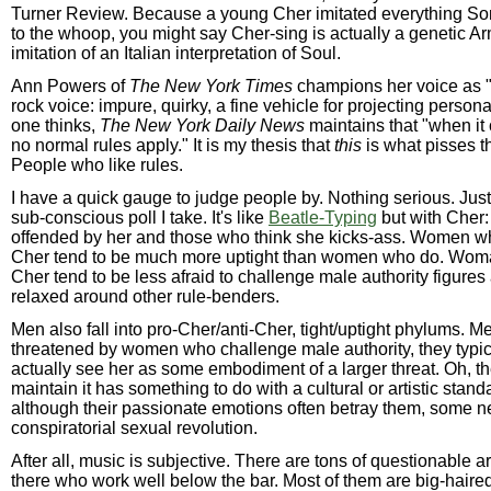
Turner Review. Because a young Cher imitated everything So
to the whoop, you might say Cher-sing is actually a genetic A
imitation of an Italian interpretation of Soul.
Ann Powers of
The New York Times
champions her voice as "
rock voice: impure, quirky, a fine vehicle for projecting person
one thinks,
The New York Daily News
maintains that "when it
no normal rules apply." It is my thesis that
this
is what pisses t
People who like rules.
I have a quick gauge to judge people by. Nothing serious. Just
sub-conscious poll I take. It's like
Beatle-Typing
but with Cher:
offended by her and those who think she kicks-ass. Women wh
Cher tend to be much more uptight than women who do. Wom
Cher tend to be less afraid to challenge male authority figure
relaxed around other rule-benders.
Men also fall into pro-Cher/anti-Cher, tight/uptight phylums. M
threatened by women who challenge male authority, they typic
actually see her as some embodiment of a larger threat. Oh, t
maintain it has something to do with a cultural or artistic stand
although their passionate emotions often betray them, some ne
conspiratorial sexual revolution.
After all, music is subjective. There are tons of questionable art
there who work well below the bar. Most of them are big-haire