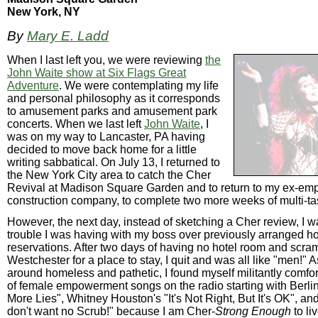
New York, NY
By
Mary E. Ladd
When I last left you, we were reviewing
the
John Waite show at Six Flags Great
Adventure
. We were contemplating my life
and personal philosophy as it corresponds
to amusement parks and amusement park
concerts. When we last left
John Waite
, I
was on my way to Lancaster, PA having
decided to move back home for a little
writing sabbatical. On July 13, I returned to
the New York City area to catch the Cher
Revival at Madison Square Garden and to return to my ex-emp
construction company, to complete two more weeks of multi-ta
However, the next day, instead of sketching a Cher review, I 
trouble I was having with my boss over previously arranged h
reservations. After two days of having no hotel room and scra
Westchester for a place to stay, I quit and was all like "men!" A
around homeless and pathetic, I found myself militantly comfo
of female empowerment songs on the radio starting with Berlin
More Lies", Whitney Houston's "It's Not Right, But It's OK", and
don't want no Scrub!" because I am Cher-
Strong Enough
to li