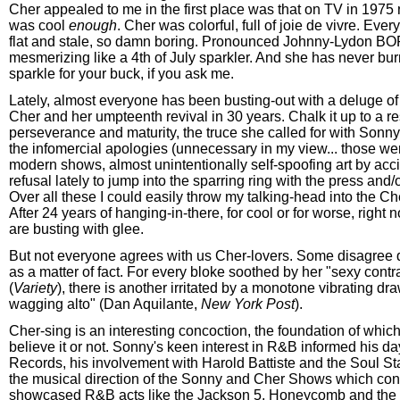
Cher appealed to me in the first place was that on TV in 1975
was cool
enough
. Cher was colorful, full of joie de vivre. Eve
flat and stale, so damn boring. Pronounced Johnny-Lydon BO
mesmerizing like a 4th of July sparkler. And she has never bur
sparkle for your buck, if you ask me.
Lately, almost everyone has been busting-out with a deluge of
Cher and her umpteenth revival in 30 years. Chalk it up to a re
perseverance and maturity, the truce she called for with Sonny
the infomercial apologies (unnecessary in my view... those wer
modern shows, almost unintentionally self-spoofing art by acci
refusal lately to jump into the sparring ring with the press and
Over all these I could easily throw my talking-head into the Ch
After 24 years of hanging-in-there, for cool or for worse, righ
are busting with glee.
But not everyone agrees with us Cher-lovers. Some disagree qu
as a matter of fact. For every bloke soothed by her "sexy contr
(
Variety
), there is another irritated by a monotone vibrating dr
wagging alto" (Dan Aquilante,
New York Post
).
Cher-sing is an interesting concoction, the foundation of which 
believe it or not. Sonny's keen interest in R&B informed his da
Records, his involvement with Harold Battiste and the Soul St
the musical direction of the Sonny and Cher Shows which cons
showcased R&B acts like the Jackson 5, Honeycomb and the 