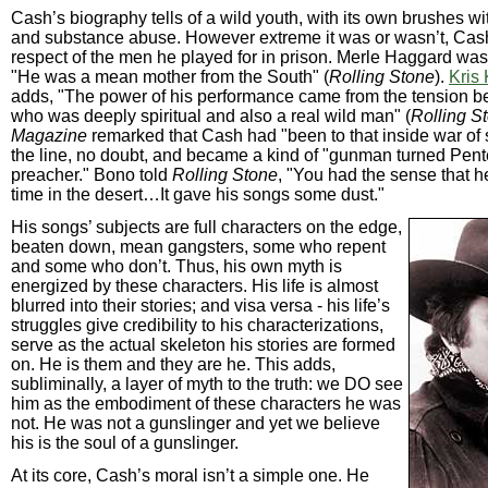
Cash’s biography tells of a wild youth, with its own brushes w
and substance abuse. However extreme it was or wasn’t, Cas
respect of the men he played for in prison. Merle Haggard was
"He was a mean mother from the South" (
Rolling Stone
).
Kris 
adds, "The power of his performance came from the tension b
who was deeply spiritual and also a real wild man" (
Rolling S
Magazine
remarked that Cash had "been to that inside war of 
the line, no doubt, and became a kind of "gunman turned Pent
preacher." Bono told
Rolling Stone
, "You had the sense that h
time in the desert…It gave his songs some dust."
His songs’ subjects are full characters on the edge,
beaten down, mean gangsters, some who repent
and some who don’t. Thus, his own myth is
energized by these characters. His life is almost
blurred into their stories; and visa versa - his life’s
struggles give credibility to his characterizations,
serve as the actual skeleton his stories are formed
on. He is them and they are he. This adds,
subliminally, a layer of myth to the truth: we DO see
him as the embodiment of these characters he was
not. He was not a gunslinger and yet we believe
his is the soul of a gunslinger.
At its core, Cash’s moral isn’t a simple one. He