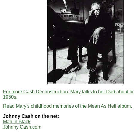
For more Cash Deconstruction: Mary talks to her Dad about bei
1950s.
Read Mary's childhood memories of the Mean As Hell album.
Johnny Cash on the net:
Man In Black
Johnny Cash.com