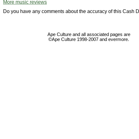
More music reviews
Do you have any comments about the accuracy of this Cash D
Ape Culture and all associated pages are
©Ape Culture 1998-2007 and evermore.