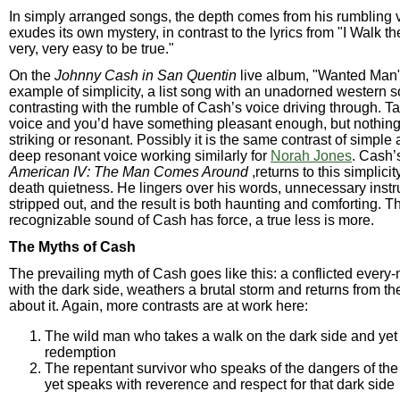
In simply arranged songs, the depth comes from his rumbling 
exudes its own mystery, in contrast to the lyrics from "I Walk the 
very, very easy to be true."
On the
Johnny Cash in San Quentin
live album, "Wanted Man"
example of simplicity, a list song with an unadorned western 
contrasting with the rumble of Cash’s voice driving through. T
voice and you’d have something pleasant enough, but nothing
striking or resonant. Possibly it is the same contrast of simple
deep resonant voice working similarly for
Norah Jones
. Cash’
American IV: The Man Comes Around
,returns to this simplicit
death quietness. He lingers over his words, unnecessary instr
stripped out, and the result is both haunting and comforting. Th
recognizable sound of Cash has force, a true less is more.
The Myths of Cash
The prevailing myth of Cash goes like this: a conflicted every
with the dark side, weathers a brutal storm and returns from the 
about it. Again, more contrasts are at work here:
The wild man who takes a walk on the dark side and yet
redemption
The repentant survivor who speaks of the dangers of the
yet speaks with reverence and respect for that dark side