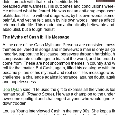
didn’t preach with that kind of certitude. He
preached with wariness. His outcomes and conclusions were of
He missed what he feared. He was not an anti-drug espouser 
platitudes. His life without drugs was, by his own words, som
painful. And yet he felt, again by his own words, intense affecti
reformed afterlife. This made him authentically believable and
absolutist, but a tough realist.
The Myths of Cash II: His Message
At the core of the Cash Myth and Persona are consistent me
themes delivered in songs and interviews: a man is only as go
integrity, support the lost cause, persevere through hardship, h
compassionate challenger to trials of the world, and be proud
come from. These are not uncommon themes in country and we
roll for that matter. But Cash, again, filled his catalogue with 
became pillars of his mythical and real self. His message was
challenge, a challenge against ignorance, against doubt, aga
and hopelessness.
Bob Dylan
said, "He used the gift to express all the various lo
human soul" (
Rolling Stone
). He was a champion to the under
awesome spotlight and challenged anyone who would ignore 
downtrodden.
Louisa Young interviewed Cash in the early 90s. She kept a f