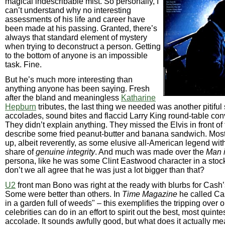
magical indescribable mist. So personally, I
can’t understand why no interesting
assessments of his life and career have
been made at his passing. Granted, there’s
always that standard element of mystery
when trying to deconstruct a person. Getting
to the bottom of anyone is an impossible
task. Fine.
But he’s much more interesting than
anything anyone has been saying. Fresh
after the bland and meaningless
Katharine
Hepburn
tributes, the last thing we needed was another pitiful
accolades, sound bites and flaccid Larry King round-table con
They didn’t explain anything. They missed the Elvis in front of
describe some fried peanut-butter and banana sandwich. Mos
up, albeit reverently, as some elusive all-American legend wit
share of
genuine integrity
. And much was made over the
Man 
persona, like he was some Clint Eastwood character in a stoc
don’t we all agree that he was just a lot bigger than that?
U2
front man Bono was right at the ready with blurbs for Cash
Some were better than others. In
Time Magazine
he called Ca
in a garden full of weeds" – this exemplifies the tripping over 
celebrities can do in an effort to spirit out the best, most quinte
accolade. It sounds awfully good, but what does it actually m