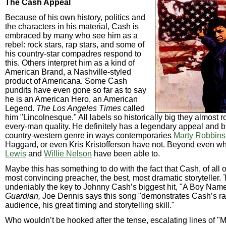
The Cash Appeal
Because of his own history, politics and
the characters in his material, Cash is
embraced by many who see him as a
rebel: rock stars, rap stars, and some of
his country-star compadres respond to
this. Others interpret him as a kind of
American Brand, a Nashville-styled
product of Americana. Some Cash
pundits have even gone so far as to say
he is an American Hero, an American
Legend.
The Los Angeles Times
called
him "Lincolnesque." All labels so historically big they almost r
every-man quality. He definitely has a legendary appeal and br
country-western genre in ways contemporaries
Marty Robbins
Haggard, or even Kris Kristofferson have not. Beyond even w
Lewis
and
Willie Nelson
have been able to.
Maybe this has something to do with the fact that Cash, of all o
most convincing preacher, the best, most dramatic storyteller. T
undeniably the key to Johnny Cash’s biggest hit, "A Boy Nam
Guardian,
Joe Dennis says this song "demonstrates Cash’s rap
audience, his great timing and storytelling skill."
Who wouldn’t be hooked after the tense, escalating lines of "