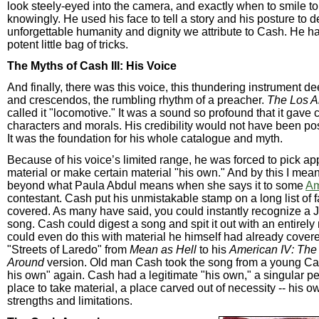
look steely-eyed into the camera, and exactly when to smile to
knowingly. He used his face to tell a story and his posture to 
unforgettable humanity and dignity we attribute to Cash. He h
potent little bag of tricks.
The Myths of Cash III: His Voice
And finally, there was this voice, this thundering instrument d
and crescendos, the rumbling rhythm of a preacher.
The Los A
called it "locomotive." It was a sound so profound that it gave 
characters and morals. His credibility would not have been poss
It was the foundation for his whole catalogue and myth.
Because of his voice’s limited range, he was forced to pick ap
material or make certain material "his own." And by this I me
beyond what Paula Abdul means when she says it to some
Am
contestant. Cash put his unmistakable stamp on a long list of
covered. As many have said, you could instantly recognize a
song. Cash could digest a song and spit it out with an entirel
could even do this with material he himself had already cove
"Streets of Laredo" from
Mean as Hell
to his
American IV: Th
Around
version. Old man Cash took the song from a young Ca
his own" again. Cash had a legitimate "his own," a singular pe
place to take material, a place carved out of necessity -- his o
strengths and limitations.