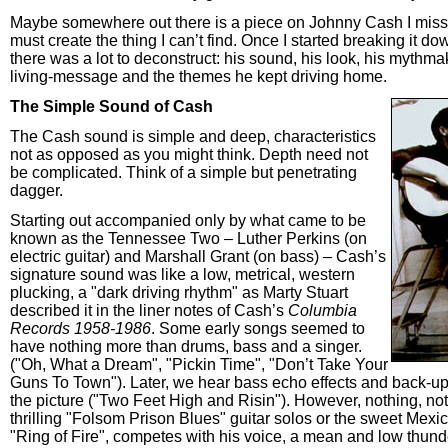
Maybe somewhere out there is a piece on Johnny Cash I missed.
must create the thing I can’t find. Once I started breaking it dow
there was a lot to deconstruct: his sound, his look, his mythmak
living-message and the themes he kept driving home.
The Simple Sound of Cash
The Cash sound is simple and deep, characteristics
not as opposed as you might think. Depth need not
be complicated. Think of a simple but penetrating
dagger.
Starting out accompanied only by what came to be
known as the Tennessee Two – Luther Perkins (on
electric guitar) and Marshall Grant (on bass) – Cash’s
signature sound was like a low, metrical, western
plucking, a "dark driving rhythm" as Marty Stuart
described it in the liner notes of Cash’s
Columbia
Records 1958-1986
. Some early songs seemed to
have nothing more than drums, bass and a singer.
("Oh, What a Dream", "Pickin Time", "Don’t Take Your
Guns To Town"). Later, we hear bass echo effects and back-up
the picture ("Two Feet High and Risin"). However, nothing, no
thrilling "Folsom Prison Blues" guitar solos or the sweet Mexi
"Ring of Fire", competes with his voice, a mean and low thund