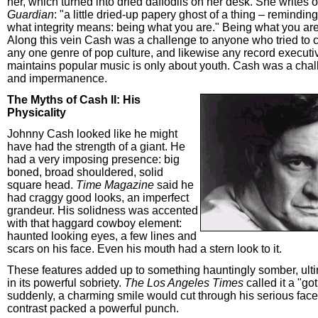
her, which turned into dried daffodils on her desk. She writes 
Guardian
: "a little dried-up papery ghost of a thing – reminding
what integrity means: being what you are." Being what you a
Along this vein Cash was a challenge to anyone who tried to c
any one genre of pop culture, and likewise any record execut
maintains popular music is only about youth. Cash was a chal
and impermanence.
The Myths of Cash II: His
Physicality
Johnny Cash looked like he might
have had the strength of a giant. He
had a very imposing presence: big
boned, broad shouldered, solid
square head.
Time Magazine
said he
had craggy good looks, an imperfect
grandeur. His solidness was accented
with that haggard cowboy element:
haunted looking eyes, a few lines and
scars on his face. Even his mouth had a stern look to it.
These features added up to something hauntingly somber, ulti
in its powerful sobriety.
The Los Angeles Times
called it a "go
suddenly, a charming smile would cut through his serious face
contrast packed a powerful punch.