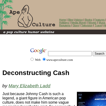
Home
|
Blog
|
Advice
|
Books
|
Features
Holidays
|
Media Morph
|
Movies
|
Music
Requiems
|
Store
|
Television
|
Travel
|
A
Web
www.apeculture.com
Deconstructing Cash
by
Mary Elizabeth Ladd
Just because Johnny Cash is such a
legend, a giant figure in American pop
culture, does not make him some vague