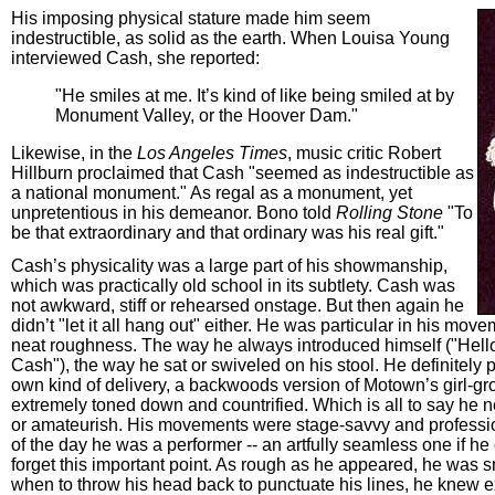
His imposing physical stature made him seem
indestructible, as solid as the earth. When Louisa Young
interviewed Cash, she reported:
"He smiles at me. It’s kind of like being smiled at by
Monument Valley, or the Hoover Dam."
Likewise, in the
Los Angeles Times
, music critic Robert
Hillburn proclaimed that Cash "seemed as indestructible as
a national monument." As regal as a monument, yet
unpretentious in his demeanor. Bono told
Rolling Stone
"To
be that extraordinary and that ordinary was his real gift."
Cash’s physicality was a large part of his showmanship,
which was practically old school in its subtlety. Cash was
not awkward, stiff or rehearsed onstage. But then again he
didn’t "let it all hang out" either. He was particular in his move
neat roughness. The way he always introduced himself ("Hell
Cash"), the way he sat or swiveled on his stool. He definitely 
own kind of delivery, a backwoods version of Motown’s girl-g
extremely toned down and countrified. Which is all to say he 
or amateurish. His movements were stage-savvy and professio
of the day he was a performer -- an artfully seamless one if h
forget this important point. As rough as he appeared, he was
when to throw his head back to punctuate his lines, he knew e