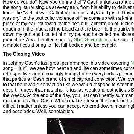
How do you do? Now you gonna die!"? Cash unfurls a range o
the song, surprising us at every turn, from his ability to deliver
lines like "well, it was Gatlinburg in mid-July/And I just hit to
was dry" to the particular violence of "he come up with a knife 
piece of my ear" followed by the beautiful alliteration of "kicki
gouging in the mud and the blood and the beer" to the quirky h
down my gun and I called him my pa, and he called me his son"
punchline. A well-crafted song by
Shel Silverstein
to be sure, 
a master could bring to life, full-bodied and believable.
The Closing Video
In Johnny Cash’s last great performance, his video covering
N
song "Hurt", we see how neat art and life can sometimes come
retrospective video movingly brings home everybody’s patriarc
that particular Cash brand of simplicity and conviction. We lo
to that believable conviction like we would respond to water in
desert. I guess that metaphor is just as weak and pathetic as 
the weeds. At the end of the day, you just can’t neatly summari
monument called Cash. Which makes closing the book on him 
difficult matter unless you can accept watered-down, meanin
and accolades. Well, sonofabitch.