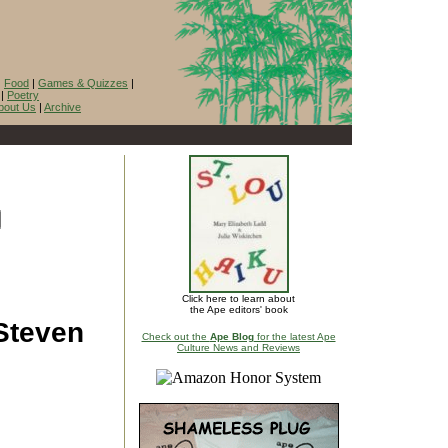
|
Food
|
Games & Quizzes
|
|
Poetry
bout Us
|
Archive
Click here to learn about
the Ape editors' book
 Steven
Check out the
Ape Blog
for the latest Ape
Culture News and Reviews