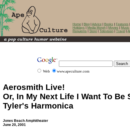
Home
|
Blog
|
Advice
|
Books
|
Features
Holidays
|
Media Morph
|
Movies
|
Music
Requiems
|
Store
|
Television
|
Travel
|
A
Web
www.apeculture.com
Aerosmith Live!
Or, In My Next Life I Want To Be
Tyler's Harmonica
Jones Beach Amphitheater
June 20, 2001