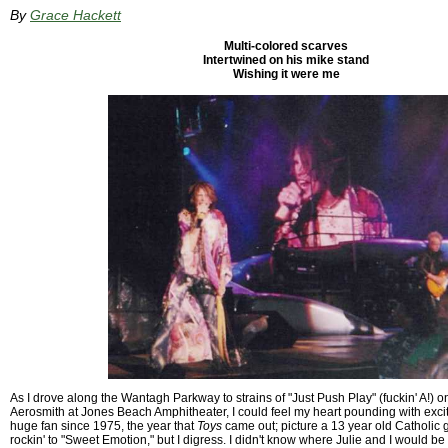
By
Grace Hackett
Multi-colored scarves
Intertwined on his mike stand
Wishing it were me
As I drove along the Wantagh Parkway to strains of "Just Push Play" (fuckin' A!) 
Aerosmith at Jones Beach Amphitheater, I could feel my heart pounding with exci
huge fan since 1975, the year that
Toys
came out; picture a 13 year old Catholic 
rockin' to "Sweet Emotion," but I digress. I didn't know where Julie and I would be s