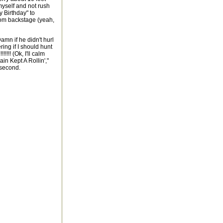
yself and not rush
y Birthday" to
rom backstage (yeah,
mn if he didn't hurl
ring if I should hunt
!!!! (Ok, I'll calm
in Kept A Rollin',"
 second.