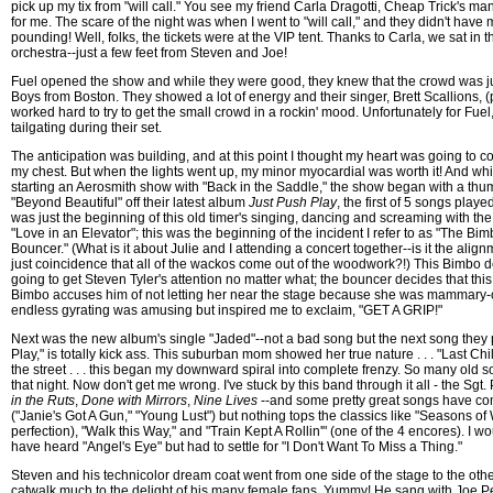
pick up my tix from "will call." You see my friend Carla Dragotti, Cheap Trick's man
for me. The scare of the night was when I went to "will call," and they didn't have 
pounding! Well, folks, the tickets were at the VIP tent. Thanks to Carla, we sat in 
orchestra--just a few feet from Steven and Joe!
Fuel opened the show and while they were good, they knew that the crowd was jus
Boys from Boston. They showed a lot of energy and their singer, Brett Scallions, (p
worked hard to try to get the small crowd in a rockin' mood. Unfortunately for Fuel,
tailgating during their set.
The anticipation was building, and at this point I thought my heart was going to co
my chest. But when the lights went up, my minor myocardial was worth it! And w
starting an Aerosmith show with "Back in the Saddle," the show began with a thum
"Beyond Beautiful" off their latest album
Just Push Play
, the first of 5 songs play
was just the beginning of this old timer's singing, dancing and screaming with th
"Love in an Elevator"; this was the beginning of the incident I refer to as "The B
Bouncer." (What is it about Julie and I attending a concert together--is it the align
just coincidence that all of the wackos come out of the woodwork?!) This Bimbo d
going to get Steven Tyler's attention no matter what; the bouncer decides that this
Bimbo accuses him of not letting her near the stage because she was mammary-
endless gyrating was amusing but inspired me to exclaim, "GET A GRIP!"
Next was the new album's single "Jaded"--not a bad song but the next song they 
Play," is totally kick ass. This suburban mom showed her true nature . . . "Last Child"
the street . . . this began my downward spiral into complete frenzy. So many old
that night. Now don't get me wrong. I've stuck by this band through it all - the Sg
in the Ruts
,
Done with Mirrors
,
Nine Lives
--and some pretty great songs have c
("Janie's Got A Gun," "Young Lust") but nothing tops the classics like "Seasons of 
perfection), "Walk this Way," and "Train Kept A Rollin'" (one of the 4 encores). I w
have heard "Angel's Eye" but had to settle for "I Don't Want To Miss a Thing."
Steven and his technicolor dream coat went from one side of the stage to the ot
catwalk much to the delight of his many female fans. Yummy! He sang with Joe Pe