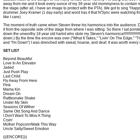
away from me and it took every ounce of my 39 year old mommyness to contain m
the stage (after all, I have an image to protect with the PTA). We got to sing "Happ
drummer Joey Kramer (1 day early) and word has it that N'Sync were watching f
like I care).
The moment of truth came when Steven threw his harmonica into the audience. Da
it from the opposite side of the stage from where I was sitting. So there I sat ponde
down the unworthy 18 year old harlot who stole my Steven's harmonica!!!!!!!!!!!!!!!!!!!!!
down.) By the time the encore was over ("What It Takes," "Livin' On The Edge," "Tra
and "I'm Down") I was drenched with sweat, hoarse, and deaf. It was worth every
SET LIST
Beyond Beautiful
Love In An Elevator
Jaded
Just Push Play
Last Child
Fly Away From Here
Pink
Mama Kin
Dream On
Rattlesnake Shake
Under My Skin
Seasons Of Wither
Same Old Song And Dance
I Don't Want To Miss A Thing
Cryin'
Mother Popcorn/Walk This Way
Uncle Salty/Sweet Emotion
(((ENCORE)))