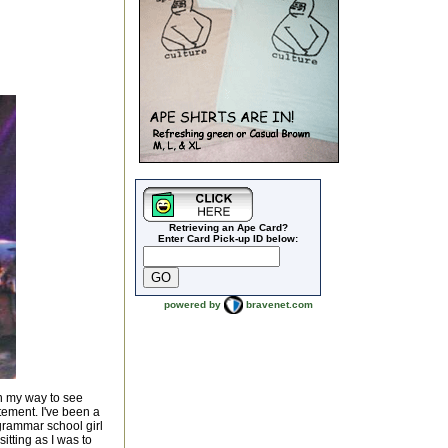
Retrieving an Ape Card?
Enter Card Pick-up ID below:
powered by
bravenet.com
on my way to see
tement. I've been a
grammar school girl
itting as I was to