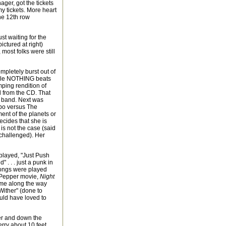
ager, got the tickets
my tickets. More heart
the 12th row
t waiting for the
ictured at right)
 most folks were still
mpletely burst out of
hile NOTHING beats
ping rendition of
ed from the CD. That
e band. Next was
imbo versus The
ment of the planets or
ecides that she is
 is not the case (said
challenged). Her
played, "Just Push
 . . . just a punk in
 songs were played
t. Pepper movie,
Night
ome along the way
Wither" (done to
ould have loved to
her and down the
rry about 10 feet