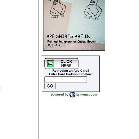
Retrieving an Ape Card?
Enter Card Pick-up ID below:
!
powered by
bravenet.com