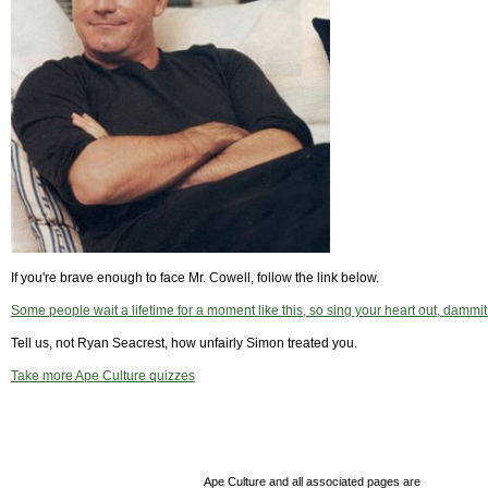
If you're brave enough to face Mr. Cowell, follow the link below.
Some people wait a lifetime for a moment like this, so sing your heart out, dammit
Tell us, not Ryan Seacrest, how unfairly Simon treated you.
Take more Ape Culture quizzes
Ape Culture and all associated pages are