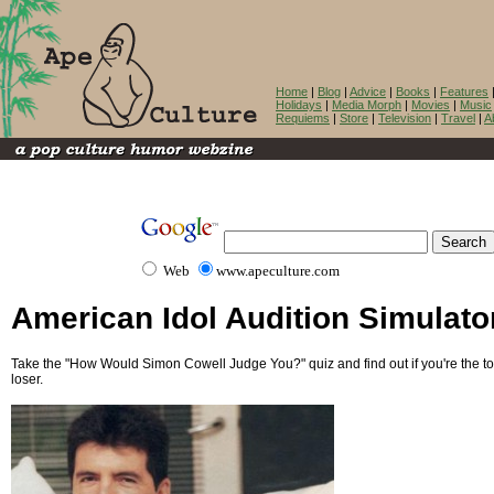
Home
|
Blog
|
Advice
|
Books
|
Features
Holidays
|
Media Morph
|
Movies
|
Music
Requiems
|
Store
|
Television
|
Travel
|
A
Web
www.apeculture.com
American Idol Audition Simulato
Take the "How Would Simon Cowell Judge You?" quiz and find out if you're the tot
loser.