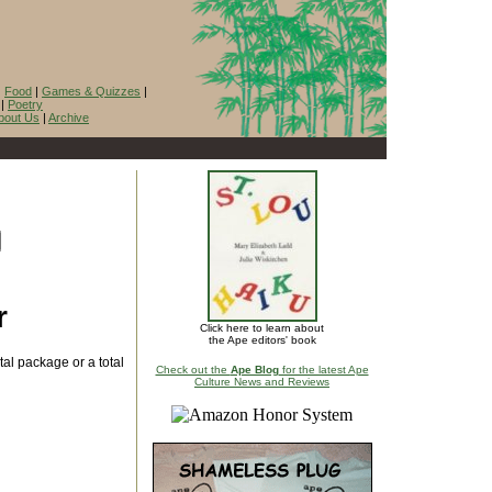
|
Food
|
Games & Quizzes
|
|
Poetry
bout Us
|
Archive
r
Click here to learn about
the Ape editors' book
al package or a total
Check out the
Ape Blog
for the latest Ape
Culture News and Reviews