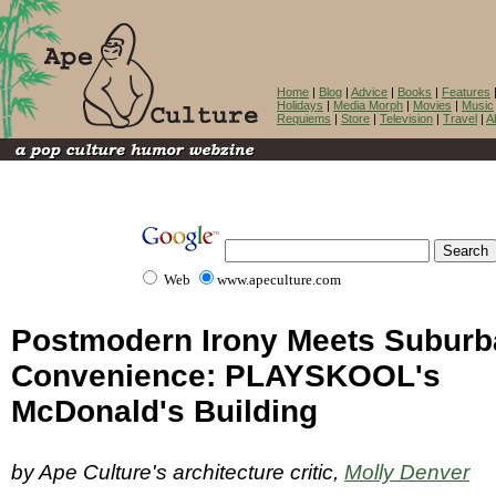
Home
|
Blog
|
Advice
|
Books
|
Features
Holidays
|
Media Morph
|
Movies
|
Music
Requiems
|
Store
|
Television
|
Travel
|
A
Web
www.apeculture.com
Postmodern Irony Meets Suburb
Convenience: PLAYSKOOL's
McDonald's Building
by Ape Culture's architecture critic,
Molly Denver