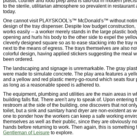
plastic counter and food prep area is laid-out in modern precis
to the sterile, utilitarian atmosphere so prevalent in restaurant 
today.
One cannot visit PLAYSKOOL's™ McDonald's™ without notin
design of the tray dispenser. Despite low budget construction,
works easily -- a worker merely stands in the large plastic bo
opening and hurls his body to the other side to expel the yellow
cleverly designed square so as to ease stacking into the tray r
next to the means of egress. The trays themselves are also not
colorful design, having applied stickers suggesting the meal 
been ordered.
The landscaping and signage is unremarkable. The gray plast
were made to simulate concrete. The play area features a yello
and a yellow and red plastic merry-go-round which seats four 
as long as a reasonable speed is adhered to.
The equipment, plumbing and utilities are the main areas in wh
building falls flat. There aren't any to speak of. Upon entering
restroom at the side of the building, one discovers that not only
toilet, but a sink and sanitary hand dryer are non-existent as w
one to ponder how the workers can keep a safe working envir
themselves as well as their public, since they are obviously no
hands before returning to work. Then again, this is something f
Gentleman of Leisure
to explore.