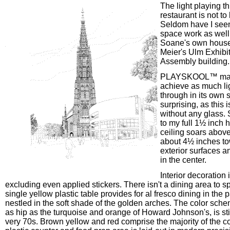
The light playing t
restaurant is not to
Seldom have I see
space work as well
Soane's own house
Meier's Ulm Exhibi
Assembly building.
PLAYSKOOL™ man
achieve as much ligh
through in its own s
surprising, as this 
without any glass. 
to my full 1½ inch h
ceiling soars abov
about 4½ inches to
exterior surfaces a
in the center.
Interior decoration i
excluding even applied stickers. There isn't a dining area to sp
single yellow plastic table provides for al fresco dining in the p
nestled in the soft shade of the golden arches. The color sch
as hip as the turquoise and orange of Howard Johnson's, is stil
very 70s. Brown yellow and red comprise the majority of the co