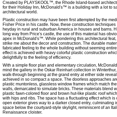
Created by PLAYSKOOL™, the Rhode Island-based architectu
for their Holiday Inn, McDonald's™ is a building with a lot to s
architectural world.
Plastic construction may have been first attempted by the medi
Fisher Price in his castle. Now, these construction techniques 
heyday in rural and suburban America in houses and barns. 
long way from Price's castle, the use of this material has obvi
apex in McDonald's™. While pondering this architectural feat,
strike me about the decor and construction. The durable materi
fabricated feeling to the whole building without seeming entirel
effect is achieved with heavy colorful plastic construction whi
delightfully to the feeling of efficiency.
With a simple floor plan and elementary circulation, McDonald
mind the gallery in the Oskar Reinhart collection in Winterthur
walk-through beginning at the grand entry at either side reveal
achieved in so compact a space. The doorless approaches are
plastic muntonless, glassless window frames which match the 
walls, demarcated to simulate bricks. These materials blend we
plastic fawn-colored floor and brown hut-like plastic roof whic
with hips and ribs. The space has a fluctuating effect which is
open exterior gives way to a darker closed entry, culminating 
space below the courtyard-style skylight, reminiscent of an Ital
Renaissance cloister.