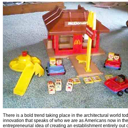
There is a bold trend taking place in the architectural world to
innovation that speaks of who we are as Americans now in the
entrepreneurial idea of creating an establishment entirely out o