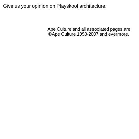
Give us your opinion on Playskool architecture.
Ape Culture and all associated pages are
©Ape Culture 1998-2007 and evermore.