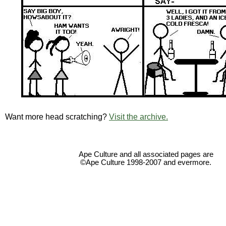
Want more head scratching?
Visit the archive.
Ape Culture and all associated pages are
©Ape Culture 1998-2007 and evermore.