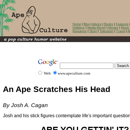
Home
|
Blog
|
Advice
|
Books
|
Features
Holidays
|
Media Morph
|
Movies
|
Music
Requiems
|
Store
|
Television
|
Travel
|
A
Web
www.apeculture.com
An Ape Scratches His Head
By Josh A. Cagan
Josh and his stick figures contemplate life's important questio