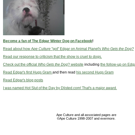
Become a fan of The Edgar Winter Dog on Facebook
!
Read about how
Ape Culture
"got" Edgar on Animal Planet's
Who Gets the Dog?
Read our response to criticism that the show is cruel to dogs.
Check out the official
Who Gets the Dog
? website
including
the follow-up on Edg
Read Edgar's first Hugs Gram
and then read
his second Hugs Gram
Read Edgar's blog posts
I was named Hot Slut of the Day by Dlisted.com! That's a major award.
Ape Culture and all associated pages are
©Ape Culture 1998-2007 and evermore.