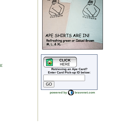
ar
Retrieving an Ape Card?
Enter Card Pick-up ID below:
powered by
bravenet.com