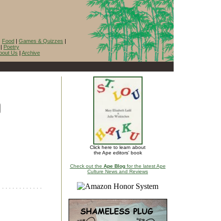
|
Food
|
Games & Quizzes
|
|
Poetry
bout Us
|
Archive
Click here to learn about
the Ape editors' book
Check out the
Ape Blog
for the latest Ape
Culture News and Reviews