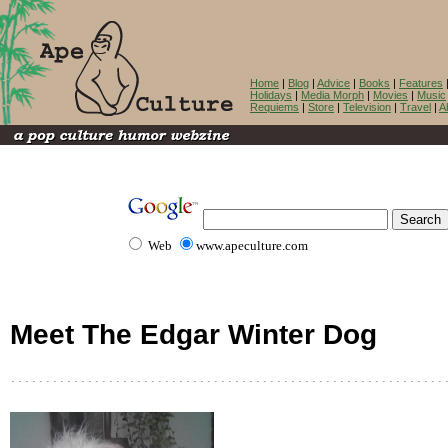
Home
|
Blog
|
Advice
|
Books
|
Features
Holidays
|
Media Morph
|
Movies
|
Music
Requiems
|
Store
|
Television
|
Travel
|
A
Web
www.apeculture.com
Meet The Edgar Winter Dog