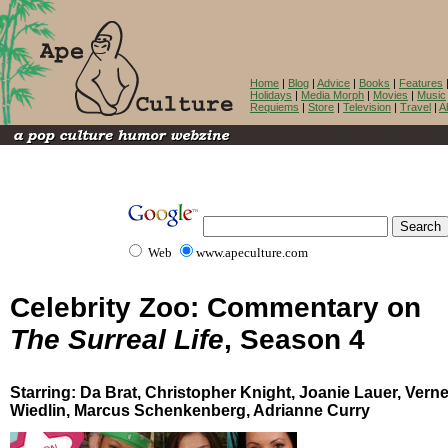
Home
|
Blog
|
Advice
|
Books
|
Features
Holidays
|
Media Morph
|
Movies
|
Music
Requiems
|
Store
|
Television
|
Travel
|
A
Web
www.apeculture.com
Celebrity Zoo: Commentary on
The Surreal Life
, Season 4
Starring: Da Brat, Christopher Knight, Joanie Lauer, Verne
Wiedlin, Marcus Schenkenberg, Adrianne Curry