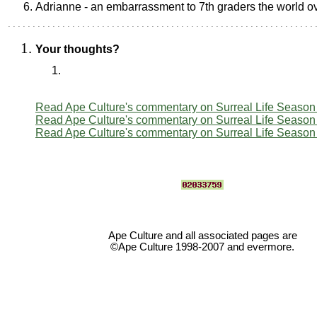
Adrianne - an embarrassment to 7th graders the world o
Your thoughts?
Read Ape Culture's commentary on Surreal Life Season
Read Ape Culture's commentary on Surreal Life Season
Read Ape Culture's commentary on Surreal Life Season
Ape Culture and all associated pages are
©Ape Culture 1998-2007 and evermore.