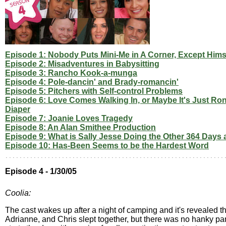
Episode 1: Nobody Puts Mini-Me in A Corner, Except Hims
Episode 2: Misadventures in Babysitting
Episode 3: Rancho Kook-a-munga
Episode 4: Pole-dancin' and Brady-romancin'
Episode 5: Pitchers with Self-control Problems
Episode 6: Love Comes Walking In, or Maybe It's Just Ron
Diaper
Episode 7: Joanie Loves Tragedy
Episode 8: An Alan Smithee Production
Episode 9: What is Sally Jesse Doing the Other 364 Days 
Episode 10: Has-Been Seems to be the Hardest Word
Episode 4 - 1/30/05
Coolia:
The cast wakes up after a night of camping and it's revealed t
Adrianne, and Chris slept together, but there was no hanky pa