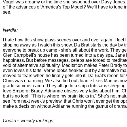
Vogel was dreamy or the time she swooned over Davy Jones.
off the advances of America's Top Model? We'll have to tune i
see.
Nerdia:
I hate how this show plays scenes over and over again. I feel li
slipping away as I watch this show. Da Brat starts the day by tr
everyone to break up camp - she's all about the work. They g
Glen Campbell's house has been turned into a day spa. Jane is
happiness. But before massages, celebs are forced to meditate
void of alternative spirituality. Meditation makes Peter Brady t
even loves his farts. Verne looks freaked out by alternative m
moved to tears when he finally gets into it. Da Brat's recon for
Chris was charming. We also find out Joanie likes Marcus now. 
grade summer camp. They all go to a strip club sans sleeping 
love Emperor Brady. Adrianne obsessively talks about him. Chri
but is no fool: "This is where my brain kicks in." She's not mat
see from next week's preview, that Chris won't ever get the opp
make a decision without Adrianne running the gamut of drama
Coolia’s weekly rankings: