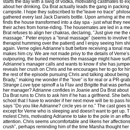
starts the day with a swig of vodka, motivating castmates to e
about her drinking. Da Brat actually leads the gang in packing
campsite. I hope they subscribed to the"leave no trace" philo
gathered every last Jack Daniels bottle. Upon arriving at the m
finds the house transformed into a day spa - just what they ne
their aches from horse-riding. The housemates are led in a me
Brat refuses to align her chakras, declaring, "Just give me th
massage." Peter enjoys a "tonal massage" (seems to involve
therapist humming over the patient) and I enjoy seeing him shi
again. Verne ogles Adrianne's butt before receiving a tonal m
makes him cry. We are not made privy to the details of Verne'
outpouring, the buried memories the massage might have surf
Adrianne's manager calls and wants to know if she has jump
reveals her crush on Chris and he encourages her to go for h
the rest of the episode pursuing Chris and talking about being 
Brady," making me wonder if the "love" is for real or a PR-grab
Strange Love
type spinoff a la Flav and Brigitte that was perh
her manager? Adrianne confides in Joanie and Da Brat about 
Da Brat runs to Chris to ask him if he has a girlfriend. She be
school that I have to wonder if her next move will be to pass h
says "Do you like Adrianne? circle yes or no." The cast goes to
except for Verne who is sleeping and doesn't want to get up. T
molest Chris, motivating Adrianne to take to the pole in an effor
attention. Chris seems uncomfortable and likens her affections 
crush", perhaps reminding him of the time Marsha thought her 