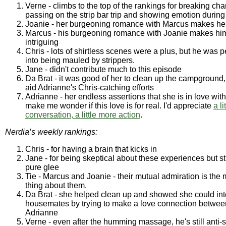
Verne - climbs to the top of the rankings for breaking cha
passing on the strip bar trip and showing emotion durin
Joanie - her burgeoning romance with Marcus makes her
Marcus - his burgeoning romance with Joanie makes hi
intriguing
Chris - lots of shirtless scenes were a plus, but he was p
into being mauled by strippers.
Jane - didn't contribute much to this episode
Da Brat - it was good of her to clean up the campground,
aid Adrianne's Chris-catching efforts
Adrianne - her endless assertions that she is in love wit
make me wonder if this love is for real. I'd appreciate
a li
conversation, a little more action
.
Nerdia’s weekly rankings:
Chris - for having a brain that kicks in
Jane - for being skeptical about these experiences but stil
pure glee
Tie - Marcus and Joanie - their mutual admiration is the 
thing about them.
Da Brat - she helped clean up and showed she could inte
housemates by trying to make a love connection betwee
Adrianne
Verne - even after the humming massage, he's still anti-s